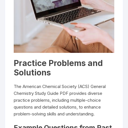
Practice Problems and
Solutions
The American Chemical Society (ACS) General
Chemistry Study Guide PDF provides diverse
practice problems, including multiple-choice
questions and detailed solutions, to enhance
problem-solving skills and understanding.
Example Questions from Past