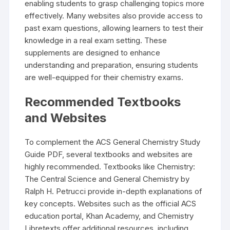
enabling students to grasp challenging topics more
effectively. Many websites also provide access to
past exam questions, allowing learners to test their
knowledge in a real exam setting. These
supplements are designed to enhance
understanding and preparation, ensuring students
are well-equipped for their chemistry exams.
Recommended Textbooks
and Websites
To complement the ACS General Chemistry Study
Guide PDF, several textbooks and websites are
highly recommended. Textbooks like Chemistry:
The Central Science and General Chemistry by
Ralph H. Petrucci provide in-depth explanations of
key concepts. Websites such as the official ACS
education portal, Khan Academy, and Chemistry
Libretexts offer additional resources, including