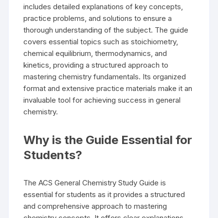
includes detailed explanations of key concepts,
practice problems, and solutions to ensure a
thorough understanding of the subject. The guide
covers essential topics such as stoichiometry,
chemical equilibrium, thermodynamics, and
kinetics, providing a structured approach to
mastering chemistry fundamentals. Its organized
format and extensive practice materials make it an
invaluable tool for achieving success in general
chemistry.
Why is the Guide Essential for
Students?
The ACS General Chemistry Study Guide is
essential for students as it provides a structured
and comprehensive approach to mastering
chemistry concepts. It offers clear explanations,