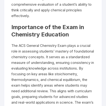
comprehensive evaluation of a student’s ability to
think critically and apply chemical principles
effectively.
Importance of the Exam in
Chemistry Education
The ACS General Chemistry Exam plays a crucial
role in assessing students’ mastery of foundational
chemistry concepts. It serves as a standardized
measure of understanding, ensuring consistency in
evaluating knowledge across institutions. By
focusing on key areas like stoichiometry,
thermodynamics, and chemical equilibrium, the
exam helps identify areas where students may
need additional review. This aligns with curriculum
goals, preparing students for advanced studies
and real-world applications in science. The exam’s