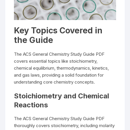
Key Topics Covered in
the Guide
The ACS General Chemistry Study Guide PDF
covers essential topics like stoichiometry,
chemical equilibrium, thermodynamics, kinetics,
and gas laws, providing a solid foundation for
understanding core chemistry concepts.
Stoichiometry and Chemical
Reactions
The ACS General Chemistry Study Guide PDF
thoroughly covers stoichiometry, including molarity