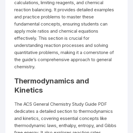
calculations, limiting reagents, and chemical
reaction balancing. It provides detailed examples
and practice problems to master these
fundamental concepts, ensuring students can
apply mole ratios and chemical equations
effectively. This section is crucial for
understanding reaction processes and solving
quantitative problems, making it a cornerstone of
the guide’s comprehensive approach to general
chemistry.
Thermodynamics and
Kinetics
The ACS General Chemistry Study Guide PDF
dedicates a detailed section to thermodynamics
and kinetics, covering essential concepts like
thermodynamic laws, enthalpy, entropy, and Gibbs
free energy. It also explores reaction rates,