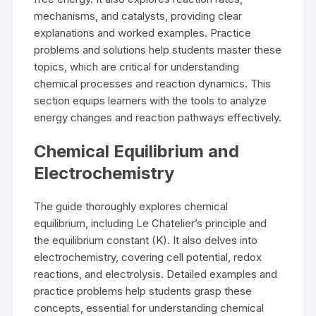
mechanisms, and catalysts, providing clear
explanations and worked examples. Practice
problems and solutions help students master these
topics, which are critical for understanding
chemical processes and reaction dynamics. This
section equips learners with the tools to analyze
energy changes and reaction pathways effectively.
Chemical Equilibrium and
Electrochemistry
The guide thoroughly explores chemical
equilibrium, including Le Chatelier’s principle and
the equilibrium constant (K). It also delves into
electrochemistry, covering cell potential, redox
reactions, and electrolysis. Detailed examples and
practice problems help students grasp these
concepts, essential for understanding chemical