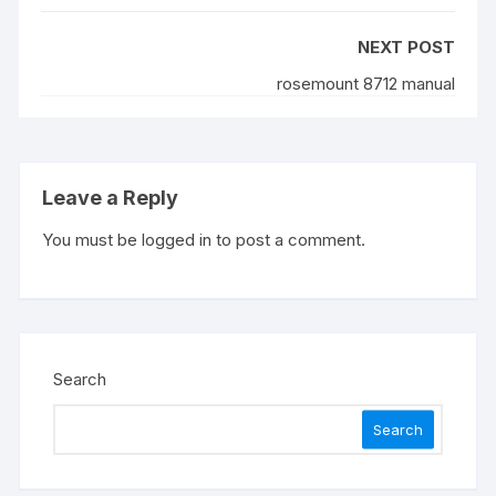
NEXT POST
rosemount 8712 manual
Leave a Reply
You must be
logged in
to post a comment.
Search
Search