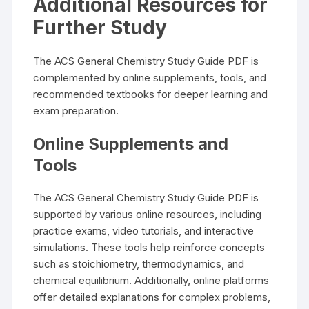
Additional Resources for
Further Study
The ACS General Chemistry Study Guide PDF is
complemented by online supplements, tools, and
recommended textbooks for deeper learning and
exam preparation.
Online Supplements and
Tools
The ACS General Chemistry Study Guide PDF is
supported by various online resources, including
practice exams, video tutorials, and interactive
simulations. These tools help reinforce concepts
such as stoichiometry, thermodynamics, and
chemical equilibrium. Additionally, online platforms
offer detailed explanations for complex problems,