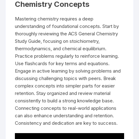
Chemistry Concepts
Mastering chemistry requires a deep
understanding of foundational concepts. Start by
thoroughly reviewing the ACS General Chemistry
Study Guide, focusing on stoichiometry,
thermodynamics, and chemical equilibrium.
Practice problems regularly to reinforce learning.
Use flashcards for key terms and equations.
Engage in active learning by solving problems and
discussing challenging topics with peers. Break
complex concepts into simpler parts for easier
retention. Stay organized and review material
consistently to build a strong knowledge base.
Connecting concepts to real-world applications
can also enhance understanding and retention.
Consistency and dedication are key to success.