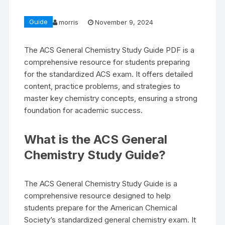
Guide
morris
November 9, 2024
The ACS General Chemistry Study Guide PDF is a
comprehensive resource for students preparing
for the standardized ACS exam. It offers detailed
content, practice problems, and strategies to
master key chemistry concepts, ensuring a strong
foundation for academic success.
What is the ACS General
Chemistry Study Guide?
The ACS General Chemistry Study Guide is a
comprehensive resource designed to help
students prepare for the American Chemical
Society’s standardized general chemistry exam. It