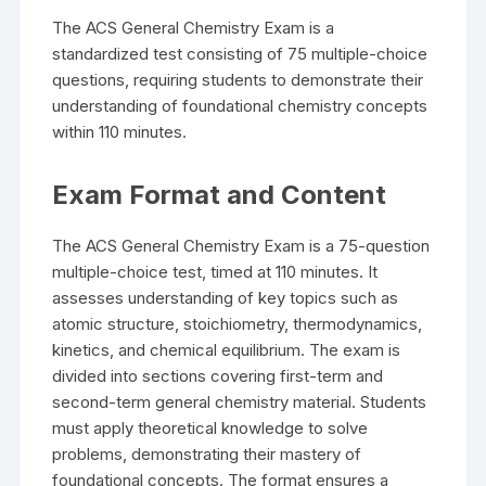
The ACS General Chemistry Exam is a
standardized test consisting of 75 multiple-choice
questions, requiring students to demonstrate their
understanding of foundational chemistry concepts
within 110 minutes.
Exam Format and Content
The ACS General Chemistry Exam is a 75-question
multiple-choice test, timed at 110 minutes. It
assesses understanding of key topics such as
atomic structure, stoichiometry, thermodynamics,
kinetics, and chemical equilibrium. The exam is
divided into sections covering first-term and
second-term general chemistry material. Students
must apply theoretical knowledge to solve
problems, demonstrating their mastery of
foundational concepts. The format ensures a