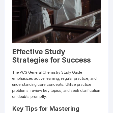
Effective Study
Strategies for Success
The ACS General Chemistry Study Guide
emphasizes active learning, regular practice, and
understanding core concepts. Utilize practice
problems, review key topics, and seek clarification
on doubts promptly.
Key Tips for Mastering