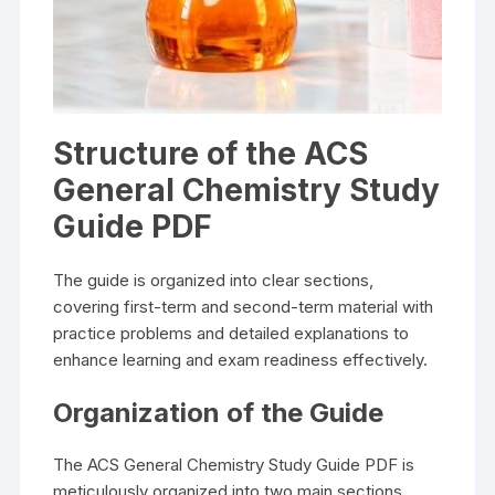
Structure of the ACS
General Chemistry Study
Guide PDF
The guide is organized into clear sections,
covering first-term and second-term material with
practice problems and detailed explanations to
enhance learning and exam readiness effectively.
Organization of the Guide
The ACS General Chemistry Study Guide PDF is
meticulously organized into two main sections,