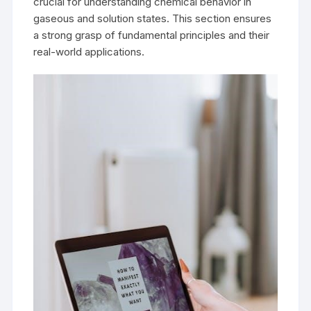
crucial for understanding chemical behavior in
gaseous and solution states. This section ensures
a strong grasp of fundamental principles and their
real-world applications.