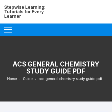
Skip
Stepwise Learning:
to
Tutorials for Every
content
Learner
ACS GENERAL CHEMISTRY
STUDY GUIDE PDF
Home
Guide
acs general chemistry study guide pdf