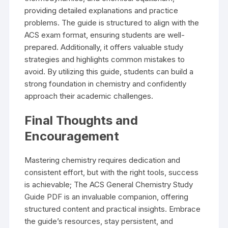
providing detailed explanations and practice
problems. The guide is structured to align with the
ACS exam format, ensuring students are well-
prepared. Additionally, it offers valuable study
strategies and highlights common mistakes to
avoid. By utilizing this guide, students can build a
strong foundation in chemistry and confidently
approach their academic challenges.
Final Thoughts and
Encouragement
Mastering chemistry requires dedication and
consistent effort, but with the right tools, success
is achievable; The ACS General Chemistry Study
Guide PDF is an invaluable companion, offering
structured content and practical insights. Embrace
the guide’s resources, stay persistent, and