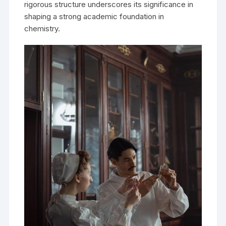
rigorous structure underscores its significance in
shaping a strong academic foundation in
chemistry.