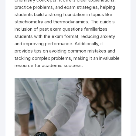
practice problems, and exam strategies, helping
students build a strong foundation in topics like
stoichiometry and thermodynamics. The guide’s
inclusion of past exam questions familiarizes
students with the exam format, reducing anxiety
and improving performance. Additionally, it
provides tips on avoiding common mistakes and
tackling complex problems, making it an invaluable
resource for academic success.