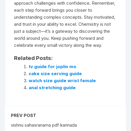
approach challenges with confidence. Remember,
each step forward brings you closer to
understanding complex concepts. Stay motivated,
and trust in your ability to excel. Chemistry is not
just a subject—it’s a gateway to discovering the
world around you. Keep pushing forward and
celebrate every small victory along the way.
Related Posts:
tv guide for joplin mo
cake size serving guide
watch size guide wrist female
anal stretching guide
PREV POST
vishnu sahasranama pdf kannada