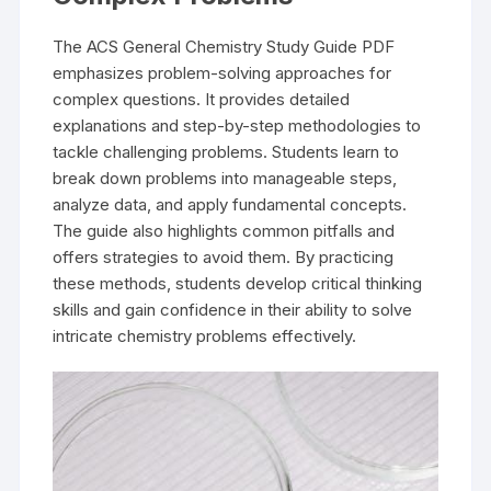
The ACS General Chemistry Study Guide PDF
emphasizes problem-solving approaches for
complex questions. It provides detailed
explanations and step-by-step methodologies to
tackle challenging problems. Students learn to
break down problems into manageable steps,
analyze data, and apply fundamental concepts.
The guide also highlights common pitfalls and
offers strategies to avoid them. By practicing
these methods, students develop critical thinking
skills and gain confidence in their ability to solve
intricate chemistry problems effectively.