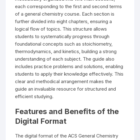
each corresponding to the first and second terms
of a general chemistry course. Each section is
further divided into eight chapters, ensuring a
logical flow of topics. This structure allows
students to systematically progress through
foundational concepts such as stoichiometry,
thermodynamics, and kinetics, building a strong
understanding of each subject. The guide also
includes practice problems and solutions, enabling
students to apply their knowledge effectively. This
clear and methodical arrangement makes the
guide an invaluable resource for structured and
efficient studying.
Features and Benefits of the
Digital Format
The digital format of the ACS General Chemistry