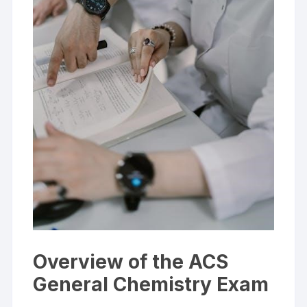
Overview of the ACS
General Chemistry Exam