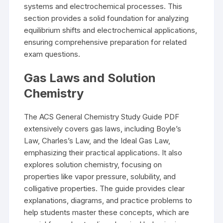
systems and electrochemical processes. This
section provides a solid foundation for analyzing
equilibrium shifts and electrochemical applications,
ensuring comprehensive preparation for related
exam questions.
Gas Laws and Solution
Chemistry
The ACS General Chemistry Study Guide PDF
extensively covers gas laws, including Boyle’s
Law, Charles’s Law, and the Ideal Gas Law,
emphasizing their practical applications. It also
explores solution chemistry, focusing on
properties like vapor pressure, solubility, and
colligative properties. The guide provides clear
explanations, diagrams, and practice problems to
help students master these concepts, which are