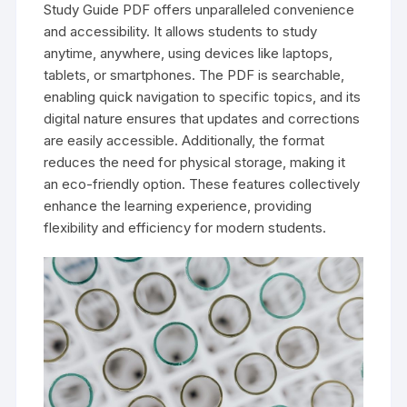
Study Guide PDF offers unparalleled convenience
and accessibility. It allows students to study
anytime, anywhere, using devices like laptops,
tablets, or smartphones. The PDF is searchable,
enabling quick navigation to specific topics, and its
digital nature ensures that updates and corrections
are easily accessible. Additionally, the format
reduces the need for physical storage, making it
an eco-friendly option. These features collectively
enhance the learning experience, providing
flexibility and efficiency for modern students.