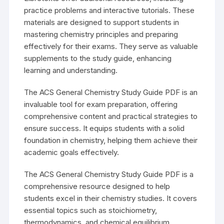
practice problems and interactive tutorials. These
materials are designed to support students in
mastering chemistry principles and preparing
effectively for their exams. They serve as valuable
supplements to the study guide, enhancing
learning and understanding.
The ACS General Chemistry Study Guide PDF is an
invaluable tool for exam preparation, offering
comprehensive content and practical strategies to
ensure success. It equips students with a solid
foundation in chemistry, helping them achieve their
academic goals effectively.
The ACS General Chemistry Study Guide PDF is a
comprehensive resource designed to help
students excel in their chemistry studies. It covers
essential topics such as stoichiometry,
thermodynamics, and chemical equilibrium,