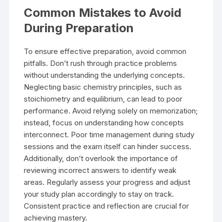
Common Mistakes to Avoid
During Preparation
To ensure effective preparation, avoid common
pitfalls. Don’t rush through practice problems
without understanding the underlying concepts.
Neglecting basic chemistry principles, such as
stoichiometry and equilibrium, can lead to poor
performance. Avoid relying solely on memorization;
instead, focus on understanding how concepts
interconnect. Poor time management during study
sessions and the exam itself can hinder success.
Additionally, don’t overlook the importance of
reviewing incorrect answers to identify weak
areas. Regularly assess your progress and adjust
your study plan accordingly to stay on track.
Consistent practice and reflection are crucial for
achieving mastery.