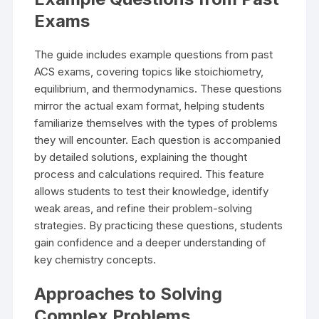
Exams
The guide includes example questions from past
ACS exams, covering topics like stoichiometry,
equilibrium, and thermodynamics. These questions
mirror the actual exam format, helping students
familiarize themselves with the types of problems
they will encounter. Each question is accompanied
by detailed solutions, explaining the thought
process and calculations required. This feature
allows students to test their knowledge, identify
weak areas, and refine their problem-solving
strategies. By practicing these questions, students
gain confidence and a deeper understanding of
key chemistry concepts.
Approaches to Solving
Complex Problems