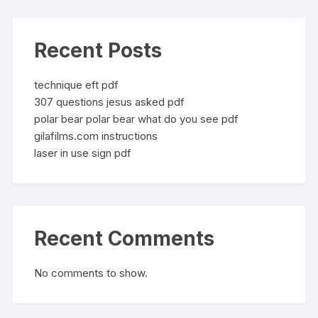
Recent Posts
technique eft pdf
307 questions jesus asked pdf
polar bear polar bear what do you see pdf
gilafilms.com instructions
laser in use sign pdf
Recent Comments
No comments to show.