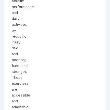
athletic
performance
and
daily
activities
by
reducing
injury
risk
and
boosting
functional
strength.
These
exercises
are
accessible
and
adaptable,