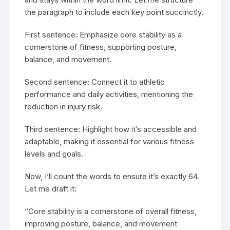
the paragraph to include each key point succinctly.
First sentence: Emphasize core stability as a
cornerstone of fitness, supporting posture,
balance, and movement.
Second sentence: Connect it to athletic
performance and daily activities, mentioning the
reduction in injury risk.
Third sentence: Highlight how it’s accessible and
adaptable, making it essential for various fitness
levels and goals.
Now, I’ll count the words to ensure it’s exactly 64.
Let me draft it:
“Core stability is a cornerstone of overall fitness,
improving posture, balance, and movement