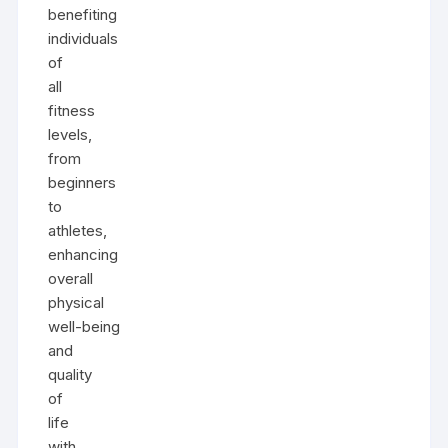
benefiting
individuals
of
all
fitness
levels,
from
beginners
to
athletes,
enhancing
overall
physical
well-being
and
quality
of
life
with