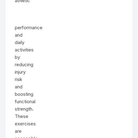
athletic
performance
and
daily
activities
by
reducing
injury
risk
and
boosting
functional
strength.
These
exercises
are