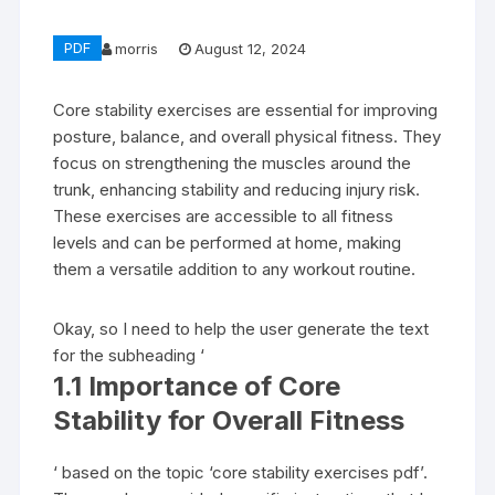
PDF
morris
August 12, 2024
Core stability exercises are essential for improving
posture, balance, and overall physical fitness. They
focus on strengthening the muscles around the
trunk, enhancing stability and reducing injury risk.
These exercises are accessible to all fitness
levels and can be performed at home, making
them a versatile addition to any workout routine.
Okay, so I need to help the user generate the text
for the subheading ‘
1.1 Importance of Core
Stability for Overall Fitness
‘ based on the topic ‘core stability exercises pdf’.