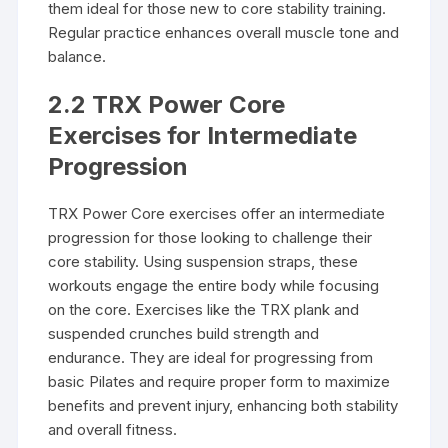
them ideal for those new to core stability training.
Regular practice enhances overall muscle tone and
balance.
2.2 TRX Power Core
Exercises for Intermediate
Progression
TRX Power Core exercises offer an intermediate
progression for those looking to challenge their
core stability. Using suspension straps, these
workouts engage the entire body while focusing
on the core. Exercises like the TRX plank and
suspended crunches build strength and
endurance. They are ideal for progressing from
basic Pilates and require proper form to maximize
benefits and prevent injury, enhancing both stability
and overall fitness.