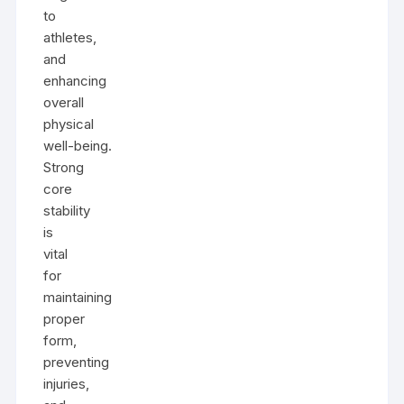
to
athletes,
and
enhancing
overall
physical
well-being.
Strong
core
stability
is
vital
for
maintaining
proper
form,
preventing
injuries,