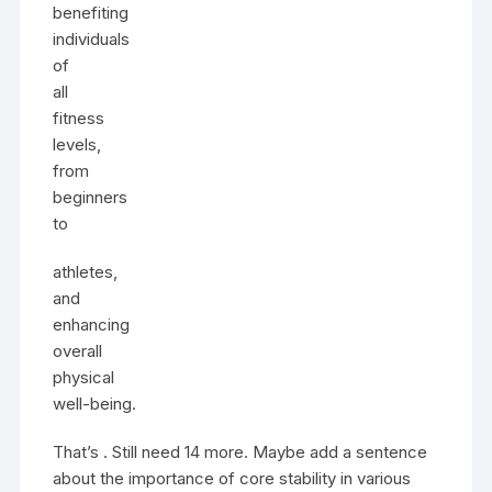
benefiting
individuals
of
all
fitness
levels,
from
beginners
to
athletes,
and
enhancing
overall
physical
well-being.
That’s . Still need 14 more. Maybe add a sentence
about the importance of core stability in various