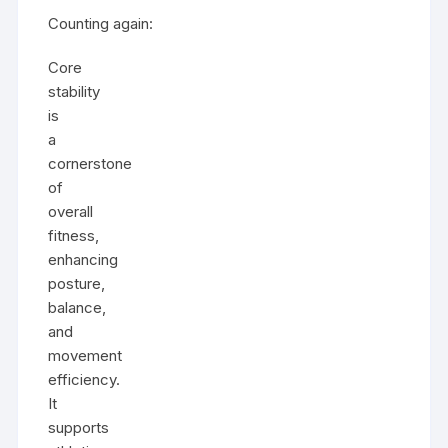
Counting again:
Core
stability
is
a
cornerstone
of
overall
fitness,
enhancing
posture,
balance,
and
movement
efficiency.
It
supports