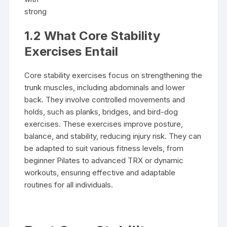
strong
1.2 What Core Stability
Exercises Entail
Core stability exercises focus on strengthening the
trunk muscles, including abdominals and lower
back. They involve controlled movements and
holds, such as planks, bridges, and bird-dog
exercises. These exercises improve posture,
balance, and stability, reducing injury risk. They can
be adapted to suit various fitness levels, from
beginner Pilates to advanced TRX or dynamic
workouts, ensuring effective and adaptable
routines for all individuals.