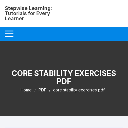
Skip
Stepwise Learning:
to
Tutorials for Every
content
Learner
CORE STABILITY EXERCISES
PDF
Home
PDF
core stability exercises pdf