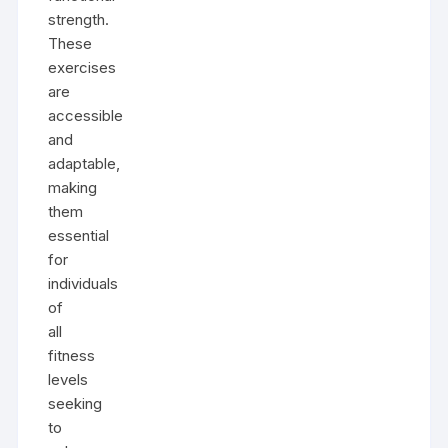
strength.
These
exercises
are
accessible
and
adaptable,
making
them
essential
for
individuals
of
all
fitness
levels
seeking
to