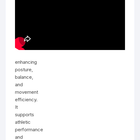
enhancing
posture,
balance,
and
movement
efficiency.
It
supports
athletic
performance
and