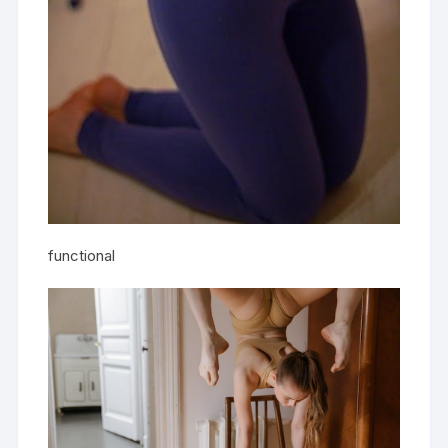
functional