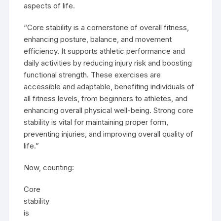
aspects of life.
“Core stability is a cornerstone of overall fitness,
enhancing posture, balance, and movement
efficiency. It supports athletic performance and
daily activities by reducing injury risk and boosting
functional strength. These exercises are
accessible and adaptable, benefiting individuals of
all fitness levels, from beginners to athletes, and
enhancing overall physical well-being. Strong core
stability is vital for maintaining proper form,
preventing injuries, and improving overall quality of
life.”
Now, counting:
Core
stability
is