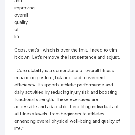
and
improving
overall
quality
of
life.
Oops, that’s , which is over the limit. I need to trim
it down. Let’s remove the last sentence and adjust.
“Core stability is a cornerstone of overall fitness,
enhancing posture, balance, and movement
efficiency. It supports athletic performance and
daily activities by reducing injury risk and boosting
functional strength. These exercises are
accessible and adaptable, benefiting individuals of
all fitness levels, from beginners to athletes,
enhancing overall physical well-being and quality of
life.”