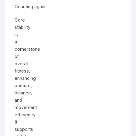
Counting again:
Core
stability
is
a
cornerstone
of
overall
fitness,
enhancing
posture,
balance,
and
movement
efficiency.
It
supports