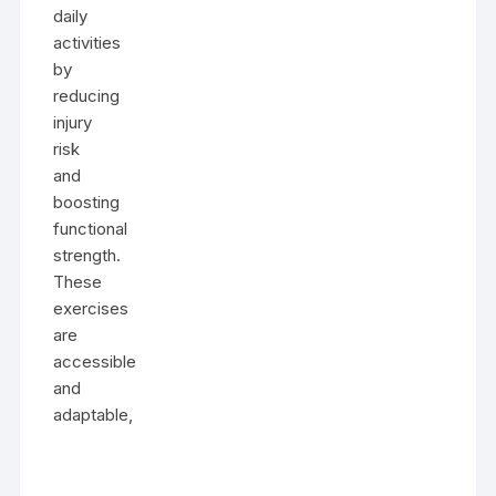
daily
activities
by
reducing
injury
risk
and
boosting
functional
strength.
These
exercises
are
accessible
and
adaptable,