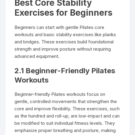
Best Core Stability
Exercises for Beginners
Beginners can start with gentle Pilates core
workouts and basic stability exercises like planks
and bridges. These exercises build foundational
strength and improve posture without requiring
advanced equipment.
2.1 Beginner-Friendly Pilates
Workouts
Beginner-friendly Pilates workouts focus on
gentle, controlled movements that strengthen the
core and improve flexibility. These exercises, such
as the hundred and roll-up, are low-impact and can
be modified to suit individual fitness levels. They
emphasize proper breathing and posture, making