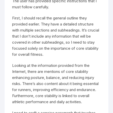
The user has provided specific instructions that I
must follow carefully.
First, I should recall the general outline they
provided earlier. They have a detailed structure
with multiple sections and subheadings. It’s crucial
that I don’t include any information that will be
covered in other subheadings, so I need to stay
focused solely on the importance of core stability
for overall fitness.
Looking at the information provided from the
Internet, there are mentions of core stability
enhancing posture, balance, and reducing injury
risks. There’s also content about it being essential
for runners, improving efficiency and endurance.
Furthermore, core stability is linked to overall
athletic performance and daily activities.
I need to craft a concise paragraph that touches