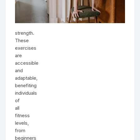
strength.
These
exercises
are
accessible
and
adaptable,
benefiting
individuals
of
all
fitness
levels,
from
beginners