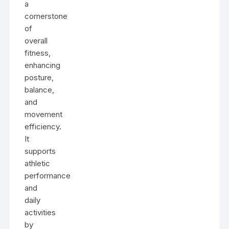
a
cornerstone
of
overall
fitness,
enhancing
posture,
balance,
and
movement
efficiency.
It
supports
athletic
performance
and
daily
activities
by