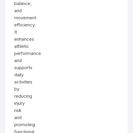
balance,
and
movement
efficiency.
It
enhances
athletic
performance
and
supports
daily
activities
by
reducing
injury
risk
and
promoting
functional