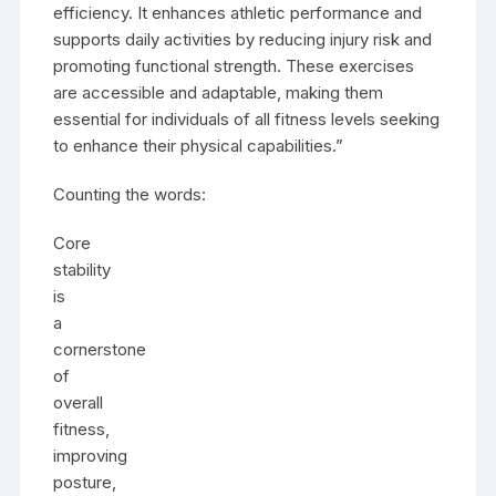
efficiency. It enhances athletic performance and
supports daily activities by reducing injury risk and
promoting functional strength. These exercises
are accessible and adaptable, making them
essential for individuals of all fitness levels seeking
to enhance their physical capabilities.”
Counting the words:
Core
stability
is
a
cornerstone
of
overall
fitness,
improving
posture,