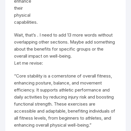
enhance
their
physical
capabilities.
Wait, that’s . I need to add 13 more words without
overlapping other sections. Maybe add something
about the benefits for specific groups or the
overall impact on well-being.
Let me revise:
“Core stability is a cornerstone of overall fitness,
enhancing posture, balance, and movement
efficiency. It supports athletic performance and
daily activities by reducing injury risk and boosting
functional strength. These exercises are
accessible and adaptable, benefiting individuals of
all fitness levels, from beginners to athletes, and
enhancing overall physical well-being.”