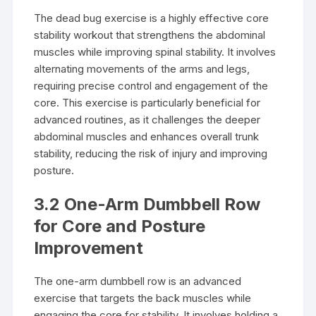
The dead bug exercise is a highly effective core
stability workout that strengthens the abdominal
muscles while improving spinal stability. It involves
alternating movements of the arms and legs,
requiring precise control and engagement of the
core. This exercise is particularly beneficial for
advanced routines, as it challenges the deeper
abdominal muscles and enhances overall trunk
stability, reducing the risk of injury and improving
posture.
3.2 One-Arm Dumbbell Row
for Core and Posture
Improvement
The one-arm dumbbell row is an advanced
exercise that targets the back muscles while
engaging the core for stability. It involves holding a