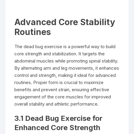
Advanced Core Stability
Routines
The dead bug exercise is a powerful way to build
core strength and stabilization. It targets the
abdominal muscles while promoting spinal stability.
By alternating arm and leg movements, it enhances
control and strength, making it ideal for advanced
routines. Proper form is crucial to maximize
benefits and prevent strain, ensuring effective
engagement of the core muscles for improved
overall stability and athletic performance.
3.1 Dead Bug Exercise for
Enhanced Core Strength