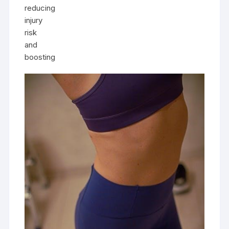
reducing
injury
risk
and
boosting