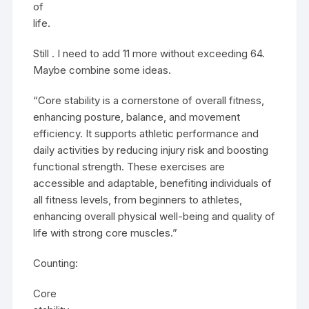
of
life.
Still . I need to add 11 more without exceeding 64.
Maybe combine some ideas.
“Core stability is a cornerstone of overall fitness,
enhancing posture, balance, and movement
efficiency. It supports athletic performance and
daily activities by reducing injury risk and boosting
functional strength. These exercises are
accessible and adaptable, benefiting individuals of
all fitness levels, from beginners to athletes,
enhancing overall physical well-being and quality of
life with strong core muscles.”
Counting:
Core