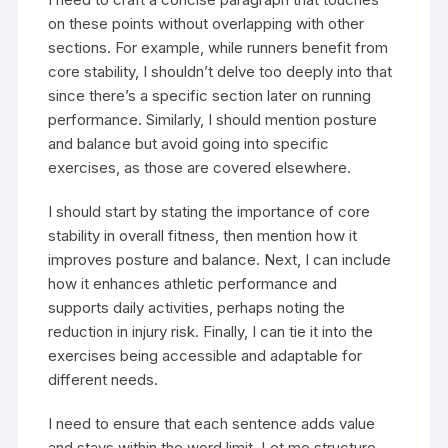
on these points without overlapping with other
sections. For example, while runners benefit from
core stability, I shouldn’t delve too deeply into that
since there’s a specific section later on running
performance. Similarly, I should mention posture
and balance but avoid going into specific
exercises, as those are covered elsewhere.
I should start by stating the importance of core
stability in overall fitness, then mention how it
improves posture and balance. Next, I can include
how it enhances athletic performance and
supports daily activities, perhaps noting the
reduction in injury risk. Finally, I can tie it into the
exercises being accessible and adaptable for
different needs.
I need to ensure that each sentence adds value
and stays within the word limit. Let me structure