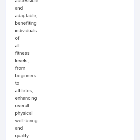
accessible
and
adaptable,
benefiting
individuals
of
all
fitness
levels,
from
beginners
to
athletes,
enhancing
overall
physical
well-being
and
quality