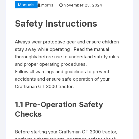
Manuals
morris
November 23, 2024
Safety Instructions
Always wear protective gear and ensure children
stay away while operating․ Read the manual
thoroughly before use to understand safety rules
and proper operating procedures․
Follow all warnings and guidelines to prevent
accidents and ensure safe operation of your
Craftsman GT 3000 tractor․
1․1 Pre-Operation Safety
Checks
Before starting your Craftsman GT 3000 tractor,