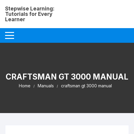
Skip
Stepwise Learning:
to
Tutorials for Every
content
Learner
CRAFTSMAN GT 3000 MANUAL
Home
Manuals
craftsman gt 3000 manual