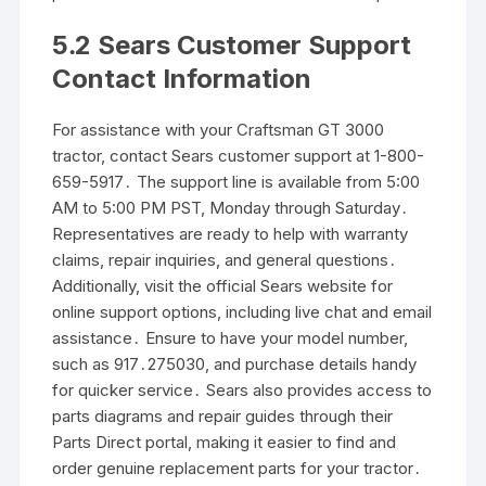
5․2 Sears Customer Support
Contact Information
For assistance with your Craftsman GT 3000
tractor, contact Sears customer support at 1-800-
659-5917․ The support line is available from 5:00
AM to 5:00 PM PST, Monday through Saturday․
Representatives are ready to help with warranty
claims, repair inquiries, and general questions․
Additionally, visit the official Sears website for
online support options, including live chat and email
assistance․ Ensure to have your model number,
such as 917․275030, and purchase details handy
for quicker service․ Sears also provides access to
parts diagrams and repair guides through their
Parts Direct portal, making it easier to find and
order genuine replacement parts for your tractor․