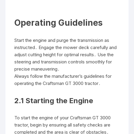
Operating Guidelines
Start the engine and purge the transmission as
instructed․ Engage the mower deck carefully and
adjust cutting height for optimal results․ Use the
steering and transmission controls smoothly for
precise maneuvering․
Always follow the manufacturer’s guidelines for
operating the Craftsman GT 3000 tractor․
2․1 Starting the Engine
To start the engine of your Craftsman GT 3000
tractor, begin by ensuring all safety checks are
completed and the area is clear of obstacles․