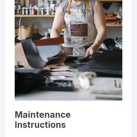
Maintenance
Instructions