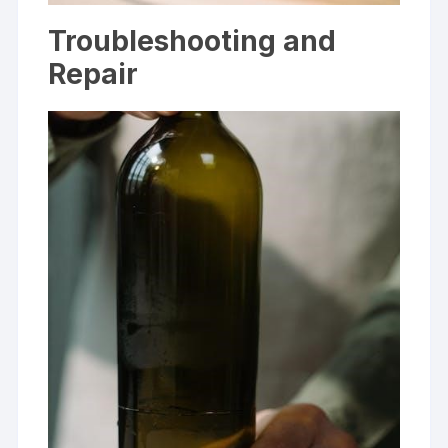
Troubleshooting and
Repair