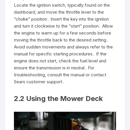
Locate the ignition switch, typically found on the
dashboard, and move the throttle lever to the
“choke” position․ Insert the key into the ignition
and turn it clockwise to the “start” position․ Allow
the engine to warm up for a few seconds before
moving the throttle back to the desired setting․
Avoid sudden movements and always refer to the
manual for specific starting procedures․ If the
engine does not start, check the fuel level and
ensure the transmission is in neutral․ For
troubleshooting, consult the manual or contact
Sears customer support․
2․2 Using the Mower Deck