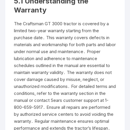
5․1 Understanding the
Warranty
The Craftsman GT 3000 tractor is covered by a
limited two-year warranty starting from the
purchase date․ This warranty covers defects in
materials and workmanship for both parts and labor
under normal use and maintenance․ Proper
lubrication and adherence to maintenance
schedules outlined in the manual are essential to
maintain warranty validity․ The warranty does not
cover damage caused by misuse, neglect, or
unauthorized modifications․ For detailed terms and
conditions, refer to the warranty section in the
manual or contact Sears customer support at 1-
800-659-5917․ Ensure all repairs are performed
by authorized service centers to avoid voiding the
warranty․ Regular maintenance ensures optimal
performance and extends the tractor’s lifespan․