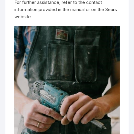
For further assistance, refer to the contact
information provided in the manual or on the Sears
website․