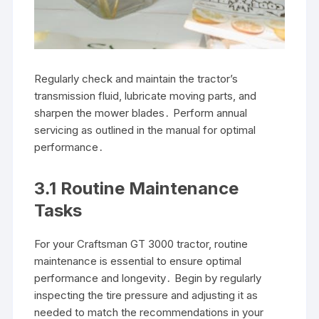
Regularly check and maintain the tractor’s
transmission fluid, lubricate moving parts, and
sharpen the mower blades․ Perform annual
servicing as outlined in the manual for optimal
performance․
3․1 Routine Maintenance
Tasks
For your Craftsman GT 3000 tractor, routine
maintenance is essential to ensure optimal
performance and longevity․ Begin by regularly
inspecting the tire pressure and adjusting it as
needed to match the recommendations in your