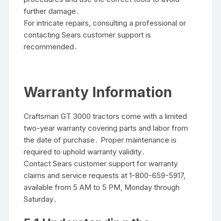
further damage․
For intricate repairs, consulting a professional or
contacting Sears customer support is
recommended․
Warranty Information
Craftsman GT 3000 tractors come with a limited
two-year warranty covering parts and labor from
the date of purchase․ Proper maintenance is
required to uphold warranty validity․
Contact Sears customer support for warranty
claims and service requests at 1-800-659-5917,
available from 5 AM to 5 PM, Monday through
Saturday․