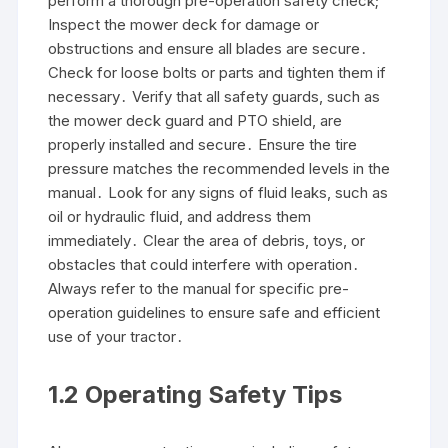
perform a thorough pre-operation safety check;
Inspect the mower deck for damage or
obstructions and ensure all blades are secure․
Check for loose bolts or parts and tighten them if
necessary․ Verify that all safety guards, such as
the mower deck guard and PTO shield, are
properly installed and secure․ Ensure the tire
pressure matches the recommended levels in the
manual․ Look for any signs of fluid leaks, such as
oil or hydraulic fluid, and address them
immediately․ Clear the area of debris, toys, or
obstacles that could interfere with operation․
Always refer to the manual for specific pre-
operation guidelines to ensure safe and efficient
use of your tractor․
1․2 Operating Safety Tips