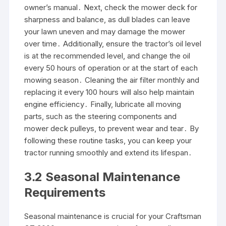
owner’s manual․ Next, check the mower deck for
sharpness and balance, as dull blades can leave
your lawn uneven and may damage the mower
over time․ Additionally, ensure the tractor’s oil level
is at the recommended level, and change the oil
every 50 hours of operation or at the start of each
mowing season․ Cleaning the air filter monthly and
replacing it every 100 hours will also help maintain
engine efficiency․ Finally, lubricate all moving
parts, such as the steering components and
mower deck pulleys, to prevent wear and tear․ By
following these routine tasks, you can keep your
tractor running smoothly and extend its lifespan․
3․2 Seasonal Maintenance
Requirements
Seasonal maintenance is crucial for your Craftsman