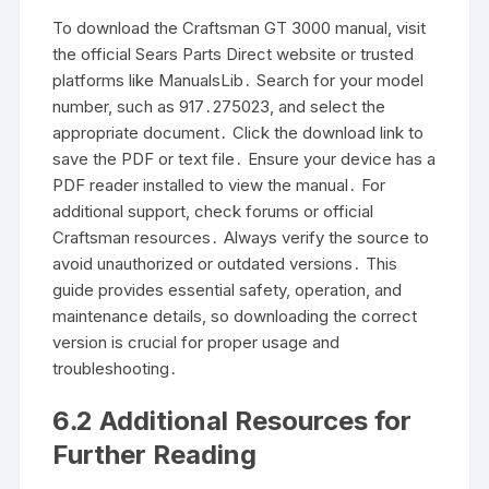
To download the Craftsman GT 3000 manual, visit
the official Sears Parts Direct website or trusted
platforms like ManualsLib․ Search for your model
number, such as 917․275023, and select the
appropriate document․ Click the download link to
save the PDF or text file․ Ensure your device has a
PDF reader installed to view the manual․ For
additional support, check forums or official
Craftsman resources․ Always verify the source to
avoid unauthorized or outdated versions․ This
guide provides essential safety, operation, and
maintenance details, so downloading the correct
version is crucial for proper usage and
troubleshooting․
6․2 Additional Resources for
Further Reading