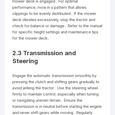
mower deck is engaged․ For optimal
performance, mow in a pattern that allows
clippings to be evenly distributed․ If the mower
deck vibrates excessively, stop the tractor and
check for balance or damage․ Refer to the manual
for specific height settings and maintenance tips
for the mower deck․
2․3 Transmission and
Steering
Engage the automatic transmission smoothly by
pressing the clutch and shifting gears gradually to
avoid jerking the tractor․ Use the steering wheel
firmly to maintain control, especially when turning
or navigating uneven terrain․ Ensure the
transmission is in neutral before starting the engine
and never shift gears while moving․ Regularly