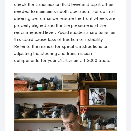
check the transmission fluid level and top it off as
needed to maintain smooth operation․ For optimal
steering performance, ensure the front wheels are
properly aligned and the tire pressure is at the
recommended level․ Avoid sudden sharp turns, as
this could cause loss of traction or instability․
Refer to the manual for specific instructions on
adjusting the steering and transmission
components for your Craftsman GT 3000 tractor․