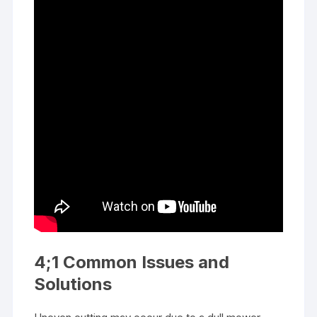
4;1 Common Issues and
Solutions