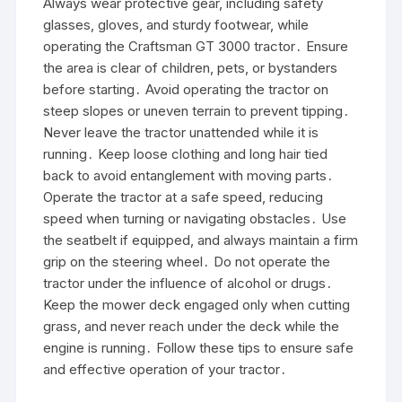
Always wear protective gear, including safety
glasses, gloves, and sturdy footwear, while
operating the Craftsman GT 3000 tractor․ Ensure
the area is clear of children, pets, or bystanders
before starting․ Avoid operating the tractor on
steep slopes or uneven terrain to prevent tipping․
Never leave the tractor unattended while it is
running․ Keep loose clothing and long hair tied
back to avoid entanglement with moving parts․
Operate the tractor at a safe speed, reducing
speed when turning or navigating obstacles․ Use
the seatbelt if equipped, and always maintain a firm
grip on the steering wheel․ Do not operate the
tractor under the influence of alcohol or drugs․
Keep the mower deck engaged only when cutting
grass, and never reach under the deck while the
engine is running․ Follow these tips to ensure safe
and effective operation of your tractor․