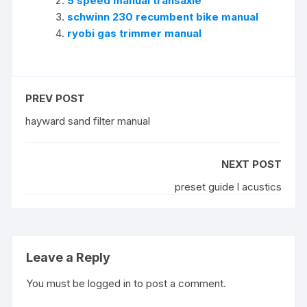
5 speed manual transaxle
schwinn 230 recumbent bike manual
ryobi gas trimmer manual
PREV POST
hayward sand filter manual
NEXT POST
preset guide l acustics
Leave a Reply
You must be
logged in
to post a comment.