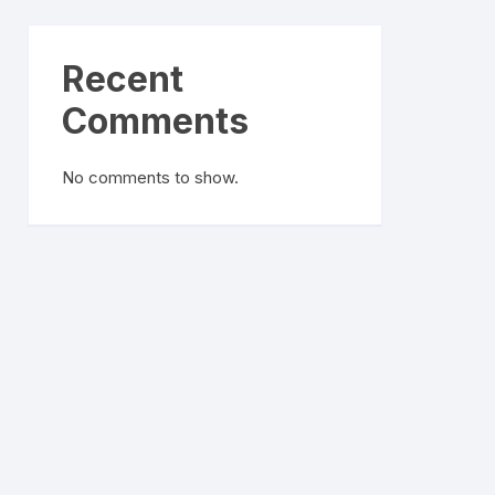
Recent
Comments
No comments to show.