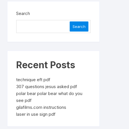
Search
Search
Recent Posts
technique eft pdf
307 questions jesus asked pdf
polar bear polar bear what do you
see pdf
gilafilms.com instructions
laser in use sign pdf