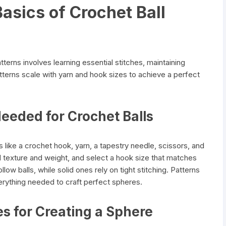
asics of Crochet Ball
terns involves learning essential stitches, maintaining
terns scale with yarn and hook sizes to achieve a perfect
Needed for Crochet Balls
s like a crochet hook, yarn, a tapestry needle, scissors, and
 texture and weight, and select a hook size that matches
hollow balls, while solid ones rely on tight stitching. Patterns
erything needed to craft perfect spheres.
es for Creating a Sphere