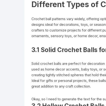
Different Types of C
Crochet ball patterns vary widely, offering op
designs ideal for decorations, toys, or seasona
crafters to customize projects for different p
ornaments, sensory toys, or home decor, ensuri
3.1 Solid Crochet Balls f
Solid crochet balls are perfect for decoration 
used as home decor accents, baby toys, or se
creating tightly stitched spheres that hold th
Ideal for gifts or personal projects, these bal
great addition to any craft collection.
Okay, so I need to generate the text for the s
3.2 Hollow Crochet Ball