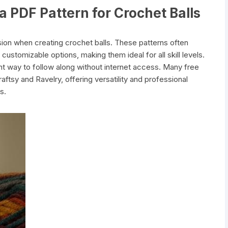
a PDF Pattern for Crochet Balls
sion when creating crochet balls. These patterns often
 customizable options, making them ideal for all skill levels.
t way to follow along without internet access. Many free
aftsy and Ravelry, offering versatility and professional
s.