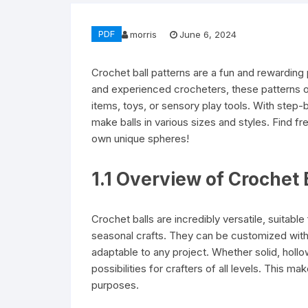
PDF
morris
June 6, 2024
Crochet ball patterns are a fun and rewarding pr
and experienced crocheters, these patterns of
items, toys, or sensory play tools. With step
make balls in various sizes and styles. Find fr
own unique spheres!
1.1 Overview of Crochet B
Crochet balls are incredibly versatile, suitab
seasonal crafts. They can be customized with
adaptable to any project. Whether solid, hollo
possibilities for crafters of all levels. This 
purposes.