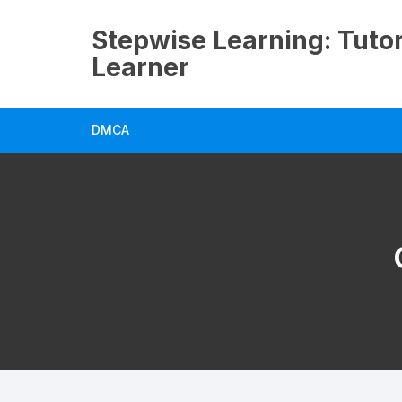
Skip
to
Stepwise Learning: Tutor
content
Learner
DMCA