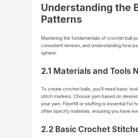
Understanding the B
Patterns
Mastering the fundamentals of crochet ball pat
consistent tension, and understanding how pat
sphere.
2.1 Materials and Tools 
To create crochet balls, you’ll need basic tool
stitch markers. Choose yarn based on desired
your yarn. Fiberfill or stuffing is essential for 
often specify materials, ensuring you have ev
2.2 Basic Crochet Stitch