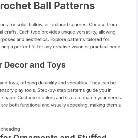
rochet Ball Patterns
tions for solid, hollow, or textured spheres. Choose from
l crafts. Each type provides unique versatility, allowing
urposes and aesthetics. Explore patterns tailored for
ng a perfect fit for any creative vision or practical need.
or Decor and Toys
and toys, offering durability and versatility. They can be
nsory play tools. Step-by-step patterns guide you in
eir shape. Customize colors and sizes to match your needs.
ls are both functional and visually appealing, making them a
ubheading ‘
s for Ornaments and Stuffed