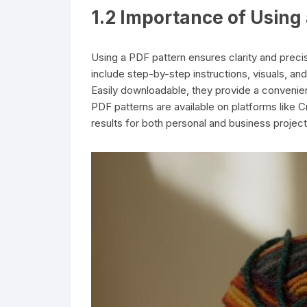
1.2 Importance of Using 
Using a PDF pattern ensures clarity and preci
include step-by-step instructions, visuals, and
Easily downloadable, they provide a convenien
PDF patterns are available on platforms like Cr
results for both personal and business project