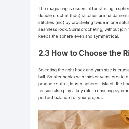
The magic ring is essential for starting a spher
double crochet (hdc) stitches are fundamental
stitches (inc) by crocheting twice in one stitc
seamless look. Spiral crocheting, without join
keeps the sphere even and symmetrical.
2.3 How to Choose the R
Selecting the right hook and yarn size is cruci
ball. Smaller hooks with thicker yarns create de
produce softer, looser spheres. Match the hoo
tension also play a key role in ensuring symme
perfect balance for your project.