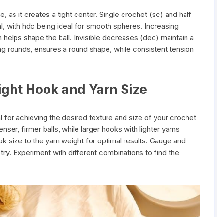
e, as it creates a tight center. Single crochet (sc) and half
, with hdc being ideal for smooth spheres. Increasing
h helps shape the ball. Invisible decreases (dec) maintain a
ing rounds, ensures a round shape, while consistent tension
ight Hook and Yarn Size
al for achieving the desired texture and size of your crochet
nser, firmer balls, while larger hooks with lighter yarns
k size to the yarn weight for optimal results. Gauge and
try. Experiment with different combinations to find the