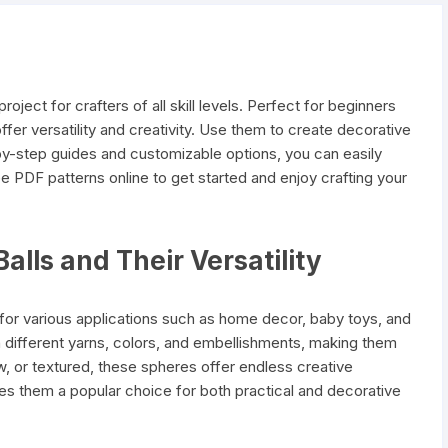
oject for crafters of all skill levels. Perfect for beginners
fer versatility and creativity. Use them to create decorative
-by-step guides and customizable options, you can easily
ee PDF patterns online to get started and enjoy crafting your
alls and Their Versatility
le for various applications such as home decor, baby toys, and
 different yarns, colors, and embellishments, making them
w, or textured, these spheres offer endless creative
makes them a popular choice for both practical and decorative