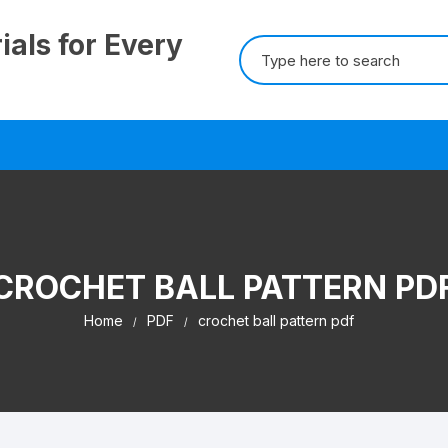
ials for Every
Search
for:
CROCHET BALL PATTERN PD
Home
PDF
crochet ball pattern pdf