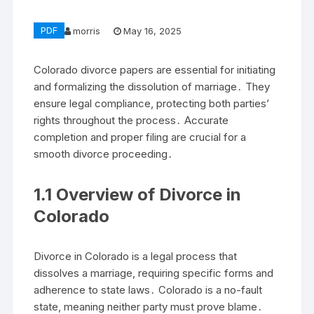
PDF
morris
May 16, 2025
Colorado divorce papers are essential for initiating
and formalizing the dissolution of marriage․ They
ensure legal compliance, protecting both parties’
rights throughout the process․ Accurate
completion and proper filing are crucial for a
smooth divorce proceeding․
1․1 Overview of Divorce in
Colorado
Divorce in Colorado is a legal process that
dissolves a marriage, requiring specific forms and
adherence to state laws․ Colorado is a no-fault
state, meaning neither party must prove blame․