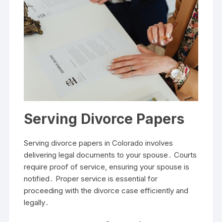
Serving Divorce Papers
Serving divorce papers in Colorado involves
delivering legal documents to your spouse․ Courts
require proof of service, ensuring your spouse is
notified․ Proper service is essential for
proceeding with the divorce case efficiently and
legally․