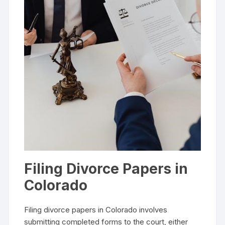
Filing Divorce Papers in
Colorado
Filing divorce papers in Colorado involves
submitting completed forms to the court, either