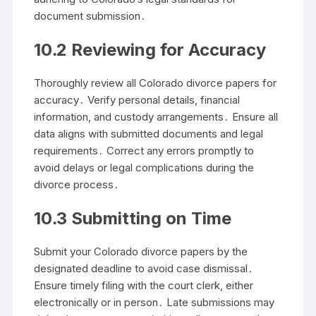
document submission․
10․2 Reviewing for Accuracy
Thoroughly review all Colorado divorce papers for
accuracy․ Verify personal details, financial
information, and custody arrangements․ Ensure all
data aligns with submitted documents and legal
requirements․ Correct any errors promptly to
avoid delays or legal complications during the
divorce process․
10․3 Submitting on Time
Submit your Colorado divorce papers by the
designated deadline to avoid case dismissal․
Ensure timely filing with the court clerk, either
electronically or in person․ Late submissions may