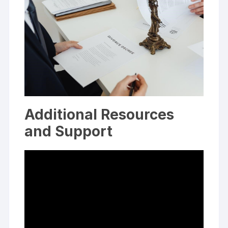
Additional Resources
and Support