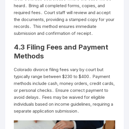
heard․ Bring all completed forms, copies, and
required fees․ Court staff will review and accept
the documents, providing a stamped copy for your
records․ This method ensures immediate
submission and confirmation of receipt․
4․3 Filing Fees and Payment
Methods
Colorado divorce filing fees vary by court but
typically range between $230 to $400․ Payment
methods include cash, money orders, credit cards,
or personal checks․ Ensure correct payment to
avoid delays․ Fees may be waived for eligible
individuals based on income guidelines, requiring a
separate application submission․