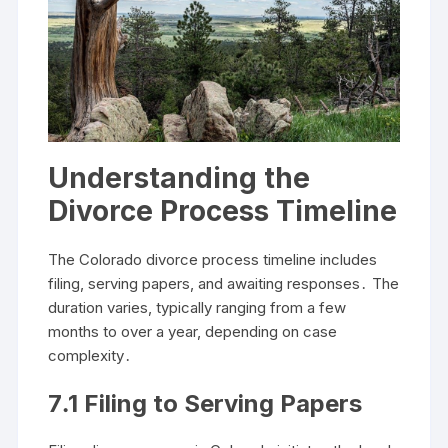
Understanding the
Divorce Process Timeline
The Colorado divorce process timeline includes
filing, serving papers, and awaiting responses․ The
duration varies, typically ranging from a few
months to over a year, depending on case
complexity․
7․1 Filing to Serving Papers