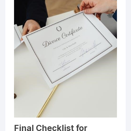
Final Checklist for