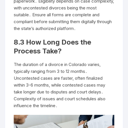
paperwork․ Eligibility depends on case complexity,
with uncontested divorces being the most
suitable․ Ensure all forms are complete and
compliant before submitting them digitally through
the state’s authorized platform․
8․3 How Long Does the
Process Take?
The duration of a divorce in Colorado varies,
typically ranging from 3 to 12 months․
Uncontested cases are faster, often finalized
within 3-6 months, while contested cases may
take longer due to disputes and court delays․
Complexity of issues and court schedules also
influence the timeline․