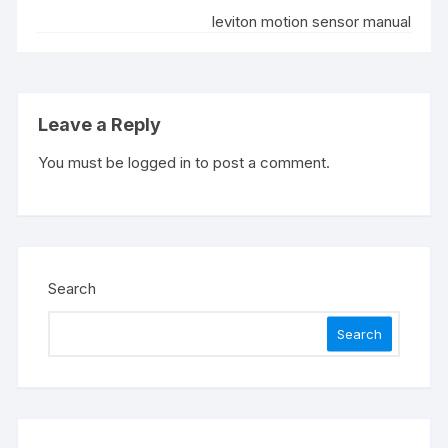
leviton motion sensor manual
Leave a Reply
You must be
logged in
to post a comment.
Search
Search