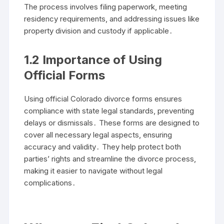
The process involves filing paperwork, meeting
residency requirements, and addressing issues like
property division and custody if applicable․
1․2 Importance of Using
Official Forms
Using official Colorado divorce forms ensures
compliance with state legal standards, preventing
delays or dismissals․ These forms are designed to
cover all necessary legal aspects, ensuring
accuracy and validity․ They help protect both
parties’ rights and streamline the divorce process,
making it easier to navigate without legal
complications․