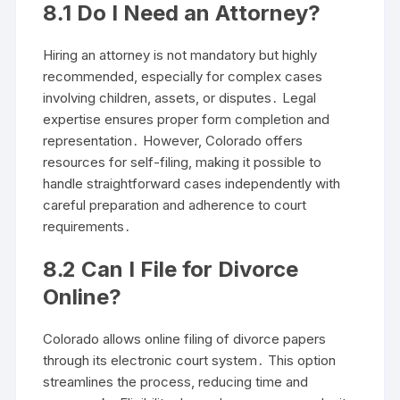
8․1 Do I Need an Attorney?
Hiring an attorney is not mandatory but highly
recommended, especially for complex cases
involving children, assets, or disputes․ Legal
expertise ensures proper form completion and
representation․ However, Colorado offers
resources for self-filing, making it possible to
handle straightforward cases independently with
careful preparation and adherence to court
requirements․
8․2 Can I File for Divorce
Online?
Colorado allows online filing of divorce papers
through its electronic court system․ This option
streamlines the process, reducing time and