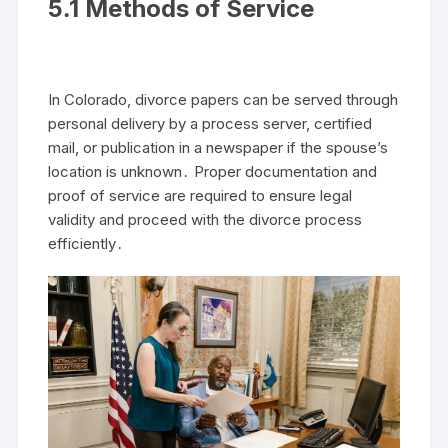
5․1 Methods of Service
In Colorado, divorce papers can be served through
personal delivery by a process server, certified
mail, or publication in a newspaper if the spouse’s
location is unknown․ Proper documentation and
proof of service are required to ensure legal
validity and proceed with the divorce process
efficiently․