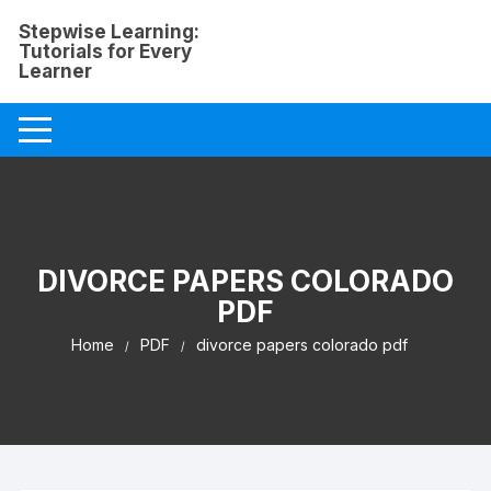
Skip
Stepwise Learning:
to
Tutorials for Every
content
Learner
DIVORCE PAPERS COLORADO
PDF
Home
PDF
divorce papers colorado pdf