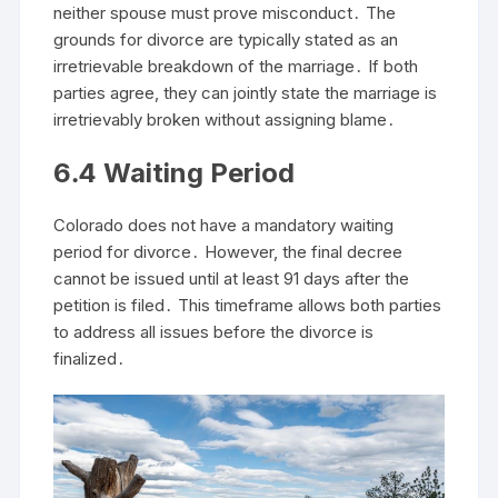
neither spouse must prove misconduct․ The
grounds for divorce are typically stated as an
irretrievable breakdown of the marriage․ If both
parties agree, they can jointly state the marriage is
irretrievably broken without assigning blame․
6․4 Waiting Period
Colorado does not have a mandatory waiting
period for divorce․ However, the final decree
cannot be issued until at least 91 days after the
petition is filed․ This timeframe allows both parties
to address all issues before the divorce is
finalized․