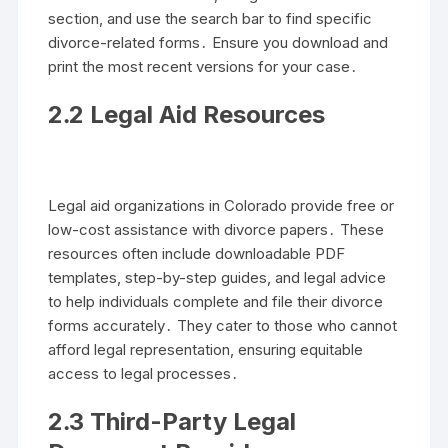
section, and use the search bar to find specific
divorce-related forms․ Ensure you download and
print the most recent versions for your case․
2․2 Legal Aid Resources
Legal aid organizations in Colorado provide free or
low-cost assistance with divorce papers․ These
resources often include downloadable PDF
templates, step-by-step guides, and legal advice
to help individuals complete and file their divorce
forms accurately․ They cater to those who cannot
afford legal representation, ensuring equitable
access to legal processes․
2․3 Third-Party Legal