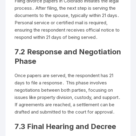
Filing divorce papers in Colorado initiates the legal
process․ After filing, the next step is serving the
documents to the spouse, typically within 21 days․
Personal service or certified mail is required,
ensuring the respondent receives official notice to
respond within 21 days of being served․
7․2 Response and Negotiation
Phase
Once papers are served, the respondent has 21
days to file a response․ This phase involves
negotiations between both parties, focusing on
issues like property division, custody, and support․
If agreements are reached, a settlement can be
drafted and submitted to the court for approval․
7․3 Final Hearing and Decree