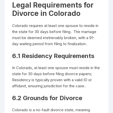
Legal Requirements for
Divorce in Colorado
Colorado requires at least one spouse to reside in
the state for 30 days before filing․ The marriage
must be deemed irretrievably broken, with a 91-
day waiting period from filing to finalization․
6․1 Residency Requirements
In Colorado, at least one spouse must reside in the
state for 30 days before filing divorce papers;
Residency is typically proven with a valid ID or
affidavit, ensuring jurisdiction for the case․
6․2 Grounds for Divorce
Colorado is a no-fault divorce state, meaning