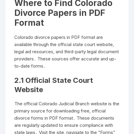
Where to Find Colorado
Divorce Papers in PDF
Format
Colorado divorce papers in PDF format are
available through the official state court website,
legal aid resources, and third-party legal document
providers․ These sources offer accurate and up-
to-date forms․
2․1 Official State Court
Website
The official Colorado Judicial Branch website is the
primary source for downloading free, official
divorce forms in PDF format․ These documents
are regularly updated to ensure compliance with
state laws․ Visit the site, navigate to the “Forms”