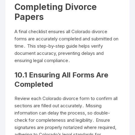
Completing Divorce
Papers
A final checklist ensures all Colorado divorce
forms are accurately completed and submitted on
time․ This step-by-step guide helps verify
document accuracy, preventing delays and
ensuring legal compliance․
10․1 Ensuring All Forms Are
Completed
Review each Colorado divorce form to confirm all
sections are filled out accurately․ Missing
information can delay the process, so double-
check for completeness and legibility․ Ensure
signatures are properly notarized where required,
adhering to Colorado’s legal standards for