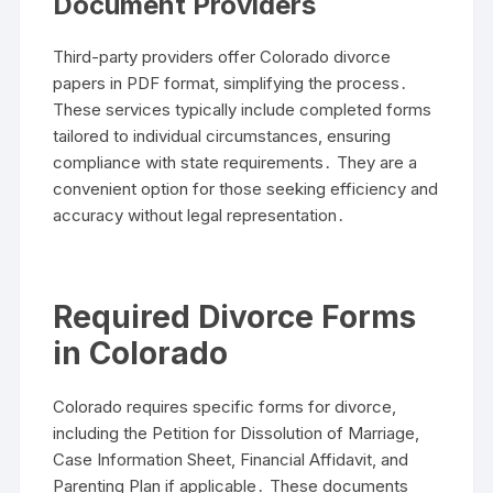
Document Providers
Third-party providers offer Colorado divorce
papers in PDF format, simplifying the process․
These services typically include completed forms
tailored to individual circumstances, ensuring
compliance with state requirements․ They are a
convenient option for those seeking efficiency and
accuracy without legal representation․
Required Divorce Forms
in Colorado
Colorado requires specific forms for divorce,
including the Petition for Dissolution of Marriage,
Case Information Sheet, Financial Affidavit, and
Parenting Plan if applicable․ These documents