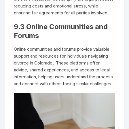
reducing costs and emotional stress, while
ensuring fair agreements for all parties involved․
9․3 Online Communities and
Forums
Online communities and forums provide valuable
support and resources for individuals navigating
divorce in Colorado․ These platforms offer
advice, shared experiences, and access to legal
information, helping users understand the process
and connect with others facing similar challenges․