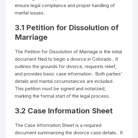
ensure legal compliance and proper handling of
marital issues․
3․1 Petition for Dissolution of
Marriage
The Petition for Dissolution of Marriage is the initial
document filed to begin a divorce in Colorado․ It
outlines the grounds for divorce, requests relief,
and provides basic case information․ Both parties’
details and marital circumstances are included․
This petition must be signed and notarized,
marking the formal start of the legal process․
3․2 Case Information Sheet
The Case Information Sheet is a required
document summarizing the divorce case details․ It