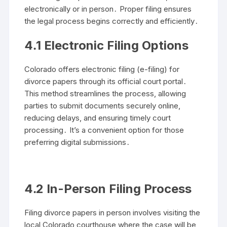
electronically or in person․ Proper filing ensures
the legal process begins correctly and efficiently․
4․1 Electronic Filing Options
Colorado offers electronic filing (e-filing) for
divorce papers through its official court portal․
This method streamlines the process, allowing
parties to submit documents securely online,
reducing delays, and ensuring timely court
processing․ It’s a convenient option for those
preferring digital submissions․
4․2 In-Person Filing Process
Filing divorce papers in person involves visiting the
local Colorado courthouse where the case will be