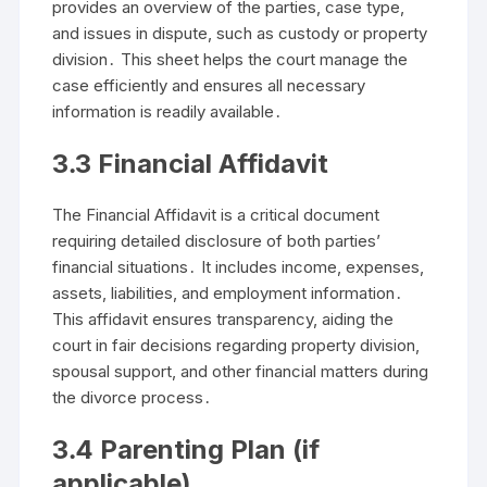
provides an overview of the parties, case type,
and issues in dispute, such as custody or property
division․ This sheet helps the court manage the
case efficiently and ensures all necessary
information is readily available․
3․3 Financial Affidavit
The Financial Affidavit is a critical document
requiring detailed disclosure of both parties’
financial situations․ It includes income, expenses,
assets, liabilities, and employment information․
This affidavit ensures transparency, aiding the
court in fair decisions regarding property division,
spousal support, and other financial matters during
the divorce process․
3․4 Parenting Plan (if
applicable)