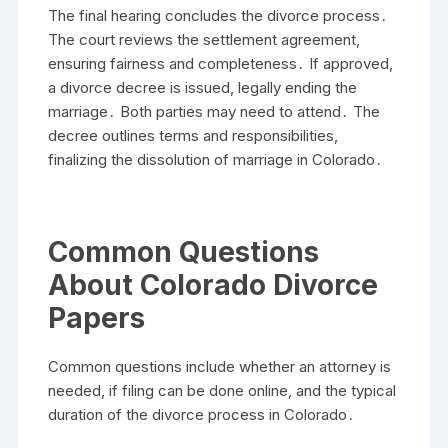
The final hearing concludes the divorce process․
The court reviews the settlement agreement,
ensuring fairness and completeness․ If approved,
a divorce decree is issued, legally ending the
marriage․ Both parties may need to attend․ The
decree outlines terms and responsibilities,
finalizing the dissolution of marriage in Colorado․
Common Questions
About Colorado Divorce
Papers
Common questions include whether an attorney is
needed, if filing can be done online, and the typical
duration of the divorce process in Colorado․