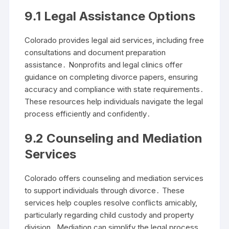
9․1 Legal Assistance Options
Colorado provides legal aid services, including free
consultations and document preparation
assistance․ Nonprofits and legal clinics offer
guidance on completing divorce papers, ensuring
accuracy and compliance with state requirements․
These resources help individuals navigate the legal
process efficiently and confidently․
9․2 Counseling and Mediation
Services
Colorado offers counseling and mediation services
to support individuals through divorce․ These
services help couples resolve conflicts amicably,
particularly regarding child custody and property
division․ Mediation can simplify the legal process,