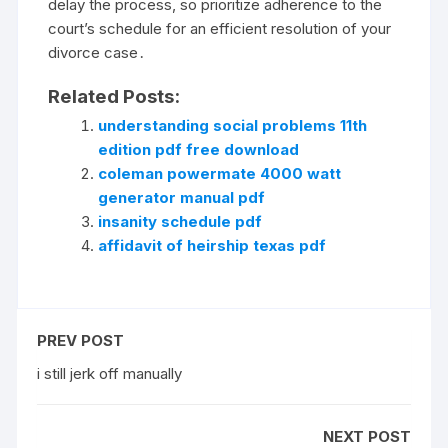
delay the process, so prioritize adherence to the
court’s schedule for an efficient resolution of your
divorce case․
Related Posts:
understanding social problems 11th
edition pdf free download
coleman powermate 4000 watt
generator manual pdf
insanity schedule pdf
affidavit of heirship texas pdf
PREV POST
i still jerk off manually
NEXT POST