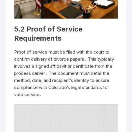
5․2 Proof of Service
Requirements
Proof of service must be filed with the court to
confirm delivery of divorce papers․ This typically
involves a signed affidavit or certificate from the
process server․ The document must detail the
method, date, and recipient’s identity to ensure
compliance with Colorado’s legal standards for
valid service․