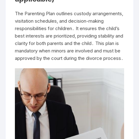
The Parenting Plan outlines custody arrangements,
visitation schedules, and decision-making
responsibilities for children․ It ensures the child’s
best interests are prioritized, providing stability and
clarity for both parents and the child․ This plan is
mandatory when minors are involved and must be
approved by the court during the divorce process․