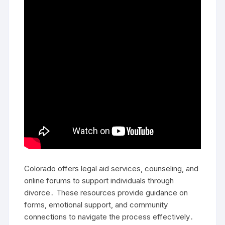
Colorado offers legal aid services, counseling, and
online forums to support individuals through
divorce․ These resources provide guidance on
forms, emotional support, and community
connections to navigate the process effectively․