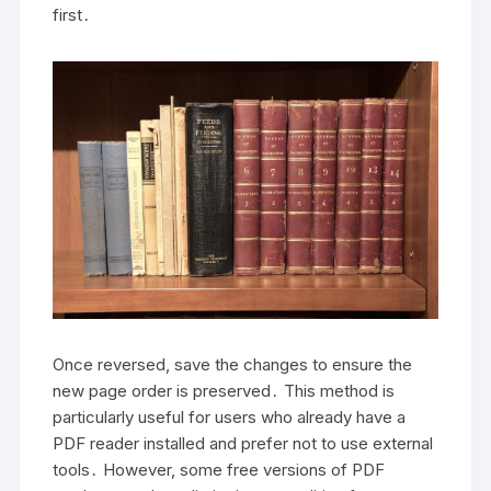
first․
Once reversed, save the changes to ensure the
new page order is preserved․ This method is
particularly useful for users who already have a
PDF reader installed and prefer not to use external
tools․ However, some free versions of PDF