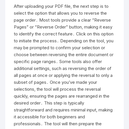
After uploading your PDF file, the next step is to
select the option that allows you to reverse the
page order․ Most tools provide a clear “Reverse
Pages” or “Reverse Order” button, making it easy
to identify the correct feature․ Click on this option
to initiate the process․ Depending on the tool, you
may be prompted to confirm your selection or
choose between reversing the entire document or
specific page ranges․ Some tools also offer
additional settings, such as reversing the order of
all pages at once or applying the reversal to only a
subset of pages․ Once you’ve made your
selections, the tool will process the reversal
quickly, ensuring the pages are rearranged in the
desired order․ This step is typically
straightforward and requires minimal input, making
it accessible for both beginners and
professionals․ The tool will then prepare the