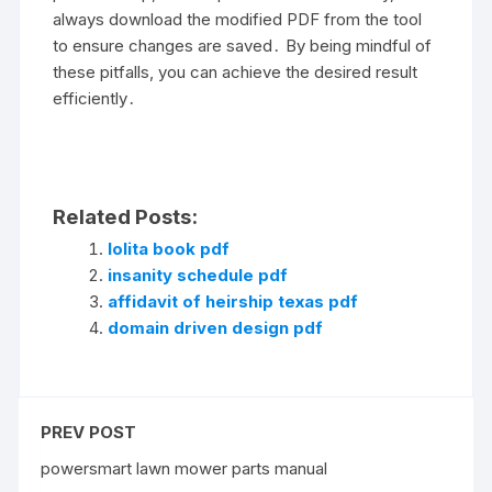
always download the modified PDF from the tool
to ensure changes are saved․ By being mindful of
these pitfalls, you can achieve the desired result
efficiently․
Related Posts:
lolita book pdf
insanity schedule pdf
affidavit of heirship texas pdf
domain driven design pdf
PREV POST
powersmart lawn mower parts manual