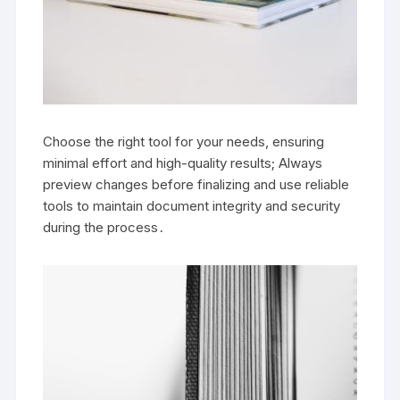
Choose the right tool for your needs, ensuring
minimal effort and high-quality results; Always
preview changes before finalizing and use reliable
tools to maintain document integrity and security
during the process․