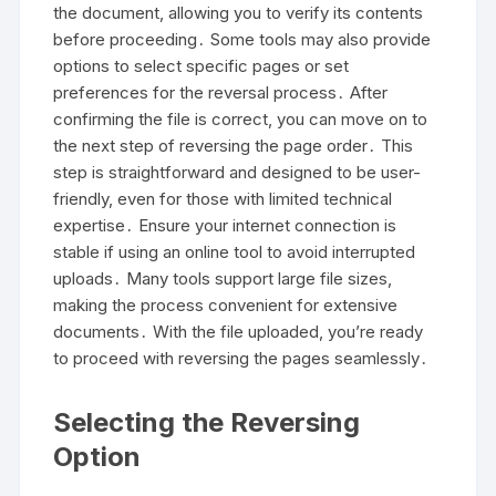
the document, allowing you to verify its contents
before proceeding․ Some tools may also provide
options to select specific pages or set
preferences for the reversal process․ After
confirming the file is correct, you can move on to
the next step of reversing the page order․ This
step is straightforward and designed to be user-
friendly, even for those with limited technical
expertise․ Ensure your internet connection is
stable if using an online tool to avoid interrupted
uploads․ Many tools support large file sizes,
making the process convenient for extensive
documents․ With the file uploaded, you’re ready
to proceed with reversing the pages seamlessly․
Selecting the Reversing
Option