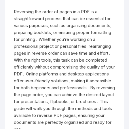
Reversing the order of pages in a PDF is a
straightforward process that can be essential for
various purposes, such as organizing documents,
preparing booklets, or ensuring proper formatting
for printing․ Whether you’re working on a
professional project or personal files, rearranging
pages in reverse order can save time and effort․
With the right tools, this task can be completed
efficiently without compromising the quality of your
PDF․ Online platforms and desktop applications
offer user-friendly solutions, making it accessible
for both beginners and professionals․ By reversing
the page order, you can achieve the desired layout
for presentations, flipbooks, or brochures․ This
guide will walk you through the methods and tools
available to reverse PDF pages, ensuring your
documents are perfectly organized and ready for