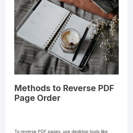
Methods to Reverse PDF
Page Order
To reverse PDF pages, use desktop tools like