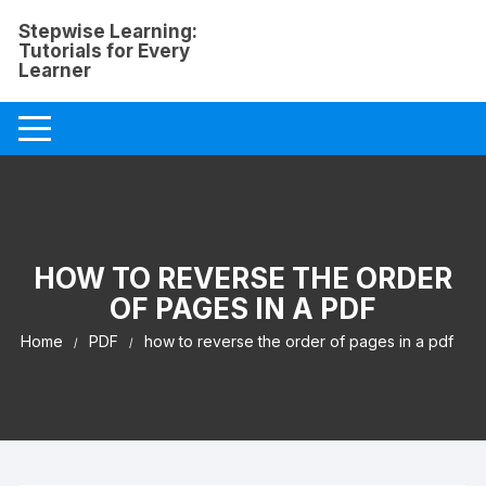
Skip
Stepwise Learning:
to
Tutorials for Every
content
Learner
HOW TO REVERSE THE ORDER
OF PAGES IN A PDF
Home
PDF
how to reverse the order of pages in a pdf