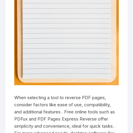
When selecting a tool to reverse PDF pages,
consider factors like ease of use, compatibility,
and additional features․ Free online tools such as
PDFux and PDF Pages Express Reverse offer
simplicity and convenience, ideal for quick tasks․