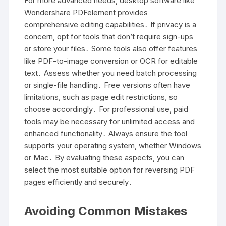
For more advanced needs, desktop software like
Wondershare PDFelement provides
comprehensive editing capabilities․ If privacy is a
concern, opt for tools that don’t require sign-ups
or store your files․ Some tools also offer features
like PDF-to-image conversion or OCR for editable
text․ Assess whether you need batch processing
or single-file handling․ Free versions often have
limitations, such as page edit restrictions, so
choose accordingly․ For professional use, paid
tools may be necessary for unlimited access and
enhanced functionality․ Always ensure the tool
supports your operating system, whether Windows
or Mac․ By evaluating these aspects, you can
select the most suitable option for reversing PDF
pages efficiently and securely․
Avoiding Common Mistakes