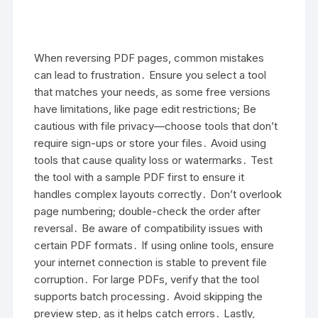
When reversing PDF pages, common mistakes
can lead to frustration․ Ensure you select a tool
that matches your needs, as some free versions
have limitations, like page edit restrictions; Be
cautious with file privacy—choose tools that don’t
require sign-ups or store your files․ Avoid using
tools that cause quality loss or watermarks․ Test
the tool with a sample PDF first to ensure it
handles complex layouts correctly․ Don’t overlook
page numbering; double-check the order after
reversal․ Be aware of compatibility issues with
certain PDF formats․ If using online tools, ensure
your internet connection is stable to prevent file
corruption․ For large PDFs, verify that the tool
supports batch processing․ Avoid skipping the
preview step, as it helps catch errors․ Lastly,