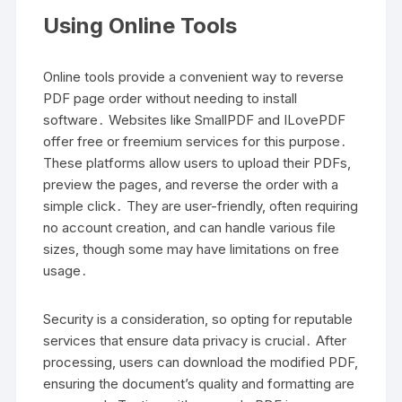
Using Online Tools
Online tools provide a convenient way to reverse
PDF page order without needing to install
software․ Websites like SmallPDF and ILovePDF
offer free or freemium services for this purpose․
These platforms allow users to upload their PDFs,
preview the pages, and reverse the order with a
simple click․ They are user-friendly, often requiring
no account creation, and can handle various file
sizes, though some may have limitations on free
usage․
Security is a consideration, so opting for reputable
services that ensure data privacy is crucial․ After
processing, users can download the modified PDF,
ensuring the document’s quality and formatting are