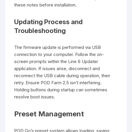
these notes before installation.
Updating Process and
Troubleshooting
The firmware update is performed via USB
connection to your computer. Follow the on-
screen prompts within the Line 6 Updater
application. If issues arise, disconnect and
reconnect the USB cable during operation, then
retry. Ensure POD Farm 2.5 isn’t interfering.
Holding buttons during startup can sometimes
resolve boot issues.
Preset Management
POD Go’s preset system allows loading, saving,