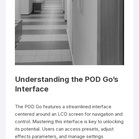
Understanding the POD Go’s
Interface
The POD Go features a streamlined interface
centered around an LCD screen for navigation and
control. Mastering this interface is key to unlocking
its potential. Users can access presets, adjust
effects parameters, and manage settings