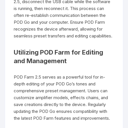
2.5, disconnect the USB cable while the software
is running, then reconnect it. This process can
often re-establish communication between the
POD Go and your computer. Ensure POD Farm
recognizes the device afterward, allowing for
seamless preset transfers and editing capabilities.
Utilizing POD Farm for Editing
and Management
POD Farm 2.5 serves as a powerful tool for in-
depth editing of your POD Go’s tones and
comprehensive preset management. Users can
customize amplifier models, effects chains, and
save creations directly to the device. Regularly
updating the POD Go ensures compatibility with
the latest POD Farm features and improvements.