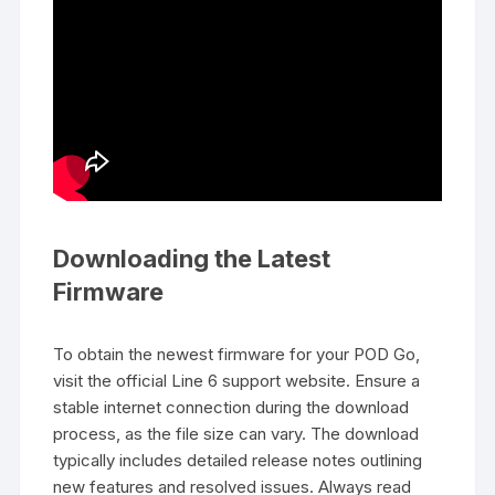
Downloading the Latest
Firmware
To obtain the newest firmware for your POD Go,
visit the official Line 6 support website. Ensure a
stable internet connection during the download
process, as the file size can vary. The download
typically includes detailed release notes outlining
new features and resolved issues. Always read