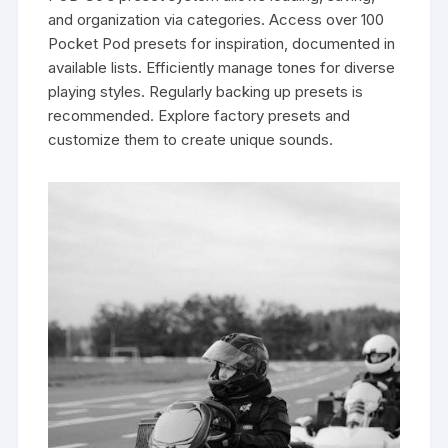
and organization via categories. Access over 100
Pocket Pod presets for inspiration, documented in
available lists. Efficiently manage tones for diverse
playing styles. Regularly backing up presets is
recommended. Explore factory presets and
customize them to create unique sounds.