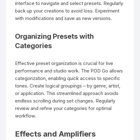
interface to navigate and select presets. Regularly
back up your creations to avoid loss. Experiment
with modifications and save as new versions.
Organizing Presets with
Categories
Effective preset organization is crucial for live
performance and studio work. The POD Go allows
categorization, enabling quick access to specific
tones. Create logical groupings – by genre, artist,
or application. This streamlined approach avoids
endless scrolling during set changes. Regularly
review and refine your categories for optimal
workflow.
Effects and Amplifiers