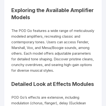
Exploring the Available Amplifier
Models
The POD Go features a wide range of meticulously
modeled amplifiers, recreating classic and
contemporary tones. Users can access Fender,
Marshall, Vox, and Mesa/Boogie sounds, among
others. Each model offers adjustable parameters
for detailed tone shaping. Discover pristine cleans,
crunchy overdrives, and searing high-gain options
for diverse musical styles.
Detailed Look at Effects Modules
POD Go’s effects are extensive, including
modulation (chorus, flanger), delay (Euclidean