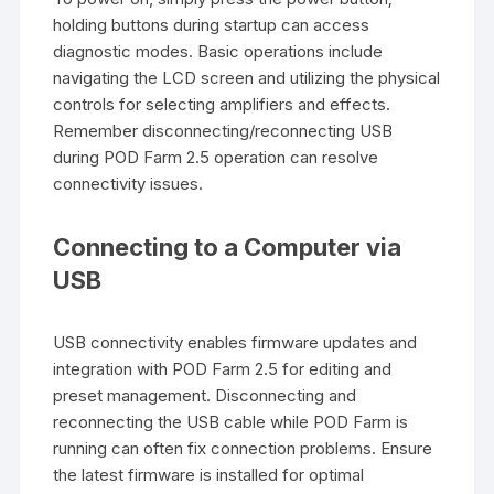
holding buttons during startup can access
diagnostic modes. Basic operations include
navigating the LCD screen and utilizing the physical
controls for selecting amplifiers and effects.
Remember disconnecting/reconnecting USB
during POD Farm 2.5 operation can resolve
connectivity issues.
Connecting to a Computer via
USB
USB connectivity enables firmware updates and
integration with POD Farm 2.5 for editing and
preset management. Disconnecting and
reconnecting the USB cable while POD Farm is
running can often fix connection problems. Ensure
the latest firmware is installed for optimal