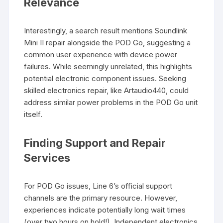
Relevance
Interestingly, a search result mentions Soundlink
Mini II repair alongside the POD Go, suggesting a
common user experience with device power
failures. While seemingly unrelated, this highlights
potential electronic component issues. Seeking
skilled electronics repair, like Artaudio440, could
address similar power problems in the POD Go unit
itself.
Finding Support and Repair
Services
For POD Go issues, Line 6’s official support
channels are the primary resource. However,
experiences indicate potentially long wait times
(over two hours on hold!). Independent electronics