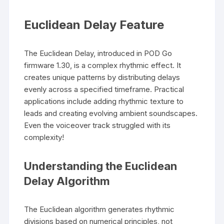
Euclidean Delay Feature
The Euclidean Delay, introduced in POD Go
firmware 1.30, is a complex rhythmic effect. It
creates unique patterns by distributing delays
evenly across a specified timeframe. Practical
applications include adding rhythmic texture to
leads and creating evolving ambient soundscapes.
Even the voiceover track struggled with its
complexity!
Understanding the Euclidean
Delay Algorithm
The Euclidean algorithm generates rhythmic
divisions based on numerical principles, not