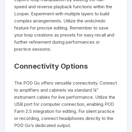
speed and reverse playback functions within the
Looper. Experiment with multiple layers to build
complex arrangements. Utilize the undo/redo
feature for precise editing. Remember to save
your loop creations as presets for easy recall and
further refinement during performances or
practice sessions.
Connectivity Options
The POD Go offers versatile connectivity. Connect
to amplifiers and cabinets via standard ¼”
instrument cables for live performance. Utilize the
USB port for computer connection, enabling POD
Farm 2.5 integration for editing. For silent practice
or recording, connect headphones directly to the
POD Go’s dedicated output.