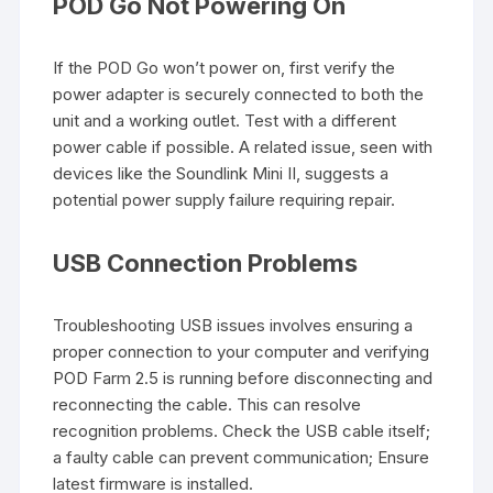
POD Go Not Powering On
If the POD Go won’t power on, first verify the
power adapter is securely connected to both the
unit and a working outlet. Test with a different
power cable if possible. A related issue, seen with
devices like the Soundlink Mini II, suggests a
potential power supply failure requiring repair.
USB Connection Problems
Troubleshooting USB issues involves ensuring a
proper connection to your computer and verifying
POD Farm 2.5 is running before disconnecting and
reconnecting the cable. This can resolve
recognition problems. Check the USB cable itself;
a faulty cable can prevent communication; Ensure
latest firmware is installed.