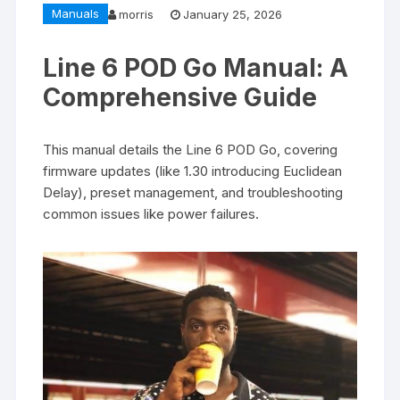
Manuals
morris
January 25, 2026
Line 6 POD Go Manual: A
Comprehensive Guide
This manual details the Line 6 POD Go, covering
firmware updates (like 1.30 introducing Euclidean
Delay), preset management, and troubleshooting
common issues like power failures.