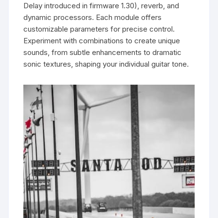
Delay introduced in firmware 1.30), reverb, and
dynamic processors. Each module offers
customizable parameters for precise control.
Experiment with combinations to create unique
sounds, from subtle enhancements to dramatic
sonic textures, shaping your individual guitar tone.