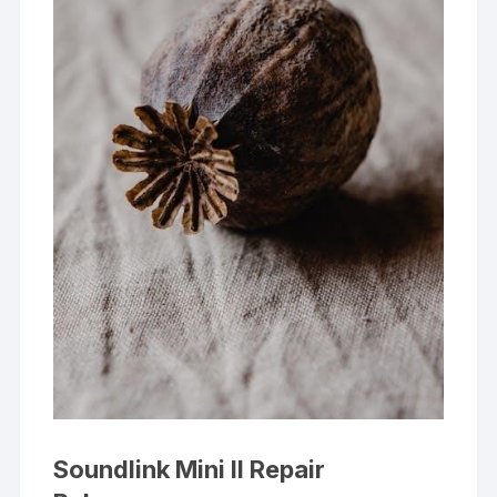
Soundlink Mini II Repair