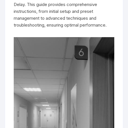
Delay. This guide provides comprehensive
instructions, from initial setup and preset
management to advanced techniques and
troubleshooting, ensuring optimal performance.