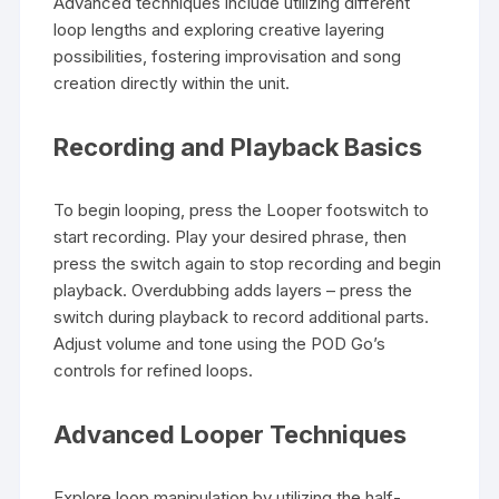
Advanced techniques include utilizing different
loop lengths and exploring creative layering
possibilities, fostering improvisation and song
creation directly within the unit.
Recording and Playback Basics
To begin looping, press the Looper footswitch to
start recording. Play your desired phrase, then
press the switch again to stop recording and begin
playback. Overdubbing adds layers – press the
switch during playback to record additional parts.
Adjust volume and tone using the POD Go’s
controls for refined loops.
Advanced Looper Techniques
Explore loop manipulation by utilizing the half-