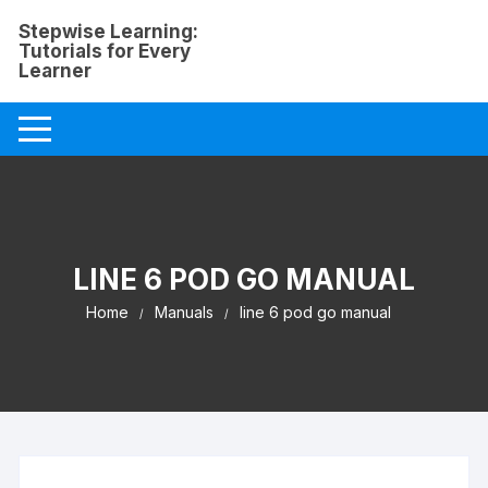
Skip
Stepwise Learning:
to
Tutorials for Every
content
Learner
LINE 6 POD GO MANUAL
Home
Manuals
line 6 pod go manual