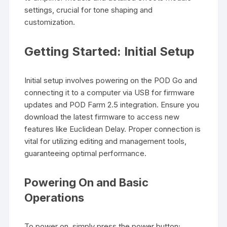
settings, crucial for tone shaping and
customization.
Getting Started: Initial Setup
Initial setup involves powering on the POD Go and
connecting it to a computer via USB for firmware
updates and POD Farm 2.5 integration. Ensure you
download the latest firmware to access new
features like Euclidean Delay. Proper connection is
vital for utilizing editing and management tools,
guaranteeing optimal performance.
Powering On and Basic
Operations
To power on, simply press the power button;