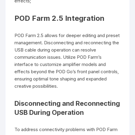
effects;
POD Farm 2.5 Integration
POD Farm 2.5 allows for deeper editing and preset
management. Disconnecting and reconnecting the
USB cable during operation can resolve
communication issues. Utilize POD Farm’s
interface to customize amplifier models and
effects beyond the POD Go’s front panel controls,
ensuring optimal tone shaping and expanded
creative possibilities.
Disconnecting and Reconnecting
USB During Operation
To address connectivity problems with POD Farm