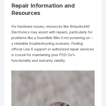
Repair Information and
Resources
For hardware issues, resources like Artaudio440
Electronics may assist with repairs, particularly for
problems like a Soundlink Mini II not powering on –
a relatable troubleshooting scenario. Finding
official Line 6 support or authorized repair services
is crucial for maintaining your POD Go’s
functionality and warranty validity.