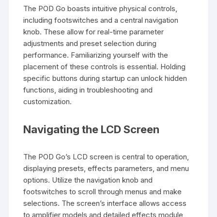
The POD Go boasts intuitive physical controls,
including footswitches and a central navigation
knob. These allow for real-time parameter
adjustments and preset selection during
performance. Familiarizing yourself with the
placement of these controls is essential. Holding
specific buttons during startup can unlock hidden
functions, aiding in troubleshooting and
customization.
Navigating the LCD Screen
The POD Go’s LCD screen is central to operation,
displaying presets, effects parameters, and menu
options. Utilize the navigation knob and
footswitches to scroll through menus and make
selections. The screen’s interface allows access
to amplifier models and detailed effects module