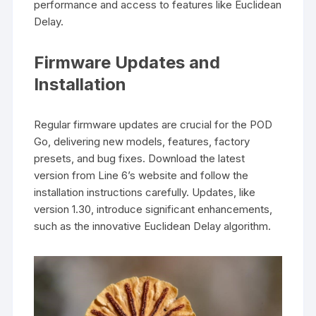
performance and access to features like Euclidean
Delay.
Firmware Updates and
Installation
Regular firmware updates are crucial for the POD
Go, delivering new models, features, factory
presets, and bug fixes. Download the latest
version from Line 6’s website and follow the
installation instructions carefully. Updates, like
version 1.30, introduce significant enhancements,
such as the innovative Euclidean Delay algorithm.