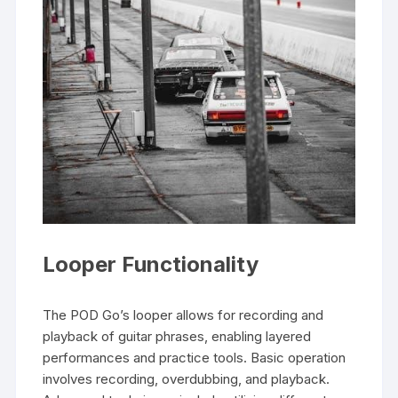
Looper Functionality
The POD Go’s looper allows for recording and
playback of guitar phrases, enabling layered
performances and practice tools. Basic operation
involves recording, overdubbing, and playback.