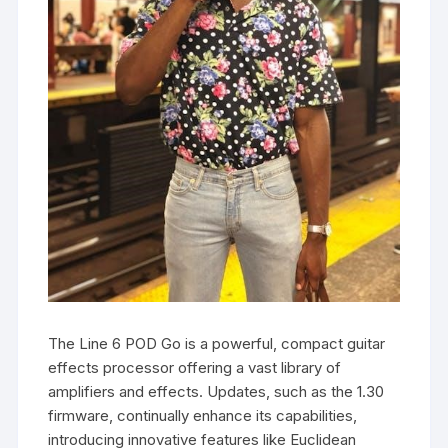
The Line 6 POD Go is a powerful, compact guitar
effects processor offering a vast library of
amplifiers and effects. Updates, such as the 1.30
firmware, continually enhance its capabilities,
introducing innovative features like Euclidean