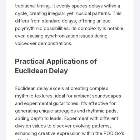
traditional timing. It evenly spaces delays within a
cycle, creating irregular yet musical patterns. This
differs from standard delays, offering unique
polyrhythmic possibilities. Its complexity is notable,
even causing synchronization issues during
voiceover demonstrations.
Practical Applications of
Euclidean Delay
Euclidean delay excels at creating complex
rhythmic textures, ideal for ambient soundscapes
and experimental guitar tones. It’s effective for
generating unique arpeggios and rhythmic pads,
adding depth to leads. Experiment with different
division values to discover evolving patterns,
enhancing creative expression within the POD Go’s