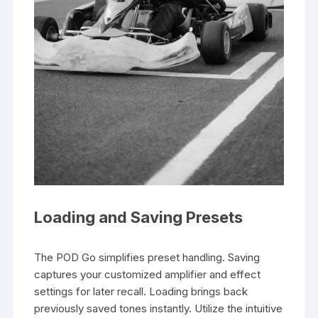
Loading and Saving Presets
The POD Go simplifies preset handling. Saving
captures your customized amplifier and effect
settings for later recall. Loading brings back
previously saved tones instantly. Utilize the intuitive