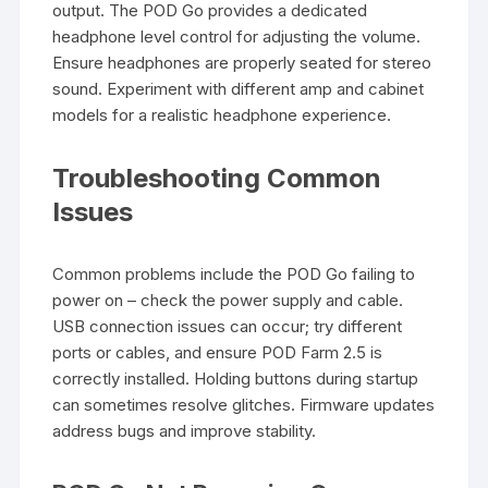
output. The POD Go provides a dedicated
headphone level control for adjusting the volume.
Ensure headphones are properly seated for stereo
sound. Experiment with different amp and cabinet
models for a realistic headphone experience.
Troubleshooting Common
Issues
Common problems include the POD Go failing to
power on – check the power supply and cable.
USB connection issues can occur; try different
ports or cables, and ensure POD Farm 2.5 is
correctly installed. Holding buttons during startup
can sometimes resolve glitches. Firmware updates
address bugs and improve stability.