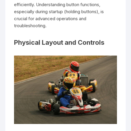
efficiently. Understanding button functions,
especially during startup (holding buttons), is
crucial for advanced operations and
troubleshooting.
Physical Layout and Controls