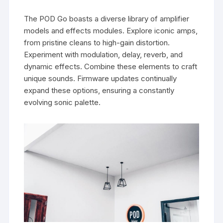
The POD Go boasts a diverse library of amplifier
models and effects modules. Explore iconic amps,
from pristine cleans to high-gain distortion.
Experiment with modulation, delay, reverb, and
dynamic effects. Combine these elements to craft
unique sounds. Firmware updates continually
expand these options, ensuring a constantly
evolving sonic palette.