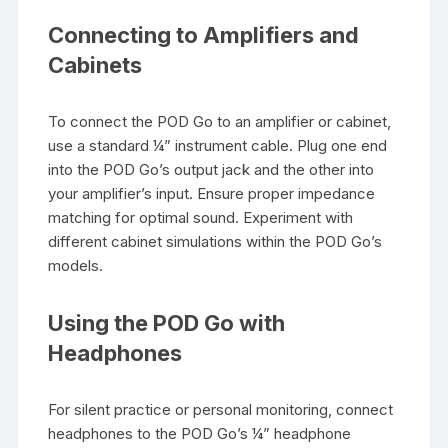
Connecting to Amplifiers and
Cabinets
To connect the POD Go to an amplifier or cabinet,
use a standard ¼” instrument cable. Plug one end
into the POD Go’s output jack and the other into
your amplifier’s input. Ensure proper impedance
matching for optimal sound. Experiment with
different cabinet simulations within the POD Go’s
models.
Using the POD Go with
Headphones
For silent practice or personal monitoring, connect
headphones to the POD Go’s ¼” headphone