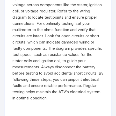
voltage across components like the stator, ignition
coil, or voltage regulator. Refer to the wiring
diagram to locate test points and ensure proper
connections. For continuity testing, set your
multimeter to the ohms function and verify that
circuits are intact. Look for open circuits or short
circuits, which can indicate damaged wiring or
faulty components. The diagram provides specific
test specs, such as resistance values for the
stator coils and ignition coil, to guide your
measurements. Always disconnect the battery
before testing to avoid accidental short circuits. By
following these steps, you can pinpoint electrical
faults and ensure reliable performance. Regular
testing helps maintain the ATV’s electrical system
in optimal condition.