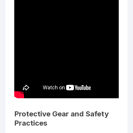
Protective Gear and Safety
Practices