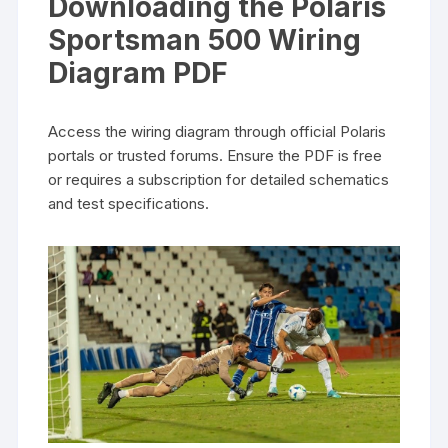
Downloading the Polaris
Sportsman 500 Wiring
Diagram PDF
Access the wiring diagram through official Polaris
portals or trusted forums. Ensure the PDF is free
or requires a subscription for detailed schematics
and test specifications.