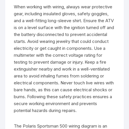
When working with wiring, always wear protective
gear, including insulated gloves, safety goggles,
and a well-fitting long-sleeve shirt. Ensure the ATV
is on a level surface with the ignition turned off and
the battery disconnected to prevent accidental
starts. Avoid wearing jewelry that could conduct
electricity or get caught in components. Use a
multimeter with the correct voltage rating for
testing to prevent damage or injury. Keep a fire
extinguisher nearby and work in a well-ventilated
area to avoid inhaling fumes from soldering or
electrical components. Never touch live wires with
bare hands, as this can cause electrical shocks or
burns. Following these safety practices ensures a
secure working environment and prevents
potential hazards during repairs.
The Polaris Sportsman 500 wiring diagram is an