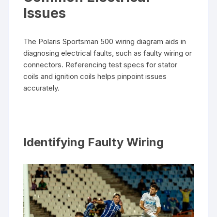
Issues
The Polaris Sportsman 500 wiring diagram aids in
diagnosing electrical faults, such as faulty wiring or
connectors. Referencing test specs for stator
coils and ignition coils helps pinpoint issues
accurately.
Identifying Faulty Wiring