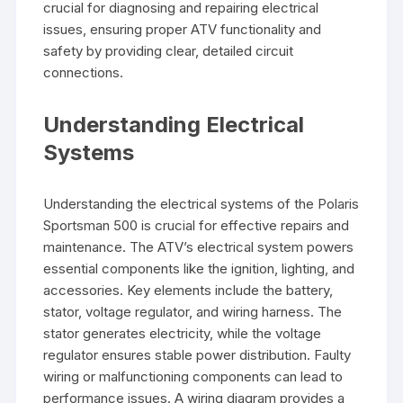
crucial for diagnosing and repairing electrical
issues, ensuring proper ATV functionality and
safety by providing clear, detailed circuit
connections.
Understanding Electrical
Systems
Understanding the electrical systems of the Polaris
Sportsman 500 is crucial for effective repairs and
maintenance. The ATV’s electrical system powers
essential components like the ignition, lighting, and
accessories. Key elements include the battery,
stator, voltage regulator, and wiring harness. The
stator generates electricity, while the voltage
regulator ensures stable power distribution. Faulty
wiring or malfunctioning components can lead to
performance issues. A wiring diagram provides a