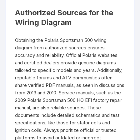
Authorized Sources for the
Wiring Diagram
Obtaining the Polaris Sportsman 500 wiring
diagram from authorized sources ensures
accuracy and reliability. Official Polaris websites
and certified dealers provide genuine diagrams
tailored to specific models and years. Additionally,
reputable forums and ATV communities often
share verified PDF manuals, as seen in discussions
from 2013 and 2010. Service manuals, such as the
2009 Polaris Sportsman 500 HO EFI factory repair
manual, are also reliable sources. These
documents include detailed schematics and test
specifications, like those for stator coils and
ignition coils. Always prioritize official or trusted
platforms to avoid outdated or incorrect