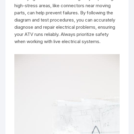
high-stress areas, like connectors near moving
parts, can help prevent failures. By following the
diagram and test procedures, you can accurately
diagnose and repair electrical problems, ensuring
your ATV runs reliably. Always prioritize safety
when working with live electrical systems.