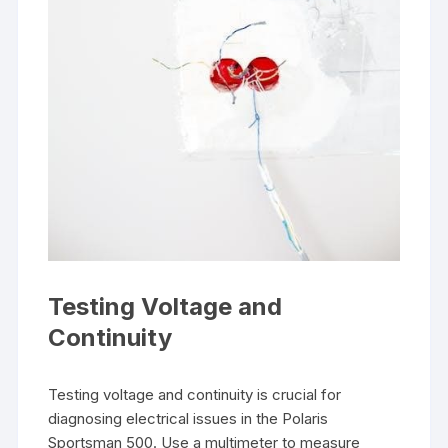
Testing Voltage and
Continuity
Testing voltage and continuity is crucial for
diagnosing electrical issues in the Polaris
Sportsman 500. Use a multimeter to measure