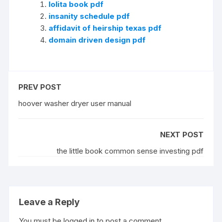
lolita book pdf
insanity schedule pdf
affidavit of heirship texas pdf
domain driven design pdf
PREV POST
hoover washer dryer user manual
NEXT POST
the little book common sense investing pdf
Leave a Reply
You must be
logged in
to post a comment.