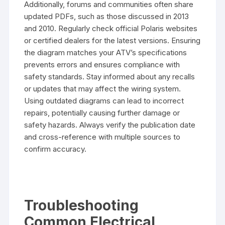
Additionally, forums and communities often share
updated PDFs, such as those discussed in 2013
and 2010. Regularly check official Polaris websites
or certified dealers for the latest versions. Ensuring
the diagram matches your ATV’s specifications
prevents errors and ensures compliance with
safety standards. Stay informed about any recalls
or updates that may affect the wiring system.
Using outdated diagrams can lead to incorrect
repairs, potentially causing further damage or
safety hazards. Always verify the publication date
and cross-reference with multiple sources to
confirm accuracy.
Troubleshooting
Common Electrical