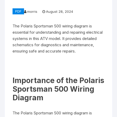
PDF
morris
August 28, 2024
The Polaris Sportsman 500 wiring diagram is
essential for understanding and repairing electrical
systems in this ATV model. It provides detailed
schematics for diagnostics and maintenance,
ensuring safe and accurate repairs.
Importance of the Polaris
Sportsman 500 Wiring
Diagram
The Polaris Sportsman 500 wiring diagram is