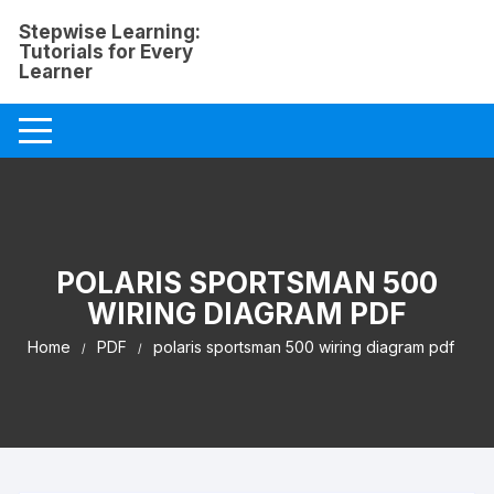
Skip
Stepwise Learning:
to
Tutorials for Every
content
Learner
POLARIS SPORTSMAN 500
WIRING DIAGRAM PDF
Home
PDF
polaris sportsman 500 wiring diagram pdf