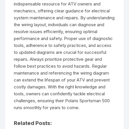
indispensable resource for ATV owners and
mechanics, offering clear guidance for electrical
system maintenance and repairs. By understanding
the wiring layout, individuals can diagnose and
resolve issues efficiently, ensuring optimal
performance and safety. Proper use of diagnostic
tools, adherence to safety practices, and access
to updated diagrams are crucial for successful
repairs. Always prioritize protective gear and
follow best practices to avoid hazards. Regular
maintenance and referencing the wiring diagram
can extend the lifespan of your ATV and prevent
costly damages. With the right knowledge and
tools, owners can confidently tackle electrical
challenges, ensuring their Polaris Sportsman 500
runs smoothly for years to come.
Related Posts: