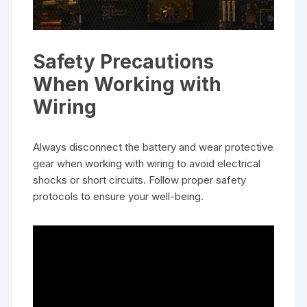
Safety Precautions
When Working with
Wiring
Always disconnect the battery and wear protective
gear when working with wiring to avoid electrical
shocks or short circuits. Follow proper safety
protocols to ensure your well-being.