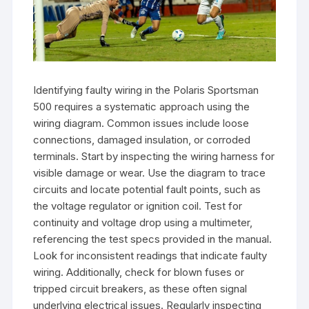
Identifying faulty wiring in the Polaris Sportsman
500 requires a systematic approach using the
wiring diagram. Common issues include loose
connections, damaged insulation, or corroded
terminals. Start by inspecting the wiring harness for
visible damage or wear. Use the diagram to trace
circuits and locate potential fault points, such as
the voltage regulator or ignition coil. Test for
continuity and voltage drop using a multimeter,
referencing the test specs provided in the manual.
Look for inconsistent readings that indicate faulty
wiring. Additionally, check for blown fuses or
tripped circuit breakers, as these often signal
underlying electrical issues. Regularly inspecting