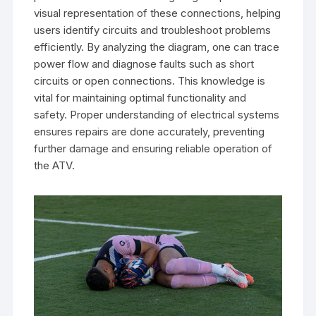
visual representation of these connections, helping
users identify circuits and troubleshoot problems
efficiently. By analyzing the diagram, one can trace
power flow and diagnose faults such as short
circuits or open connections. This knowledge is
vital for maintaining optimal functionality and
safety. Proper understanding of electrical systems
ensures repairs are done accurately, preventing
further damage and ensuring reliable operation of
the ATV.