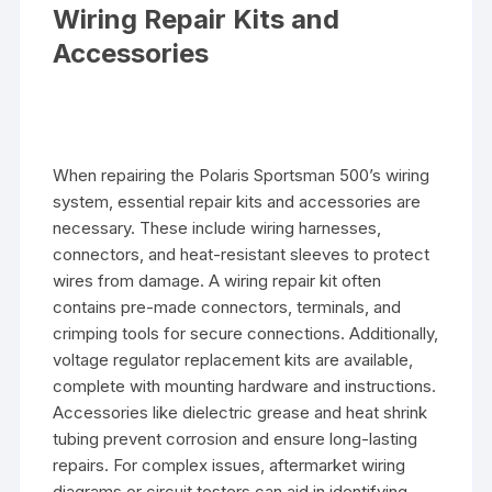
Wiring Repair Kits and
Accessories
When repairing the Polaris Sportsman 500’s wiring
system, essential repair kits and accessories are
necessary. These include wiring harnesses,
connectors, and heat-resistant sleeves to protect
wires from damage. A wiring repair kit often
contains pre-made connectors, terminals, and
crimping tools for secure connections. Additionally,
voltage regulator replacement kits are available,
complete with mounting hardware and instructions.
Accessories like dielectric grease and heat shrink
tubing prevent corrosion and ensure long-lasting
repairs. For complex issues, aftermarket wiring
diagrams or circuit testers can aid in identifying