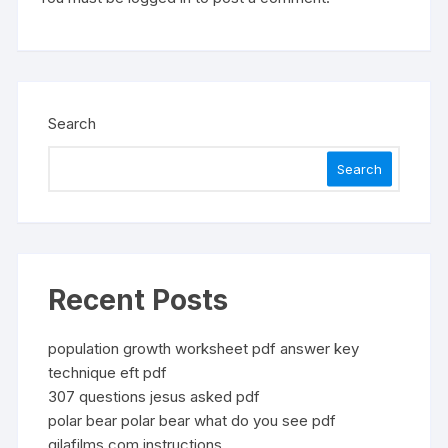
Search
Search
Recent Posts
population growth worksheet pdf answer key
technique eft pdf
307 questions jesus asked pdf
polar bear polar bear what do you see pdf
gilafilms.com instructions