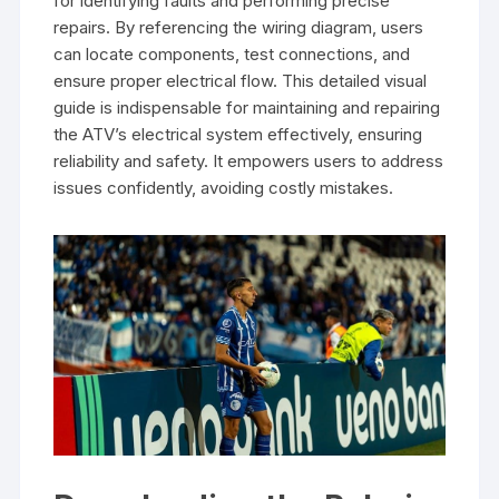
for identifying faults and performing precise
repairs. By referencing the wiring diagram, users
can locate components, test connections, and
ensure proper electrical flow. This detailed visual
guide is indispensable for maintaining and repairing
the ATV’s electrical system effectively, ensuring
reliability and safety. It empowers users to address
issues confidently, avoiding costly mistakes.