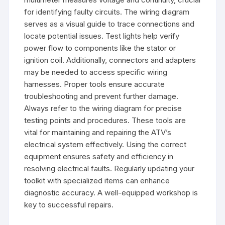
for identifying faulty circuits. The wiring diagram
serves as a visual guide to trace connections and
locate potential issues. Test lights help verify
power flow to components like the stator or
ignition coil. Additionally, connectors and adapters
may be needed to access specific wiring
harnesses. Proper tools ensure accurate
troubleshooting and prevent further damage.
Always refer to the wiring diagram for precise
testing points and procedures. These tools are
vital for maintaining and repairing the ATV’s
electrical system effectively. Using the correct
equipment ensures safety and efficiency in
resolving electrical faults. Regularly updating your
toolkit with specialized items can enhance
diagnostic accuracy. A well-equipped workshop is
key to successful repairs.