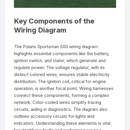
Key Components of the
Wiring Diagram
The Polaris Sportsman 500 wiring diagram
highlights essential components like the battery,
ignition switch, and stator, which generate and
regulate power. The voltage regulator, with its
distinct colored wires, ensures stable electricity
distribution. The ignition coil, critical for engine
operation, is another focal point. Wiring harnesses
connect these components, forming a complex
network. Color-coded wires simplify tracing
circuits, aiding in diagnostics. The diagram also
outlines accessory circuits for lights and
indicators. Understanding these elements is vital