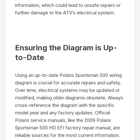
information, which could lead to unsafe repairs or
further damage to the ATV’s electrical system.
Ensuring the Diagram is Up-
to-Date
Using an up-to-date Polaris Sportsman 500 wiring
diagram is crucial for accurate repairs and safety.
Over time, electrical systems may be updated or
modified, making older diagrams obsolete. Always
cross-reference the diagram with the specific
model year and any factory updates. Official
Polaris service manuals, like the 2009 Polaris
Sportsman 500 HO EFI factory repair manual, are
reliable sources for the most current information.