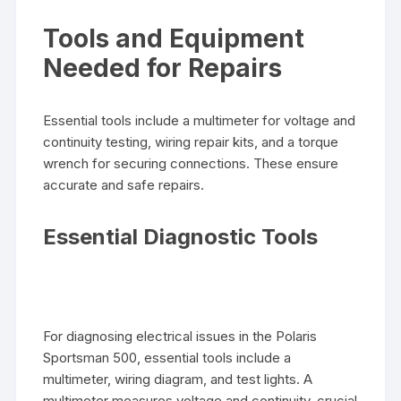
Tools and Equipment
Needed for Repairs
Essential tools include a multimeter for voltage and
continuity testing, wiring repair kits, and a torque
wrench for securing connections. These ensure
accurate and safe repairs.
Essential Diagnostic Tools
For diagnosing electrical issues in the Polaris
Sportsman 500, essential tools include a
multimeter, wiring diagram, and test lights. A
multimeter measures voltage and continuity, crucial