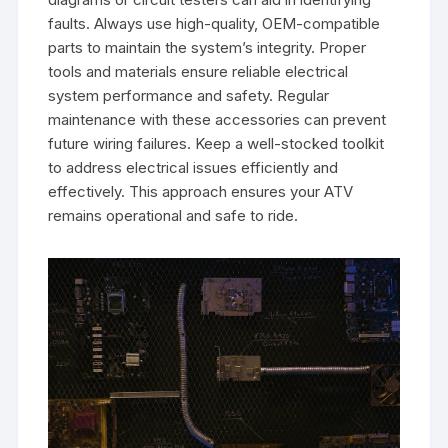
faults. Always use high-quality, OEM-compatible
parts to maintain the system’s integrity. Proper
tools and materials ensure reliable electrical
system performance and safety. Regular
maintenance with these accessories can prevent
future wiring failures. Keep a well-stocked toolkit
to address electrical issues efficiently and
effectively. This approach ensures your ATV
remains operational and safe to ride.