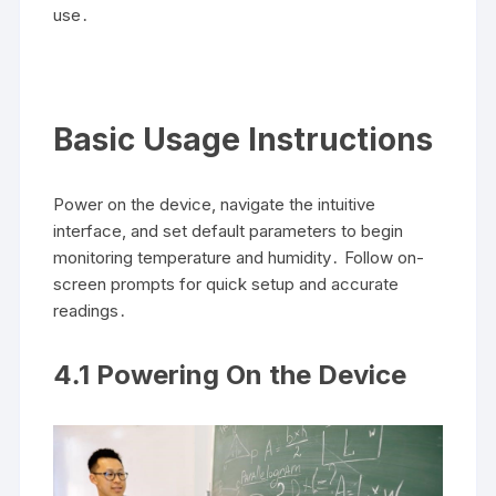
use․
Basic Usage Instructions
Power on the device, navigate the intuitive
interface, and set default parameters to begin
monitoring temperature and humidity․ Follow on-
screen prompts for quick setup and accurate
readings․
4․1 Powering On the Device