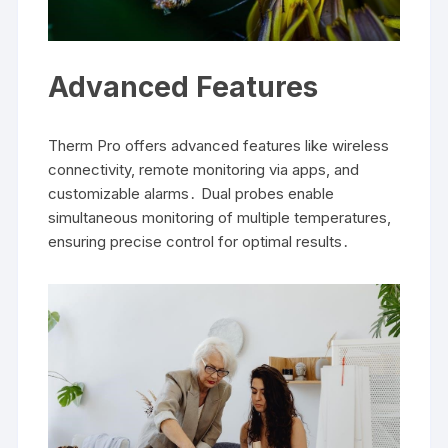
Advanced Features
Therm Pro offers advanced features like wireless
connectivity, remote monitoring via apps, and
customizable alarms․ Dual probes enable
simultaneous monitoring of multiple temperatures,
ensuring precise control for optimal results․