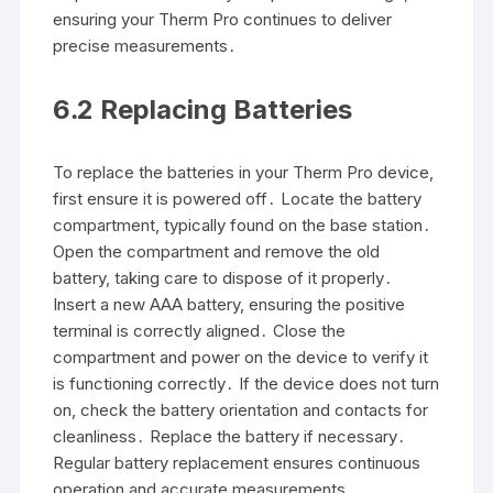
ensuring your Therm Pro continues to deliver
precise measurements․
6․2 Replacing Batteries
To replace the batteries in your Therm Pro device,
first ensure it is powered off․ Locate the battery
compartment, typically found on the base station․
Open the compartment and remove the old
battery, taking care to dispose of it properly․
Insert a new AAA battery, ensuring the positive
terminal is correctly aligned․ Close the
compartment and power on the device to verify it
is functioning correctly․ If the device does not turn
on, check the battery orientation and contacts for
cleanliness․ Replace the battery if necessary․
Regular battery replacement ensures continuous
operation and accurate measurements․