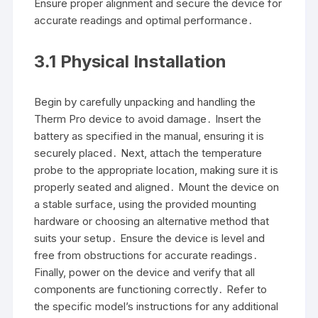
Ensure proper alignment and secure the device for
accurate readings and optimal performance․
3․1 Physical Installation
Begin by carefully unpacking and handling the
Therm Pro device to avoid damage․ Insert the
battery as specified in the manual, ensuring it is
securely placed․ Next, attach the temperature
probe to the appropriate location, making sure it is
properly seated and aligned․ Mount the device on
a stable surface, using the provided mounting
hardware or choosing an alternative method that
suits your setup․ Ensure the device is level and
free from obstructions for accurate readings․
Finally, power on the device and verify that all
components are functioning correctly․ Refer to
the specific model’s instructions for any additional