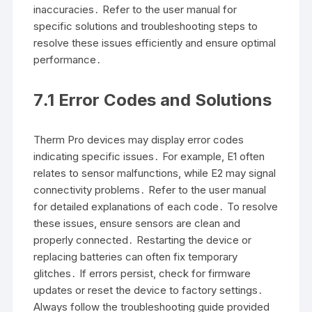
inaccuracies․ Refer to the user manual for
specific solutions and troubleshooting steps to
resolve these issues efficiently and ensure optimal
performance․
7․1 Error Codes and Solutions
Therm Pro devices may display error codes
indicating specific issues․ For example, E1 often
relates to sensor malfunctions, while E2 may signal
connectivity problems․ Refer to the user manual
for detailed explanations of each code․ To resolve
these issues, ensure sensors are clean and
properly connected․ Restarting the device or
replacing batteries can often fix temporary
glitches․ If errors persist, check for firmware
updates or reset the device to factory settings․
Always follow the troubleshooting guide provided