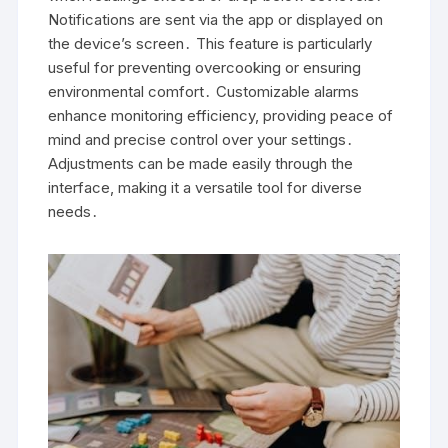
Notifications are sent via the app or displayed on
the device’s screen․ This feature is particularly
useful for preventing overcooking or ensuring
environmental comfort․ Customizable alarms
enhance monitoring efficiency, providing peace of
mind and precise control over your settings․
Adjustments can be made easily through the
interface, making it a versatile tool for diverse
needs․