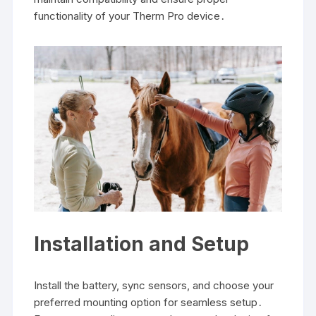
functionality of your Therm Pro device․
Installation and Setup
Install the battery, sync sensors, and choose your
preferred mounting option for seamless setup․