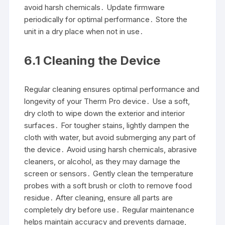
avoid harsh chemicals․ Update firmware
periodically for optimal performance․ Store the
unit in a dry place when not in use․
6․1 Cleaning the Device
Regular cleaning ensures optimal performance and
longevity of your Therm Pro device․ Use a soft,
dry cloth to wipe down the exterior and interior
surfaces․ For tougher stains, lightly dampen the
cloth with water, but avoid submerging any part of
the device․ Avoid using harsh chemicals, abrasive
cleaners, or alcohol, as they may damage the
screen or sensors․ Gently clean the temperature
probes with a soft brush or cloth to remove food
residue․ After cleaning, ensure all parts are
completely dry before use․ Regular maintenance
helps maintain accuracy and prevents damage,