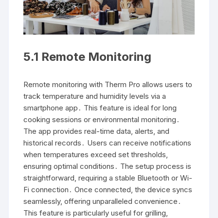
5․1 Remote Monitoring
Remote monitoring with Therm Pro allows users to
track temperature and humidity levels via a
smartphone app․ This feature is ideal for long
cooking sessions or environmental monitoring․
The app provides real-time data, alerts, and
historical records․ Users can receive notifications
when temperatures exceed set thresholds,
ensuring optimal conditions․ The setup process is
straightforward, requiring a stable Bluetooth or Wi-
Fi connection․ Once connected, the device syncs
seamlessly, offering unparalleled convenience․
This feature is particularly useful for grilling,