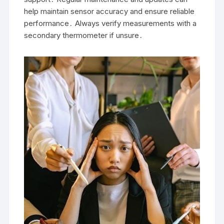
help maintain sensor accuracy and ensure reliable
performance․ Always verify measurements with a
secondary thermometer if unsure․