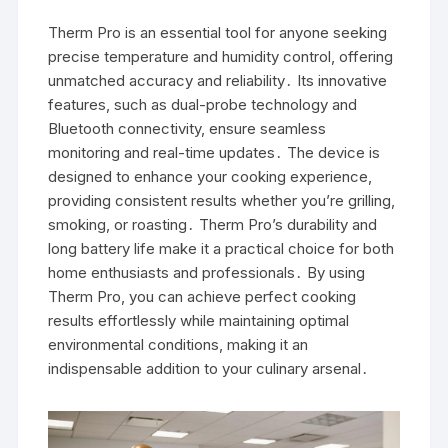
Therm Pro is an essential tool for anyone seeking
precise temperature and humidity control, offering
unmatched accuracy and reliability․ Its innovative
features, such as dual-probe technology and
Bluetooth connectivity, ensure seamless
monitoring and real-time updates․ The device is
designed to enhance your cooking experience,
providing consistent results whether you’re grilling,
smoking, or roasting․ Therm Pro’s durability and
long battery life make it a practical choice for both
home enthusiasts and professionals․ By using
Therm Pro, you can achieve perfect cooking
results effortlessly while maintaining optimal
environmental conditions, making it an
indispensable addition to your culinary arsenal․