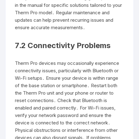
in the manual for specific solutions tailored to your
Therm Pro model․ Regular maintenance and
updates can help prevent recurring issues and
ensure accurate measurements․
7․2 Connectivity Problems
Therm Pro devices may occasionally experience
connectivity issues, particularly with Bluetooth or
Wi-Fi setups․ Ensure your device is within range
of the base station or smartphone․ Restart both
the Therm Pro unit and your phone or router to
reset connections․ Check that Bluetooth is
enabled and paired correctly․ For Wi-Fi issues,
verify your network password and ensure the
device is connected to the correct network․
Physical obstructions or interference from other
devices can also disrupt signals․ If problems