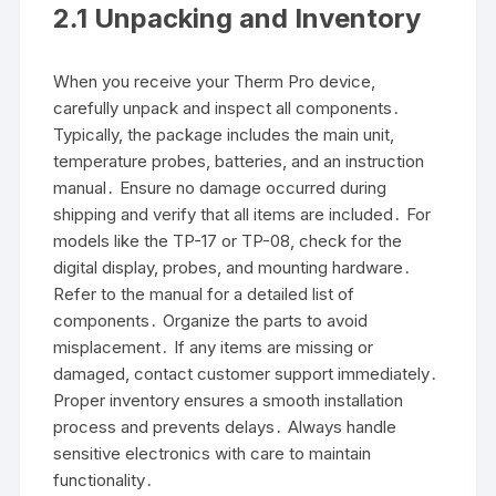
2․1 Unpacking and Inventory
When you receive your Therm Pro device,
carefully unpack and inspect all components․
Typically, the package includes the main unit,
temperature probes, batteries, and an instruction
manual․ Ensure no damage occurred during
shipping and verify that all items are included․ For
models like the TP-17 or TP-08, check for the
digital display, probes, and mounting hardware․
Refer to the manual for a detailed list of
components․ Organize the parts to avoid
misplacement․ If any items are missing or
damaged, contact customer support immediately․
Proper inventory ensures a smooth installation
process and prevents delays․ Always handle
sensitive electronics with care to maintain
functionality․