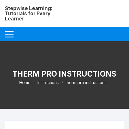
Skip
Stepwise Learning:
to
Tutorials for Every
content
Learner
THERM PRO INSTRUCTIONS
Home
Instructions
therm pro instructions