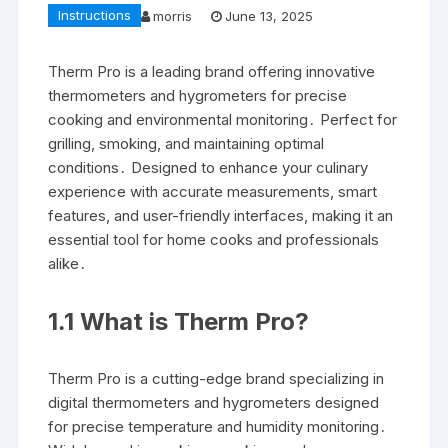
Instructions
morris
June 13, 2025
Therm Pro is a leading brand offering innovative
thermometers and hygrometers for precise
cooking and environmental monitoring․ Perfect for
grilling, smoking, and maintaining optimal
conditions․ Designed to enhance your culinary
experience with accurate measurements, smart
features, and user-friendly interfaces, making it an
essential tool for home cooks and professionals
alike․
1․1 What is Therm Pro?
Therm Pro is a cutting-edge brand specializing in
digital thermometers and hygrometers designed
for precise temperature and humidity monitoring․