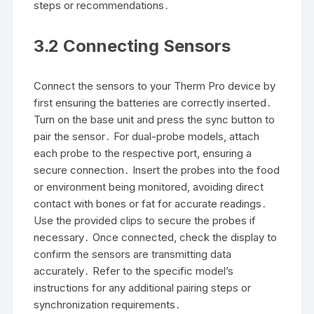
steps or recommendations․
3․2 Connecting Sensors
Connect the sensors to your Therm Pro device by
first ensuring the batteries are correctly inserted․
Turn on the base unit and press the sync button to
pair the sensor․ For dual-probe models, attach
each probe to the respective port, ensuring a
secure connection․ Insert the probes into the food
or environment being monitored, avoiding direct
contact with bones or fat for accurate readings․
Use the provided clips to secure the probes if
necessary․ Once connected, check the display to
confirm the sensors are transmitting data
accurately․ Refer to the specific model’s
instructions for any additional pairing steps or
synchronization requirements․