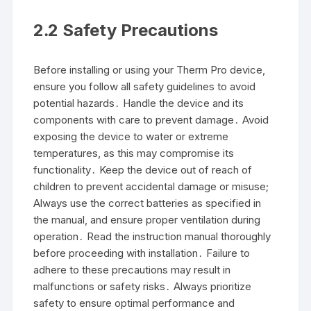
2․2 Safety Precautions
Before installing or using your Therm Pro device,
ensure you follow all safety guidelines to avoid
potential hazards․ Handle the device and its
components with care to prevent damage․ Avoid
exposing the device to water or extreme
temperatures, as this may compromise its
functionality․ Keep the device out of reach of
children to prevent accidental damage or misuse;
Always use the correct batteries as specified in
the manual, and ensure proper ventilation during
operation․ Read the instruction manual thoroughly
before proceeding with installation․ Failure to
adhere to these precautions may result in
malfunctions or safety risks․ Always prioritize
safety to ensure optimal performance and