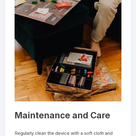
Maintenance and Care
Regularly clean the device with a soft cloth and