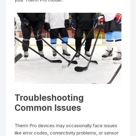
Troubleshooting
Common Issues
Therm Pro devices may occasionally face issues
like error codes, connectivity problems, or sensor