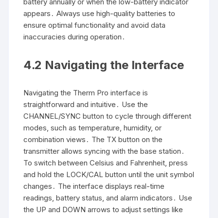
battery annually or when the low-battery indicator
appears․ Always use high-quality batteries to
ensure optimal functionality and avoid data
inaccuracies during operation․
4․2 Navigating the Interface
Navigating the Therm Pro interface is
straightforward and intuitive․ Use the
CHANNEL/SYNC button to cycle through different
modes, such as temperature, humidity, or
combination views․ The TX button on the
transmitter allows syncing with the base station․
To switch between Celsius and Fahrenheit, press
and hold the LOCK/CAL button until the unit symbol
changes․ The interface displays real-time
readings, battery status, and alarm indicators․ Use
the UP and DOWN arrows to adjust settings like