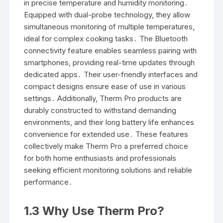
in precise temperature and humidity monitoring․
Equipped with dual-probe technology, they allow
simultaneous monitoring of multiple temperatures,
ideal for complex cooking tasks․ The Bluetooth
connectivity feature enables seamless pairing with
smartphones, providing real-time updates through
dedicated apps․ Their user-friendly interfaces and
compact designs ensure ease of use in various
settings․ Additionally, Therm Pro products are
durably constructed to withstand demanding
environments, and their long battery life enhances
convenience for extended use․ These features
collectively make Therm Pro a preferred choice
for both home enthusiasts and professionals
seeking efficient monitoring solutions and reliable
performance․
1․3 Why Use Therm Pro?