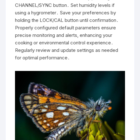
CHANNEL/SYNC button․ Set humidity levels if
using a hygrometer․ Save your preferences by
holding the LOCK/CAL button until confirmation․
Properly configured default parameters ensure
precise monitoring and alerts, enhancing your
cooking or environmental control experience․
Regularly review and update settings as needed
for optimal performance․