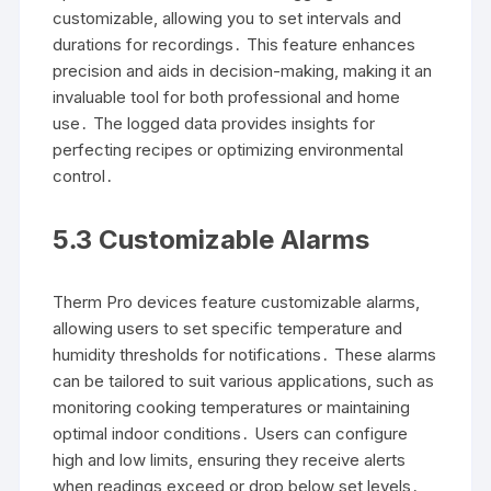
customizable, allowing you to set intervals and
durations for recordings․ This feature enhances
precision and aids in decision-making, making it an
invaluable tool for both professional and home
use․ The logged data provides insights for
perfecting recipes or optimizing environmental
control․
5․3 Customizable Alarms
Therm Pro devices feature customizable alarms,
allowing users to set specific temperature and
humidity thresholds for notifications․ These alarms
can be tailored to suit various applications, such as
monitoring cooking temperatures or maintaining
optimal indoor conditions․ Users can configure
high and low limits, ensuring they receive alerts
when readings exceed or drop below set levels․