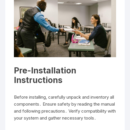
Pre-Installation
Instructions
Before installing, carefully unpack and inventory all
components․ Ensure safety by reading the manual
and following precautions․ Verify compatibility with
your system and gather necessary tools․