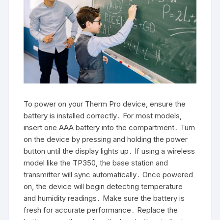
To power on your Therm Pro device, ensure the
battery is installed correctly․ For most models,
insert one AAA battery into the compartment․ Turn
on the device by pressing and holding the power
button until the display lights up․ If using a wireless
model like the TP350, the base station and
transmitter will sync automatically․ Once powered
on, the device will begin detecting temperature
and humidity readings․ Make sure the battery is
fresh for accurate performance․ Replace the