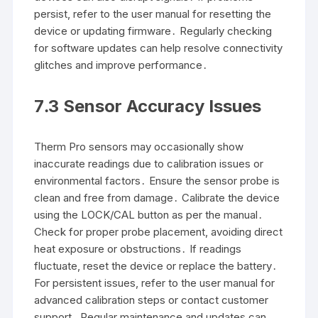
persist, refer to the user manual for resetting the
device or updating firmware․ Regularly checking
for software updates can help resolve connectivity
glitches and improve performance․
7․3 Sensor Accuracy Issues
Therm Pro sensors may occasionally show
inaccurate readings due to calibration issues or
environmental factors․ Ensure the sensor probe is
clean and free from damage․ Calibrate the device
using the LOCK/CAL button as per the manual․
Check for proper probe placement, avoiding direct
heat exposure or obstructions․ If readings
fluctuate, reset the device or replace the battery․
For persistent issues, refer to the user manual for
advanced calibration steps or contact customer
support․ Regular maintenance and updates can