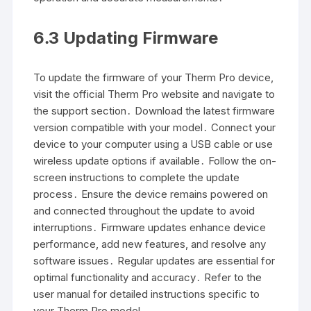
6․3 Updating Firmware
To update the firmware of your Therm Pro device,
visit the official Therm Pro website and navigate to
the support section․ Download the latest firmware
version compatible with your model․ Connect your
device to your computer using a USB cable or use
wireless update options if available․ Follow the on-
screen instructions to complete the update
process․ Ensure the device remains powered on
and connected throughout the update to avoid
interruptions․ Firmware updates enhance device
performance, add new features, and resolve any
software issues․ Regular updates are essential for
optimal functionality and accuracy․ Refer to the
user manual for detailed instructions specific to
your Therm Pro model․