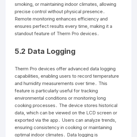
smoking, or maintaining indoor climates, allowing
precise control without physical presence․
Remote monitoring enhances efficiency and
ensures perfect results every time, making it a
standout feature of Therm Pro devices․
5․2 Data Logging
Therm Pro devices offer advanced data logging
capabilities, enabling users to record temperature
and humidity measurements over time․ This
feature is particularly useful for tracking
environmental conditions or monitoring long
cooking processes․ The device stores historical
data, which can be viewed on the LCD screen or
exported via the app․ Users can analyze trends,
ensuring consistency in cooking or maintaining
optimal indoor climates․ Data logging is