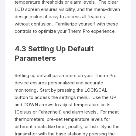
temperature thresholds or alarm levels․ The clear
LCD screen ensures visibility, and the menu-driven
design makes it easy to access all features
without confusion․ Familiarize yourself with these
controls to optimize your Therm Pro experience․
4․3 Setting Up Default
Parameters
Setting up default parameters on your Therm Pro
device ensures personalized and accurate
monitoring․ Start by pressing the LOCK/CAL
button to access the settings menu․ Use the UP
and DOWN arrows to adjust temperature units
(Celsius or Fahrenheit) and alarm levels․ For meat
thermometers, pre-set temperature levels for
different meats like beef, poultry, or fish․ Sync the
transmitter with the base station by pressing the