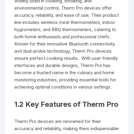
Widely used in cooking, smoking, and
environmental control, Therm Pro devices offer
accuracy, reliability, and ease of use; Their product
line includes wireless meat thermometers, indoor
hygrometers, and BBQ thermometers, catering to
both home enthusiasts and professional chefs․
Known for their innovative Bluetooth connectivity
and dual-probe technology, Therm Pro devices
ensure perfect cooking results․ With user-friendly
interfaces and durable designs, Therm Pro has
become a trusted name in the culinary and home
monitoring industries, providing essential tools for
achieving optimal conditions in various settings․
1․2 Key Features of Therm Pro
Therm Pro devices are renowned for their
accuracy and reliability, making them indispensable