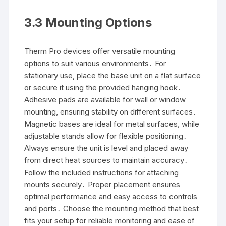
3․3 Mounting Options
Therm Pro devices offer versatile mounting
options to suit various environments․ For
stationary use, place the base unit on a flat surface
or secure it using the provided hanging hook․
Adhesive pads are available for wall or window
mounting, ensuring stability on different surfaces․
Magnetic bases are ideal for metal surfaces, while
adjustable stands allow for flexible positioning․
Always ensure the unit is level and placed away
from direct heat sources to maintain accuracy․
Follow the included instructions for attaching
mounts securely․ Proper placement ensures
optimal performance and easy access to controls
and ports․ Choose the mounting method that best
fits your setup for reliable monitoring and ease of