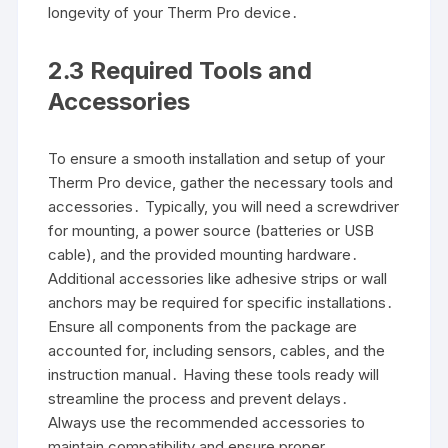
longevity of your Therm Pro device․
2․3 Required Tools and
Accessories
To ensure a smooth installation and setup of your
Therm Pro device, gather the necessary tools and
accessories․ Typically, you will need a screwdriver
for mounting, a power source (batteries or USB
cable), and the provided mounting hardware․
Additional accessories like adhesive strips or wall
anchors may be required for specific installations․
Ensure all components from the package are
accounted for, including sensors, cables, and the
instruction manual․ Having these tools ready will
streamline the process and prevent delays․
Always use the recommended accessories to
maintain compatibility and ensure proper