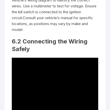
vehicle’s wiring diagram to identify the correct
wires. Use a multimeter to test for voltage. Ensure
the kill switch is connected to the ignition
circuit.Consult your vehicle’s manual for specific
locations, as positions may vary by make and
model.
6.2 Connecting the Wiring
Safely