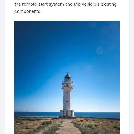
the remote start system and the vehicle’s existing
components.