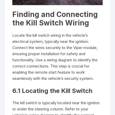
Finding and Connecting
the Kill Switch Wiring
Locate the kill switch wiring in the vehicle’s
electrical system, typically near the ignition.
Connect the wires securely to the Viper module,
ensuring proper installation for safety and
functionality. Use a wiring diagram to identify the
correct connections. This step is crucial for
enabling the remote start feature to work
seamlessly with the vehicle’s security system.
6.1 Locating the Kill Switch
The kill switch is typically located near the ignition
or under the steering column. Refer to your