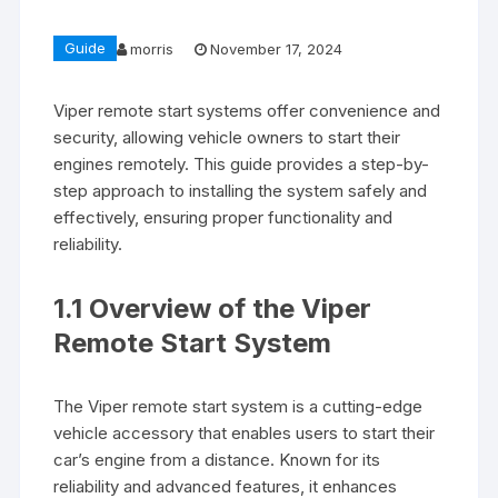
Guide
morris
November 17, 2024
Viper remote start systems offer convenience and
security, allowing vehicle owners to start their
engines remotely. This guide provides a step-by-
step approach to installing the system safely and
effectively, ensuring proper functionality and
reliability.
1.1 Overview of the Viper
Remote Start System
The Viper remote start system is a cutting-edge
vehicle accessory that enables users to start their
car’s engine from a distance. Known for its
reliability and advanced features, it enhances