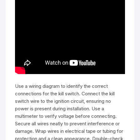
Use a wiring diagram to identify the correct
connections for the kill switch. Connect the kill
switch wire to the ignition circuit, ensuring no
power is present during installation. Use a
multimeter to verify voltage before connecting.
Secure all wires neatly to prevent interference or
damage. Wrap wires in electrical tape or tubing for
protection and a clean appearance. Double-check