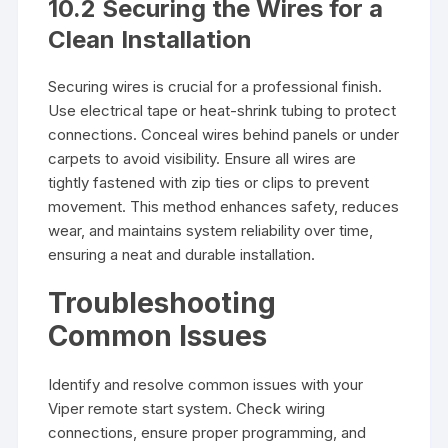
10.2 Securing the Wires for a
Clean Installation
Securing wires is crucial for a professional finish.
Use electrical tape or heat-shrink tubing to protect
connections. Conceal wires behind panels or under
carpets to avoid visibility. Ensure all wires are
tightly fastened with zip ties or clips to prevent
movement. This method enhances safety, reduces
wear, and maintains system reliability over time,
ensuring a neat and durable installation.
Troubleshooting
Common Issues
Identify and resolve common issues with your
Viper remote start system. Check wiring
connections, ensure proper programming, and