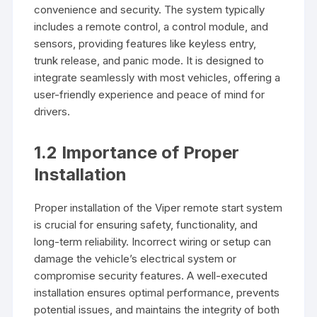
convenience and security. The system typically
includes a remote control, a control module, and
sensors, providing features like keyless entry,
trunk release, and panic mode. It is designed to
integrate seamlessly with most vehicles, offering a
user-friendly experience and peace of mind for
drivers.
1.2 Importance of Proper
Installation
Proper installation of the Viper remote start system
is crucial for ensuring safety, functionality, and
long-term reliability. Incorrect wiring or setup can
damage the vehicle’s electrical system or
compromise security features. A well-executed
installation ensures optimal performance, prevents
potential issues, and maintains the integrity of both