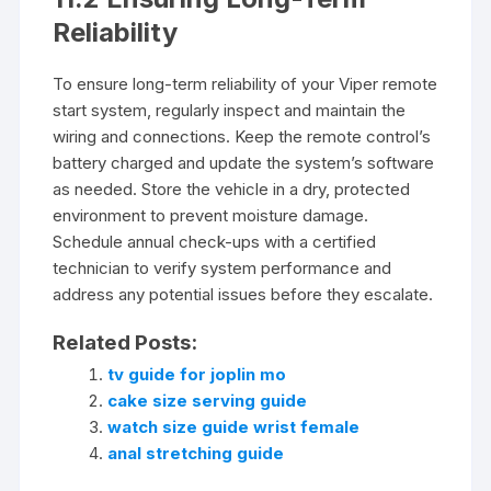
Reliability
To ensure long-term reliability of your Viper remote
start system, regularly inspect and maintain the
wiring and connections. Keep the remote control’s
battery charged and update the system’s software
as needed. Store the vehicle in a dry, protected
environment to prevent moisture damage.
Schedule annual check-ups with a certified
technician to verify system performance and
address any potential issues before they escalate.
Related Posts:
tv guide for joplin mo
cake size serving guide
watch size guide wrist female
anal stretching guide