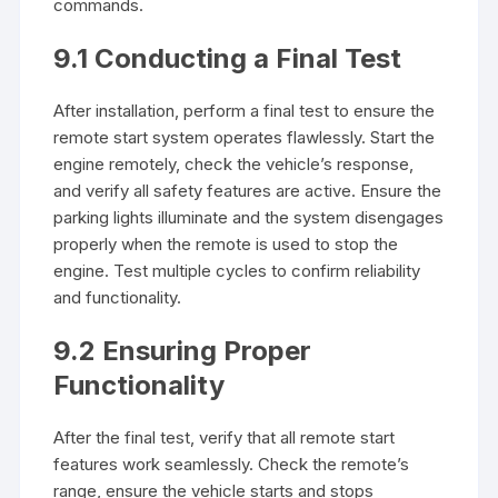
commands.
9.1 Conducting a Final Test
After installation, perform a final test to ensure the
remote start system operates flawlessly. Start the
engine remotely, check the vehicle’s response,
and verify all safety features are active. Ensure the
parking lights illuminate and the system disengages
properly when the remote is used to stop the
engine. Test multiple cycles to confirm reliability
and functionality.
9.2 Ensuring Proper
Functionality
After the final test, verify that all remote start
features work seamlessly. Check the remote’s
range, ensure the vehicle starts and stops