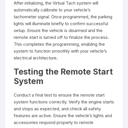
After initializing, the Virtual Tach system will
automatically calibrate to your vehicle’s
tachometer signal. Once programmed, the parking
lights will illuminate briefly to confirm successful
setup. Ensure the vehicle is disarmed and the
remote start is turned off to finalize the process.
This completes the programming, enabling the
system to function smoothly with your vehicle’s
electrical architecture.
Testing the Remote Start
System
Conduct a final test to ensure the remote start
system functions correctly. Verify the engine starts
and stops as expected, and check all safety
features are active. Ensure the vehicle’s lights and
accessories respond properly to remote