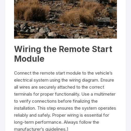
Wiring the Remote Start
Module
Connect the remote start module to the vehicle’s
electrical system using the wiring diagram. Ensure
all wires are securely attached to the correct
terminals for proper functionality. Use a multimeter
to verify connections before finalizing the
installation. This step ensures the system operates
reliably and safely. Proper wiring is essential for
long-term performance. Always follow the
manufacturer’s guidelines.]