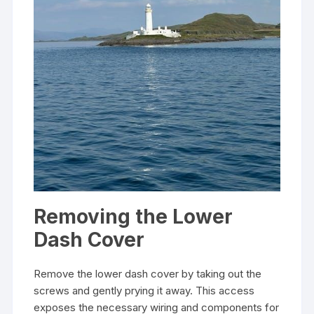
Removing the Lower
Dash Cover
Remove the lower dash cover by taking out the
screws and gently prying it away. This access
exposes the necessary wiring and components for