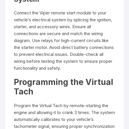
Connect the Viper remote start module to your
vehicle’s electrical system by splicing the ignition,
starter, and accessory wires. Ensure all
connections are secure and match the wiring
diagram. Use relays for high-current circuits like
the starter motor. Avoid direct battery connections
to prevent electrical issues. Double-check all
wiring before testing the system to ensure proper
functionality and safety.
Programming the Virtual
Tach
Program the Virtual Tach by remote-starting the
engine and allowing it to crank 3 times. The system
automatically calibrates to your vehicle’s
tachometer signal, ensuring proper synchronization