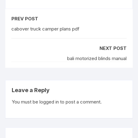
PREV POST
cabover truck camper plans pdf
NEXT POST
bali motorized blinds manual
Leave a Reply
You must be
logged in
to post a comment.