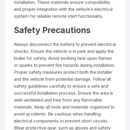
installation. These materials ensure compatibility
and proper integration with the vehicle’s electrical
system for reliable remote start functionality.
Safety Precautions
Always disconnect the battery to prevent electrical
shocks. Ensure the vehicle is in park and apply the
brake for safety. Avoid working near open flames
or sparks to prevent fire hazards during installation.
Proper safety measures protect both the installer
and the vehicle from potential damage. Follow all
safety guidelines carefully to ensure a safe and
successful installation process. Ensure the area is
well-ventilated and free from any flammable
materials. Keep all tools and materials organized to
avoid accidents. Be cautious when handling
electrical components to prevent short circuits.
Wear protective gear, such as gloves and safety