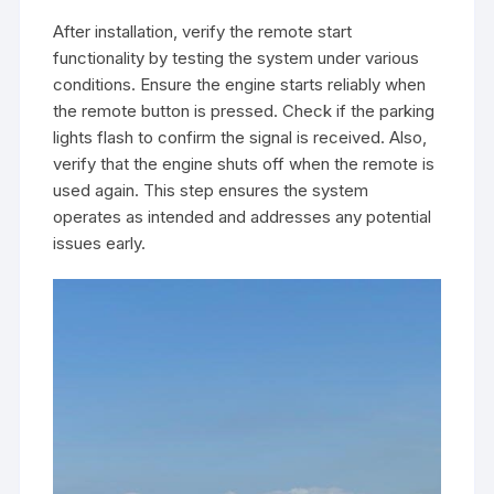
After installation, verify the remote start
functionality by testing the system under various
conditions. Ensure the engine starts reliably when
the remote button is pressed. Check if the parking
lights flash to confirm the signal is received. Also,
verify that the engine shuts off when the remote is
used again. This step ensures the system
operates as intended and addresses any potential
issues early.