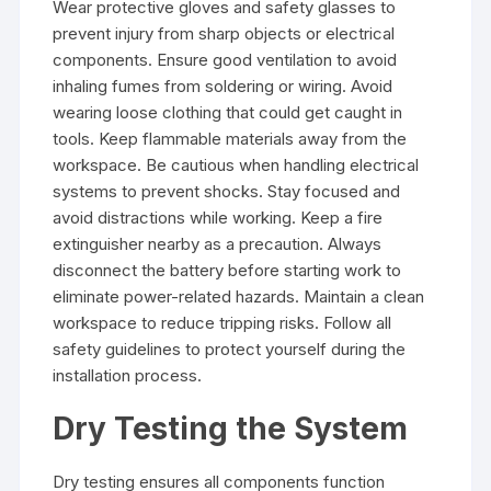
Wear protective gloves and safety glasses to
prevent injury from sharp objects or electrical
components. Ensure good ventilation to avoid
inhaling fumes from soldering or wiring. Avoid
wearing loose clothing that could get caught in
tools. Keep flammable materials away from the
workspace. Be cautious when handling electrical
systems to prevent shocks. Stay focused and
avoid distractions while working. Keep a fire
extinguisher nearby as a precaution. Always
disconnect the battery before starting work to
eliminate power-related hazards. Maintain a clean
workspace to reduce tripping risks. Follow all
safety guidelines to protect yourself during the
installation process.
Dry Testing the System
Dry testing ensures all components function