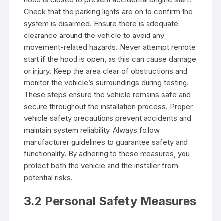
Check that the parking lights are on to confirm the
system is disarmed. Ensure there is adequate
clearance around the vehicle to avoid any
movement-related hazards. Never attempt remote
start if the hood is open, as this can cause damage
or injury. Keep the area clear of obstructions and
monitor the vehicle’s surroundings during testing.
These steps ensure the vehicle remains safe and
secure throughout the installation process. Proper
vehicle safety precautions prevent accidents and
maintain system reliability. Always follow
manufacturer guidelines to guarantee safety and
functionality. By adhering to these measures, you
protect both the vehicle and the installer from
potential risks.
3.2 Personal Safety Measures