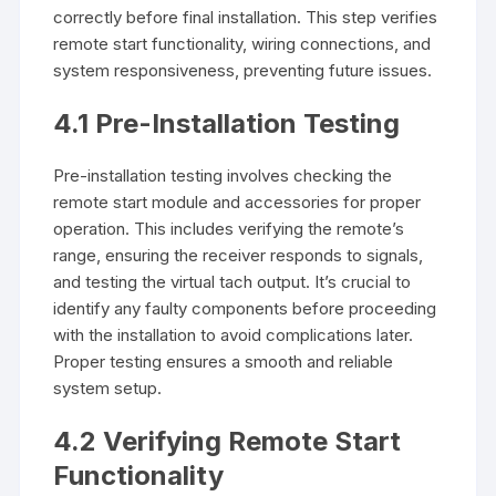
correctly before final installation. This step verifies
remote start functionality, wiring connections, and
system responsiveness, preventing future issues.
4.1 Pre-Installation Testing
Pre-installation testing involves checking the
remote start module and accessories for proper
operation. This includes verifying the remote’s
range, ensuring the receiver responds to signals,
and testing the virtual tach output. It’s crucial to
identify any faulty components before proceeding
with the installation to avoid complications later.
Proper testing ensures a smooth and reliable
system setup.
4.2 Verifying Remote Start
Functionality