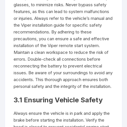
glasses, to minimize risks. Never bypass safety
features, as this can lead to system malfunctions
or injuries. Always refer to the vehicle’s manual and
the Viper installation guide for specific safety
recommendations. By adhering to these
precautions, you can ensure a safe and effective
installation of the Viper remote start system.
Maintain a clean workspace to reduce the risk of
errors. Double-check all connections before
reconnecting the battery to prevent electrical
issues. Be aware of your surroundings to avoid any
accidents. This thorough approach ensures both
personal safety and the integrity of the installation.
3.1 Ensuring Vehicle Safety
Always ensure the vehicle is in park and apply the
brake before starting the installation. Verify the
hood is closed to prevent accidental engine start.