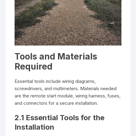
Tools and Materials
Required
Essential tools include wiring diagrams,
screwdrivers, and multimeters. Materials needed
are the remote start module, wiring harness, fuses,
and connectors for a secure installation.
2.1 Essential Tools for the
Installation