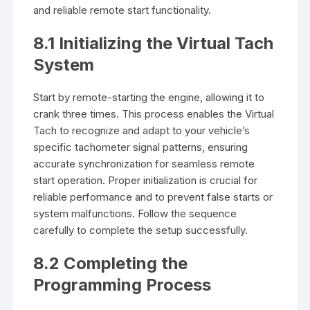
and reliable remote start functionality.
8.1 Initializing the Virtual Tach
System
Start by remote-starting the engine, allowing it to
crank three times. This process enables the Virtual
Tach to recognize and adapt to your vehicle’s
specific tachometer signal patterns, ensuring
accurate synchronization for seamless remote
start operation. Proper initialization is crucial for
reliable performance and to prevent false starts or
system malfunctions. Follow the sequence
carefully to complete the setup successfully.
8.2 Completing the
Programming Process