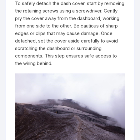
To safely detach the dash cover, start by removing
the retaining screws using a screwdriver. Gently
pry the cover away from the dashboard, working
from one side to the other. Be cautious of sharp
edges or clips that may cause damage. Once
detached, set the cover aside carefully to avoid
scratching the dashboard or surrounding
components. This step ensures safe access to
the wiring behind.