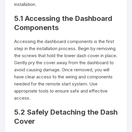
installation.
5.1 Accessing the Dashboard
Components
Accessing the dashboard components is the first
step in the installation process. Begin by removing
the screws that hold the lower dash cover in place.
Gently pry the cover away from the dashboard to
avoid causing damage. Once removed, you will
have clear access to the wiring and components
needed for the remote start system. Use
appropriate tools to ensure safe and effective
access.
5.2 Safely Detaching the Dash
Cover