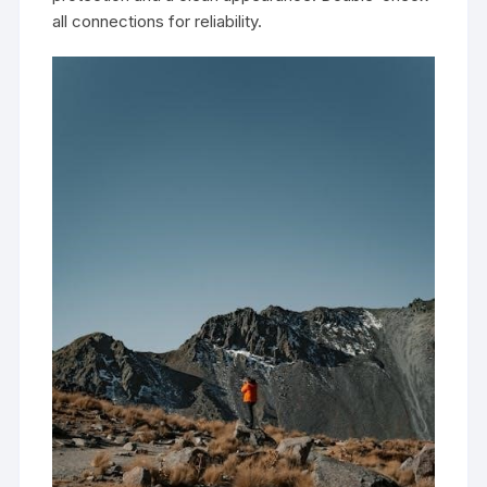
all connections for reliability.