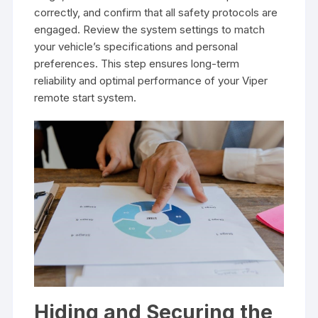
correctly, and confirm that all safety protocols are
engaged. Review the system settings to match
your vehicle’s specifications and personal
preferences. This step ensures long-term
reliability and optimal performance of your Viper
remote start system.
Hiding and Securing the