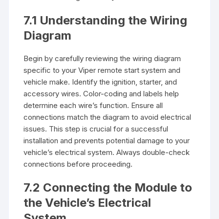
7.1 Understanding the Wiring
Diagram
Begin by carefully reviewing the wiring diagram
specific to your Viper remote start system and
vehicle make. Identify the ignition, starter, and
accessory wires. Color-coding and labels help
determine each wire’s function. Ensure all
connections match the diagram to avoid electrical
issues. This step is crucial for a successful
installation and prevents potential damage to your
vehicle’s electrical system. Always double-check
connections before proceeding.
7.2 Connecting the Module to
the Vehicle’s Electrical
System