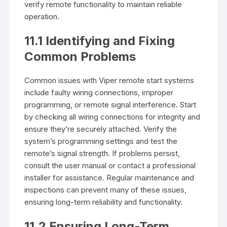
verify remote functionality to maintain reliable
operation.
11.1 Identifying and Fixing
Common Problems
Common issues with Viper remote start systems
include faulty wiring connections, improper
programming, or remote signal interference. Start
by checking all wiring connections for integrity and
ensure they’re securely attached. Verify the
system’s programming settings and test the
remote’s signal strength. If problems persist,
consult the user manual or contact a professional
installer for assistance. Regular maintenance and
inspections can prevent many of these issues,
ensuring long-term reliability and functionality.
11.2 Ensuring Long-Term