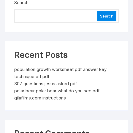
Search
Search
Recent Posts
population growth worksheet pdf answer key
technique eft pdf
307 questions jesus asked pdf
polar bear polar bear what do you see pdf
gilafilms.com instructions