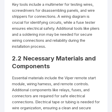
Key tools include a multimeter for testing wires,
screwdrivers for disassembling panels, and wire
strippers for connections. A wiring diagram is
crucial for identifying circuits, while a fuse tester
ensures electrical safety. Additional tools like pliers
and a soldering iron may be needed for secure
wiring connections and reliability during the
installation process.
2.2 Necessary Materials and
Components
Essential materials include the Viper remote start
module, wiring harness, and remote controls.
Additional components like relays, fuses, and
connectors are required for safe electrical
connections. Electrical tape or tubing is needed for
wire organization, ensuring a clean and secure