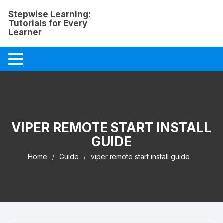
Skip
Stepwise Learning:
to
Tutorials for Every
content
Learner
VIPER REMOTE START INSTALL
GUIDE
Home
Guide
viper remote start install guide