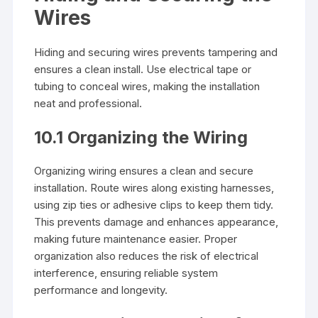
Wires
Hiding and securing wires prevents tampering and
ensures a clean install. Use electrical tape or
tubing to conceal wires, making the installation
neat and professional.
10.1 Organizing the Wiring
Organizing wiring ensures a clean and secure
installation. Route wires along existing harnesses,
using zip ties or adhesive clips to keep them tidy.
This prevents damage and enhances appearance,
making future maintenance easier. Proper
organization also reduces the risk of electrical
interference, ensuring reliable system
performance and longevity.