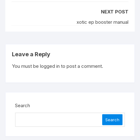
NEXT POST
xotic ep booster manual
Leave a Reply
You must be
logged in
to post a comment.
Search
Search