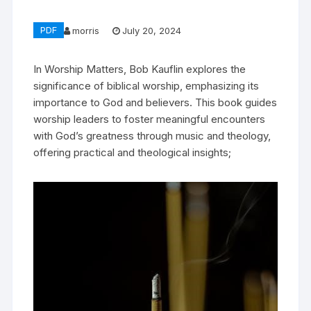
PDF
morris
July 20, 2024
In Worship Matters, Bob Kauflin explores the
significance of biblical worship, emphasizing its
importance to God and believers. This book guides
worship leaders to foster meaningful encounters
with God’s greatness through music and theology,
offering practical and theological insights;