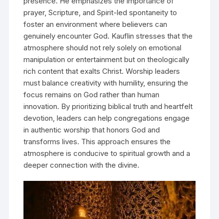
presence. He emphasizes the importance of
prayer, Scripture, and Spirit-led spontaneity to
foster an environment where believers can
genuinely encounter God. Kauflin stresses that the
atmosphere should not rely solely on emotional
manipulation or entertainment but on theologically
rich content that exalts Christ. Worship leaders
must balance creativity with humility, ensuring the
focus remains on God rather than human
innovation. By prioritizing biblical truth and heartfelt
devotion, leaders can help congregations engage
in authentic worship that honors God and
transforms lives. This approach ensures the
atmosphere is conducive to spiritual growth and a
deeper connection with the divine.