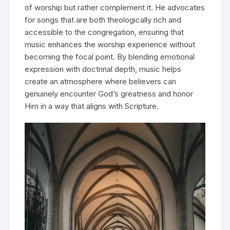
of worship but rather complement it. He advocates
for songs that are both theologically rich and
accessible to the congregation, ensuring that
music enhances the worship experience without
becoming the focal point. By blending emotional
expression with doctrinal depth, music helps
create an atmosphere where believers can
genuinely encounter God’s greatness and honor
Him in a way that aligns with Scripture.