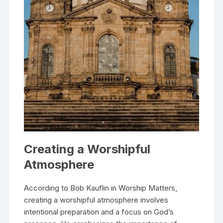
Creating a Worshipful
Atmosphere
According to Bob Kauflin in Worship Matters,
creating a worshipful atmosphere involves
intentional preparation and a focus on God’s