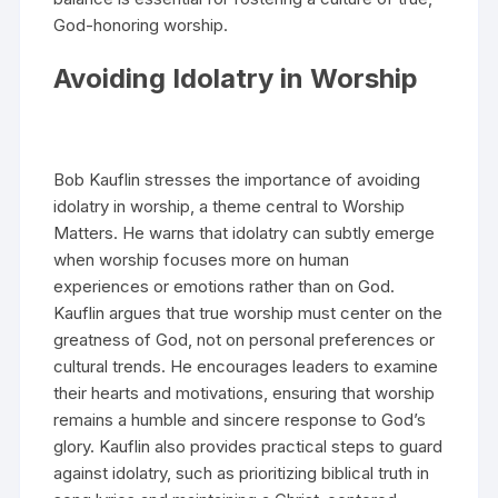
God-honoring worship.
Avoiding Idolatry in Worship
Bob Kauflin stresses the importance of avoiding
idolatry in worship, a theme central to Worship
Matters. He warns that idolatry can subtly emerge
when worship focuses more on human
experiences or emotions rather than on God.
Kauflin argues that true worship must center on the
greatness of God, not on personal preferences or
cultural trends. He encourages leaders to examine
their hearts and motivations, ensuring that worship
remains a humble and sincere response to God’s
glory. Kauflin also provides practical steps to guard
against idolatry, such as prioritizing biblical truth in