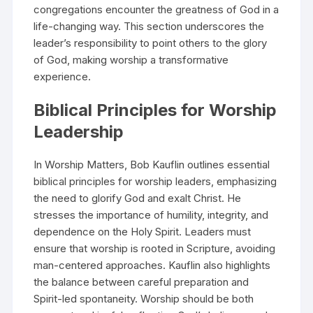
congregations encounter the greatness of God in a
life-changing way. This section underscores the
leader’s responsibility to point others to the glory
of God, making worship a transformative
experience.
Biblical Principles for Worship
Leadership
In Worship Matters, Bob Kauflin outlines essential
biblical principles for worship leaders, emphasizing
the need to glorify God and exalt Christ. He
stresses the importance of humility, integrity, and
dependence on the Holy Spirit. Leaders must
ensure that worship is rooted in Scripture, avoiding
man-centered approaches. Kauflin also highlights
the balance between careful preparation and
Spirit-led spontaneity. Worship should be both