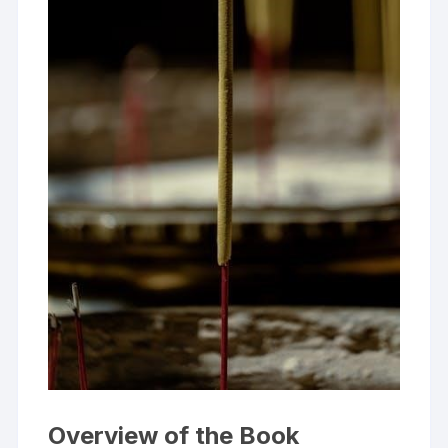
Overview of the Book