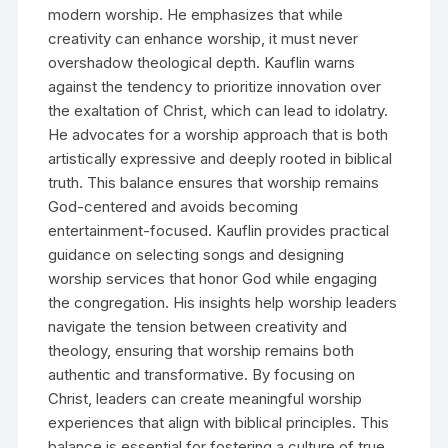
modern worship. He emphasizes that while
creativity can enhance worship, it must never
overshadow theological depth. Kauflin warns
against the tendency to prioritize innovation over
the exaltation of Christ, which can lead to idolatry.
He advocates for a worship approach that is both
artistically expressive and deeply rooted in biblical
truth. This balance ensures that worship remains
God-centered and avoids becoming
entertainment-focused. Kauflin provides practical
guidance on selecting songs and designing
worship services that honor God while engaging
the congregation. His insights help worship leaders
navigate the tension between creativity and
theology, ensuring that worship remains both
authentic and transformative. By focusing on
Christ, leaders can create meaningful worship
experiences that align with biblical principles. This
balance is essential for fostering a culture of true,