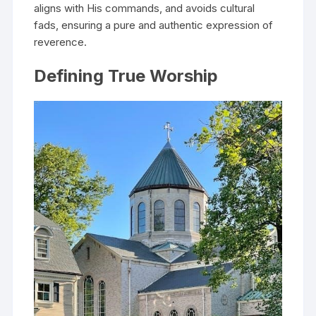
aligns with His commands, and avoids cultural
fads, ensuring a pure and authentic expression of
reverence.
Defining True Worship