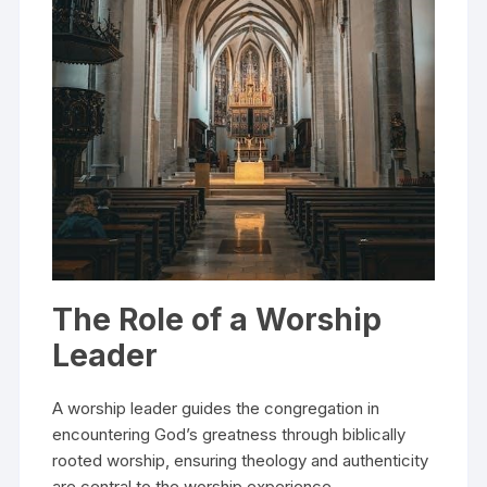
The Role of a Worship
Leader
A worship leader guides the congregation in
encountering God’s greatness through biblically
rooted worship, ensuring theology and authenticity
are central to the worship experience.