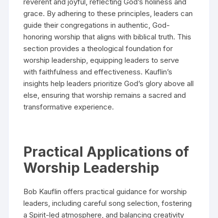
reverent and joyful, reflecting God’s holiness and
grace. By adhering to these principles, leaders can
guide their congregations in authentic, God-
honoring worship that aligns with biblical truth. This
section provides a theological foundation for
worship leadership, equipping leaders to serve
with faithfulness and effectiveness. Kauflin’s
insights help leaders prioritize God’s glory above all
else, ensuring that worship remains a sacred and
transformative experience.
Practical Applications of
Worship Leadership
Bob Kauflin offers practical guidance for worship
leaders, including careful song selection, fostering
a Spirit-led atmosphere, and balancing creativity