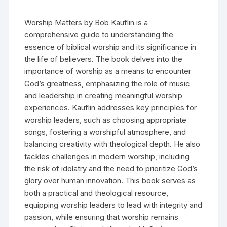
Worship Matters by Bob Kauflin is a
comprehensive guide to understanding the
essence of biblical worship and its significance in
the life of believers. The book delves into the
importance of worship as a means to encounter
God’s greatness, emphasizing the role of music
and leadership in creating meaningful worship
experiences. Kauflin addresses key principles for
worship leaders, such as choosing appropriate
songs, fostering a worshipful atmosphere, and
balancing creativity with theological depth. He also
tackles challenges in modern worship, including
the risk of idolatry and the need to prioritize God’s
glory over human innovation. This book serves as
both a practical and theological resource,
equipping worship leaders to lead with integrity and
passion, while ensuring that worship remains