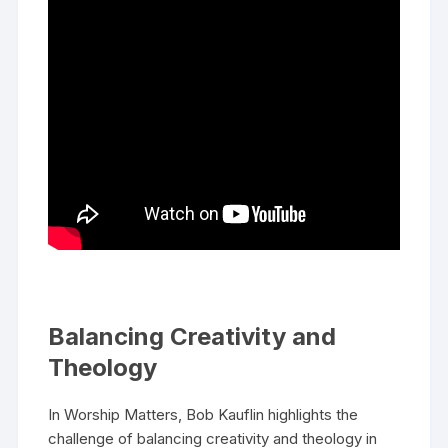
Balancing Creativity and
Theology
In Worship Matters, Bob Kauflin highlights the
challenge of balancing creativity and theology in