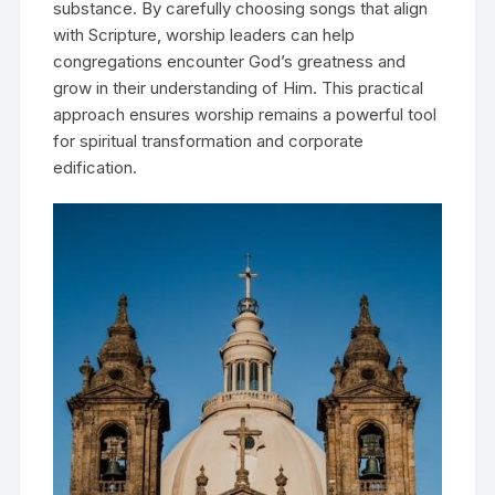
substance. By carefully choosing songs that align
with Scripture, worship leaders can help
congregations encounter God’s greatness and
grow in their understanding of Him. This practical
approach ensures worship remains a powerful tool
for spiritual transformation and corporate
edification.