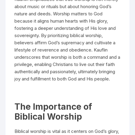
about music or rituals but about honoring God’s
nature and deeds. Worship matters to God
because it aligns human hearts with His glory,
fostering a deeper understanding of His love and
sovereignty. By prioritizing biblical worship,
believers affirm God’s supremacy and cultivate a
lifestyle of reverence and obedience. Kauflin
underscores that worship is both a command and a
privilege, enabling Christians to live out their faith
authentically and passionately, ultimately bringing
joy and fulfillment to both God and His people.
The Importance of
Biblical Worship
Biblical worship is vital as it centers on God’s glory,