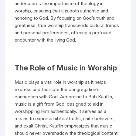
underscores the importance of theology in
worship, ensuring that it is both authentic and
honoring to God. By focusing on God’s truth and
greatness, true worship transcends cultural trends
and personal preferences, offering a profound
encounter with the living God.
The Role of Music in Worship
Music plays a vital role in worship as it helps
express and facilitate the congregation’s
connection with God. According to Bob Kauflin,
music is a gift from God, designed to aid in
worshipping Him authentically. It serves as a
means to express biblical truths, unite believers,
and exalt Christ. Kauflin emphasizes that music
should never overshadow the theological content