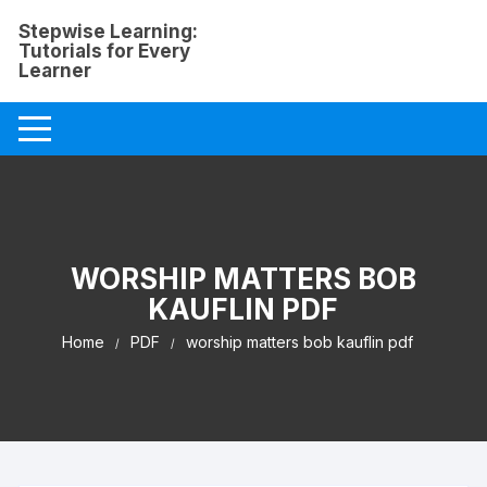
Skip
Stepwise Learning:
to
Tutorials for Every
content
Learner
WORSHIP MATTERS BOB
KAUFLIN PDF
Home
PDF
worship matters bob kauflin pdf