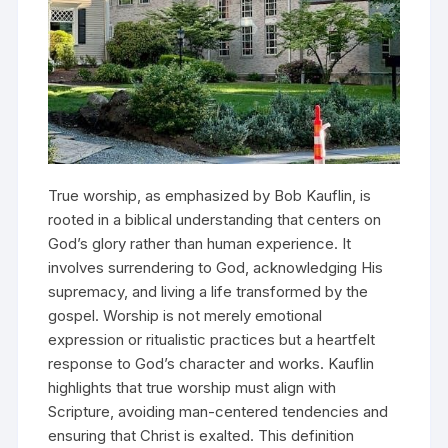
True worship, as emphasized by Bob Kauflin, is
rooted in a biblical understanding that centers on
God’s glory rather than human experience. It
involves surrendering to God, acknowledging His
supremacy, and living a life transformed by the
gospel. Worship is not merely emotional
expression or ritualistic practices but a heartfelt
response to God’s character and works. Kauflin
highlights that true worship must align with
Scripture, avoiding man-centered tendencies and
ensuring that Christ is exalted. This definition