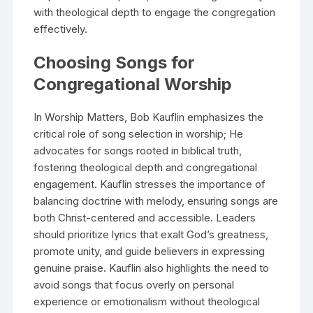
with theological depth to engage the congregation
effectively.
Choosing Songs for
Congregational Worship
In Worship Matters, Bob Kauflin emphasizes the
critical role of song selection in worship; He
advocates for songs rooted in biblical truth,
fostering theological depth and congregational
engagement. Kauflin stresses the importance of
balancing doctrine with melody, ensuring songs are
both Christ-centered and accessible. Leaders
should prioritize lyrics that exalt God’s greatness,
promote unity, and guide believers in expressing
genuine praise. Kauflin also highlights the need to
avoid songs that focus overly on personal
experience or emotionalism without theological