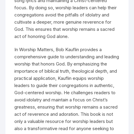
song lyrics and maintaining a Christ-centered
focus. By doing so, worship leaders can help their
congregations avoid the pitfalls of idolatry and
cultivate a deeper, more genuine reverence for
God. This ensures that worship remains a sacred
act of honoring God alone.
In Worship Matters, Bob Kauflin provides a
comprehensive guide to understanding and leading
worship that honors God. By emphasizing the
importance of biblical truth, theological depth, and
practical application, Kauflin equips worship
leaders to guide their congregations in authentic,
God-centered worship. He challenges readers to
avoid idolatry and maintain a focus on Christ’s
greatness, ensuring that worship remains a sacred
act of reverence and adoration. This book is not
only a valuable resource for worship leaders but
also a transformative read for anyone seeking to