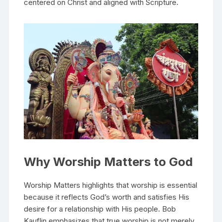
centered on Christ and aligned with Scripture.
Why Worship Matters to God
Worship Matters highlights that worship is essential
because it reflects God’s worth and satisfies His
desire for a relationship with His people. Bob
Kauflin emphasizes that true worship is not merely