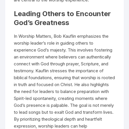
Leading Others to Encounter
God’s Greatness
In Worship Matters, Bob Kauflin emphasizes the
worship leader’s role in guiding others to
experience God’s majesty. This involves fostering
an environment where believers can authentically
connect with God through prayer, Scripture, and
testimony. Kauflin stresses the importance of
biblical foundations, ensuring that worship is rooted
in truth and focused on Christ. He also highlights
the need for leaders to balance preparation with
Spirit-led spontaneity, creating moments where
God’s presence is palpable. The goal is not merely
to lead songs but to exalt God and transform lives.
By prioritizing theological depth and heartfelt
expression, worship leaders can help