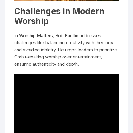
Challenges in Modern
Worship
In Worship Matters, Bob Kauflin addresses
challenges like balancing creativity with theology
and avoiding idolatry. He urges leaders to prioritize
Christ-exalting worship over entertainment,
ensuring authenticity and depth.