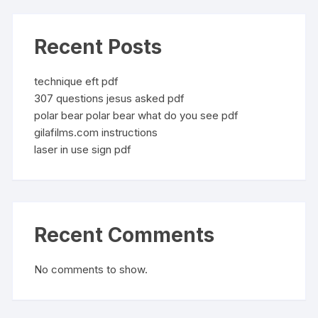
Recent Posts
technique eft pdf
307 questions jesus asked pdf
polar bear polar bear what do you see pdf
gilafilms.com instructions
laser in use sign pdf
Recent Comments
No comments to show.