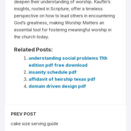
deepen their understanding of worship. Kauflin’s
insights, rooted in Scripture, offer a timeless
perspective on how to lead others in encountering
God’s greatness, making Worship Matters an
essential tool for fostering meaningful worship in
the church today.
Related Posts:
understanding social problems 11th
edition pdf free download
insanity schedule pdf
affidavit of heirship texas pdf
domain driven design pdf
PREV POST
cake size serving guide