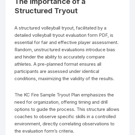
The Importance of a
Structured Tryout
A structured volleyball tryout, facilitated by a
detailed volleyball tryout evaluation form PDF, is
essential for fair and effective player assessment.
Random, unstructured evaluations introduce bias
and hinder the ability to accurately compare
athletes. A pre-planned format ensures all
participants are assessed under identical
conditions, maximizing the validity of the results.
The KC Fire Sample Tryout Plan emphasizes the
need for organization, offering timing and drill
options to guide the process. This structure allows
coaches to observe specific skills in a controlled
environment, directly correlating observations to
the evaluation form’s criteria.