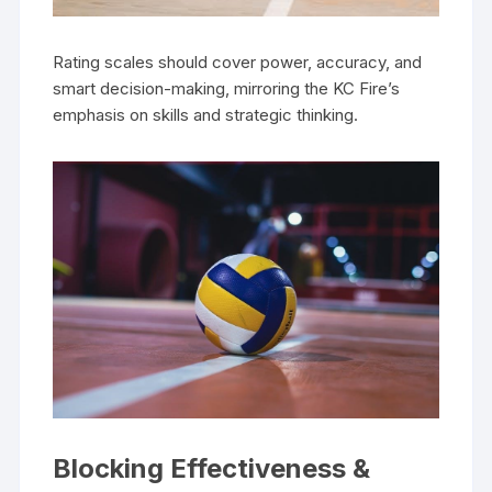
Rating scales should cover power, accuracy, and
smart decision-making, mirroring the KC Fire’s
emphasis on skills and strategic thinking.
Blocking Effectiveness &