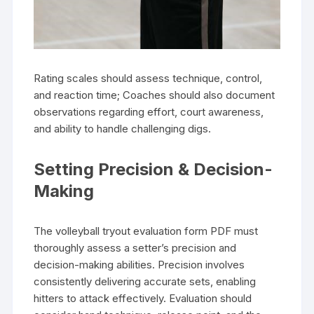
Rating scales should assess technique, control,
and reaction time; Coaches should also document
observations regarding effort, court awareness,
and ability to handle challenging digs.
Setting Precision & Decision-
Making
The volleyball tryout evaluation form PDF must
thoroughly assess a setter’s precision and
decision-making abilities. Precision involves
consistently delivering accurate sets, enabling
hitters to attack effectively. Evaluation should