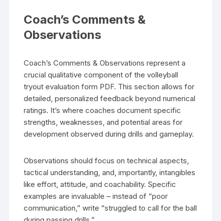
Coach’s Comments &
Observations
Coach’s Comments & Observations represent a
crucial qualitative component of the volleyball
tryout evaluation form PDF. This section allows for
detailed, personalized feedback beyond numerical
ratings. It’s where coaches document specific
strengths, weaknesses, and potential areas for
development observed during drills and gameplay.
Observations should focus on technical aspects,
tactical understanding, and, importantly, intangibles
like effort, attitude, and coachability. Specific
examples are invaluable – instead of “poor
communication,” write “struggled to call for the ball
during passing drills.”