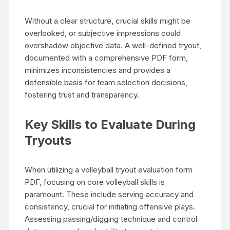
Without a clear structure, crucial skills might be
overlooked, or subjective impressions could
overshadow objective data. A well-defined tryout,
documented with a comprehensive PDF form,
minimizes inconsistencies and provides a
defensible basis for team selection decisions,
fostering trust and transparency.
Key Skills to Evaluate During
Tryouts
When utilizing a volleyball tryout evaluation form
PDF, focusing on core volleyball skills is
paramount. These include serving accuracy and
consistency, crucial for initiating offensive plays.
Assessing passing/digging technique and control