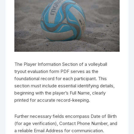
The Player Information Section of a volleyball
tryout evaluation form PDF serves as the
foundational record for each participant. This
section must include essential identifying details,
beginning with the player’s Full Name, clearly
printed for accurate record-keeping.
Further necessary fields encompass Date of Birth
(for age verification), Contact Phone Number, and
a reliable Email Address for communication.