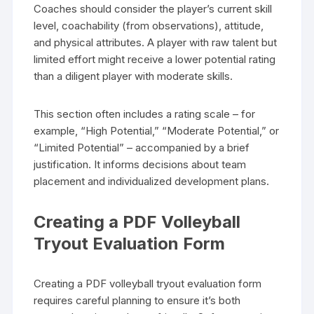
Coaches should consider the player’s current skill
level, coachability (from observations), attitude,
and physical attributes. A player with raw talent but
limited effort might receive a lower potential rating
than a diligent player with moderate skills.
This section often includes a rating scale – for
example, “High Potential,” “Moderate Potential,” or
“Limited Potential” – accompanied by a brief
justification. It informs decisions about team
placement and individualized development plans.
Creating a PDF Volleyball
Tryout Evaluation Form
Creating a PDF volleyball tryout evaluation form
requires careful planning to ensure it’s both