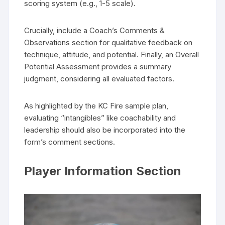
scoring system (e.g., 1-5 scale).
Crucially, include a Coach’s Comments &
Observations section for qualitative feedback on
technique, attitude, and potential. Finally, an Overall
Potential Assessment provides a summary
judgment, considering all evaluated factors.
As highlighted by the KC Fire sample plan,
evaluating “intangibles” like coachability and
leadership should also be incorporated into the
form’s comment sections.
Player Information Section