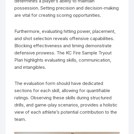
determines a player’s ability to maintain
possession. Setting precision and decision-making
are vital for creating scoring opportunities.
Furthermore, evaluating hitting power, placement,
and shot selection reveals offensive capabilities.
Blocking effectiveness and timing demonstrate
defensive prowess. The KC Fire Sample Tryout
Plan highlights evaluating skills, communication,
and intangibles.
The evaluation form should have dedicated
sections for each skill, allowing for quantifiable
ratings. Observing these skills during structured
drills, and game-play scenarios, provides a holistic
view of each athlete’s potential contribution to the
team.