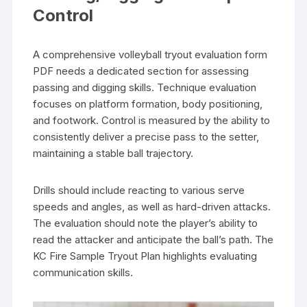
Control
A comprehensive volleyball tryout evaluation form
PDF needs a dedicated section for assessing
passing and digging skills. Technique evaluation
focuses on platform formation, body positioning,
and footwork. Control is measured by the ability to
consistently deliver a precise pass to the setter,
maintaining a stable ball trajectory.
Drills should include reacting to various serve
speeds and angles, as well as hard-driven attacks.
The evaluation should note the player’s ability to
read the attacker and anticipate the ball’s path. The
KC Fire Sample Tryout Plan highlights evaluating
communication skills.