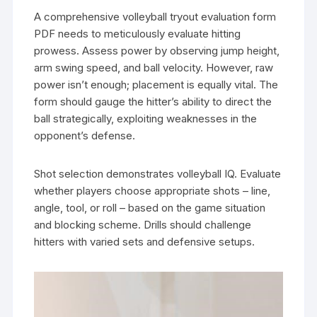
A comprehensive volleyball tryout evaluation form
PDF needs to meticulously evaluate hitting
prowess. Assess power by observing jump height,
arm swing speed, and ball velocity. However, raw
power isn’t enough; placement is equally vital. The
form should gauge the hitter’s ability to direct the
ball strategically, exploiting weaknesses in the
opponent’s defense.
Shot selection demonstrates volleyball IQ. Evaluate
whether players choose appropriate shots – line,
angle, tool, or roll – based on the game situation
and blocking scheme. Drills should challenge
hitters with varied sets and defensive setups.