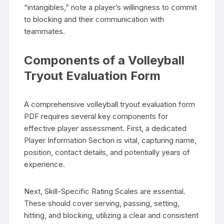
“intangibles,” note a player’s willingness to commit
to blocking and their communication with
teammates.
Components of a Volleyball
Tryout Evaluation Form
A comprehensive volleyball tryout evaluation form
PDF requires several key components for
effective player assessment. First, a dedicated
Player Information Section is vital, capturing name,
position, contact details, and potentially years of
experience.
Next, Skill-Specific Rating Scales are essential.
These should cover serving, passing, setting,
hitting, and blocking, utilizing a clear and consistent