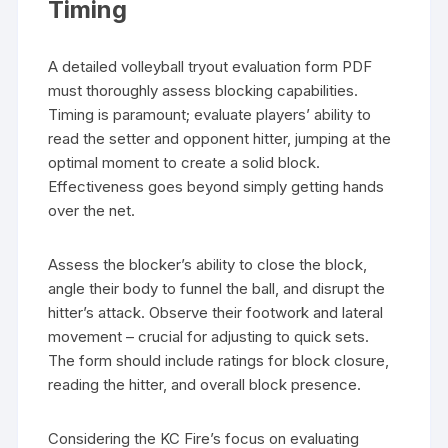
Timing
A detailed volleyball tryout evaluation form PDF
must thoroughly assess blocking capabilities.
Timing is paramount; evaluate players’ ability to
read the setter and opponent hitter, jumping at the
optimal moment to create a solid block.
Effectiveness goes beyond simply getting hands
over the net.
Assess the blocker’s ability to close the block,
angle their body to funnel the ball, and disrupt the
hitter’s attack. Observe their footwork and lateral
movement – crucial for adjusting to quick sets.
The form should include ratings for block closure,
reading the hitter, and overall block presence.
Considering the KC Fire’s focus on evaluating