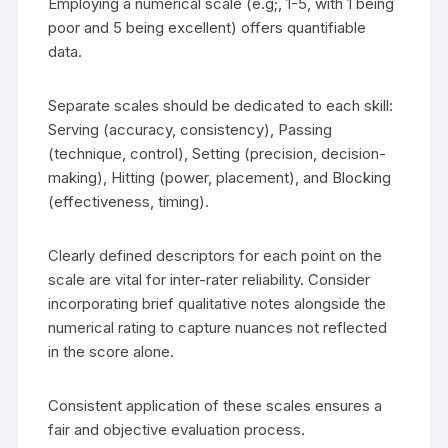
Employing a numerical scale (e.g;, 1-5, with 1 being
poor and 5 being excellent) offers quantifiable
data.
Separate scales should be dedicated to each skill:
Serving (accuracy, consistency), Passing
(technique, control), Setting (precision, decision-
making), Hitting (power, placement), and Blocking
(effectiveness, timing).
Clearly defined descriptors for each point on the
scale are vital for inter-rater reliability. Consider
incorporating brief qualitative notes alongside the
numerical rating to capture nuances not reflected
in the score alone.
Consistent application of these scales ensures a
fair and objective evaluation process.