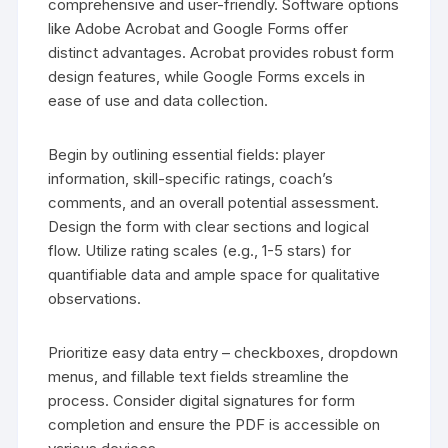
comprehensive and user-friendly. Software options
like Adobe Acrobat and Google Forms offer
distinct advantages. Acrobat provides robust form
design features, while Google Forms excels in
ease of use and data collection.
Begin by outlining essential fields: player
information, skill-specific ratings, coach’s
comments, and an overall potential assessment.
Design the form with clear sections and logical
flow. Utilize rating scales (e.g., 1-5 stars) for
quantifiable data and ample space for qualitative
observations.
Prioritize easy data entry – checkboxes, dropdown
menus, and fillable text fields streamline the
process. Consider digital signatures for form
completion and ensure the PDF is accessible on