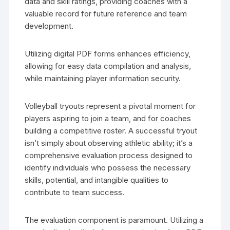
data and skill ratings, providing coaches with a
valuable record for future reference and team
development.
Utilizing digital PDF forms enhances efficiency,
allowing for easy data compilation and analysis,
while maintaining player information security.
Volleyball tryouts represent a pivotal moment for
players aspiring to join a team, and for coaches
building a competitive roster. A successful tryout
isn’t simply about observing athletic ability; it’s a
comprehensive evaluation process designed to
identify individuals who possess the necessary
skills, potential, and intangible qualities to
contribute to team success.
The evaluation component is paramount. Utilizing a