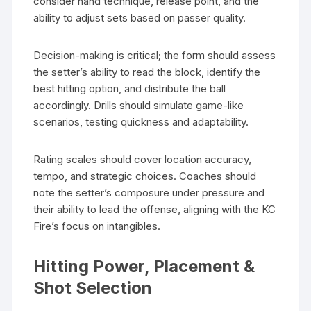
consider hand technique, release point, and the
ability to adjust sets based on passer quality.
Decision-making is critical; the form should assess
the setter’s ability to read the block, identify the
best hitting option, and distribute the ball
accordingly. Drills should simulate game-like
scenarios, testing quickness and adaptability.
Rating scales should cover location accuracy,
tempo, and strategic choices. Coaches should
note the setter’s composure under pressure and
their ability to lead the offense, aligning with the KC
Fire’s focus on intangibles.
Hitting Power, Placement &
Shot Selection