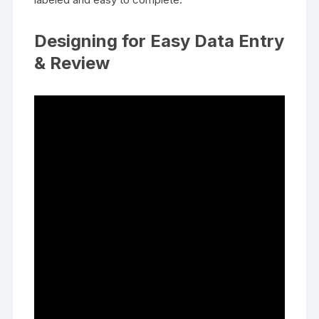
Designing for Easy Data Entry
& Review