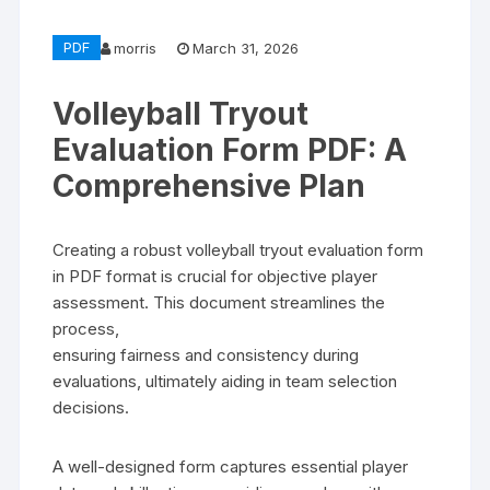
PDF
morris
March 31, 2026
Volleyball Tryout
Evaluation Form PDF: A
Comprehensive Plan
Creating a robust volleyball tryout evaluation form
in PDF format is crucial for objective player
assessment. This document streamlines the
process,
ensuring fairness and consistency during
evaluations, ultimately aiding in team selection
decisions.
A well-designed form captures essential player