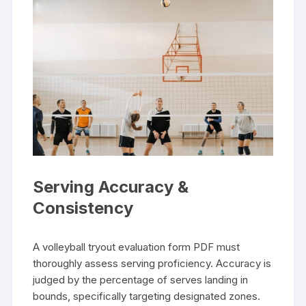
Serving Accuracy &
Consistency
A volleyball tryout evaluation form PDF must
thoroughly assess serving proficiency. Accuracy is
judged by the percentage of serves landing in
bounds, specifically targeting designated zones.