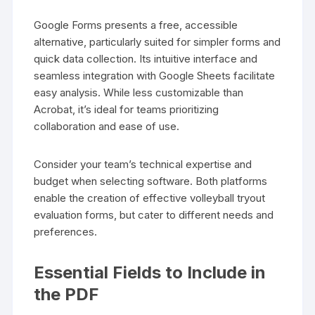
Google Forms presents a free, accessible
alternative, particularly suited for simpler forms and
quick data collection. Its intuitive interface and
seamless integration with Google Sheets facilitate
easy analysis. While less customizable than
Acrobat, it’s ideal for teams prioritizing
collaboration and ease of use.
Consider your team’s technical expertise and
budget when selecting software. Both platforms
enable the creation of effective volleyball tryout
evaluation forms, but cater to different needs and
preferences.
Essential Fields to Include in
the PDF