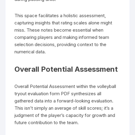
This space facilitates a holistic assessment,
capturing insights that rating scales alone might
miss. These notes become essential when
comparing players and making informed team
selection decisions, providing context to the
numerical data.
Overall Potential Assessment
Overall Potential Assessment within the volleyball
tryout evaluation form PDF synthesizes all
gathered data into a forward-looking evaluation.
This isn’t simply an average of skill scores; it’s a
judgment of the player’s capacity for growth and
future contribution to the team.