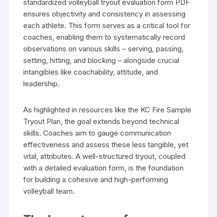
standardized volleyball tryout evaluation form PDF
ensures objectivity and consistency in assessing
each athlete. This form serves as a critical tool for
coaches, enabling them to systematically record
observations on various skills – serving, passing,
setting, hitting, and blocking – alongside crucial
intangibles like coachability, attitude, and
leadership.
As highlighted in resources like the KC Fire Sample
Tryout Plan, the goal extends beyond technical
skills. Coaches aim to gauge communication
effectiveness and assess these less tangible, yet
vital, attributes. A well-structured tryout, coupled
with a detailed evaluation form, is the foundation
for building a cohesive and high-performing
volleyball team.