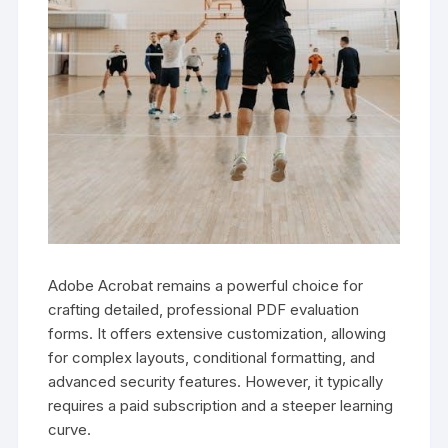
Adobe Acrobat remains a powerful choice for
crafting detailed, professional PDF evaluation
forms. It offers extensive customization, allowing
for complex layouts, conditional formatting, and
advanced security features. However, it typically
requires a paid subscription and a steeper learning
curve.