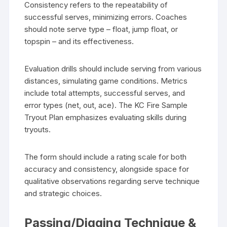
Consistency refers to the repeatability of
successful serves, minimizing errors. Coaches
should note serve type – float, jump float, or
topspin – and its effectiveness.
Evaluation drills should include serving from various
distances, simulating game conditions. Metrics
include total attempts, successful serves, and
error types (net, out, ace). The KC Fire Sample
Tryout Plan emphasizes evaluating skills during
tryouts.
The form should include a rating scale for both
accuracy and consistency, alongside space for
qualitative observations regarding serve technique
and strategic choices.
Passing/Digging Technique &