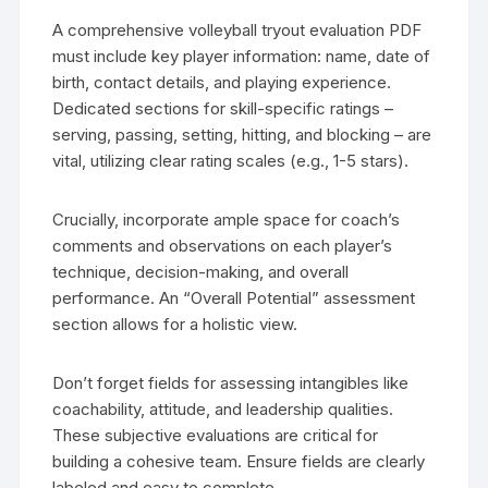
A comprehensive volleyball tryout evaluation PDF
must include key player information: name, date of
birth, contact details, and playing experience.
Dedicated sections for skill-specific ratings –
serving, passing, setting, hitting, and blocking – are
vital, utilizing clear rating scales (e.g., 1-5 stars).
Crucially, incorporate ample space for coach’s
comments and observations on each player’s
technique, decision-making, and overall
performance. An “Overall Potential” assessment
section allows for a holistic view.
Don’t forget fields for assessing intangibles like
coachability, attitude, and leadership qualities.
These subjective evaluations are critical for
building a cohesive team. Ensure fields are clearly
labeled and easy to complete.