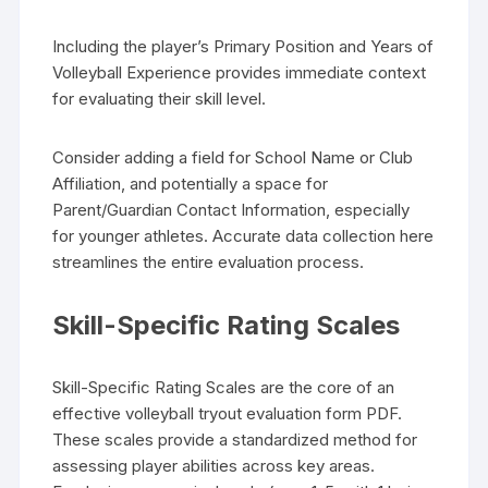
Including the player’s Primary Position and Years of
Volleyball Experience provides immediate context
for evaluating their skill level.
Consider adding a field for School Name or Club
Affiliation, and potentially a space for
Parent/Guardian Contact Information, especially
for younger athletes. Accurate data collection here
streamlines the entire evaluation process.
Skill-Specific Rating Scales
Skill-Specific Rating Scales are the core of an
effective volleyball tryout evaluation form PDF.
These scales provide a standardized method for
assessing player abilities across key areas.