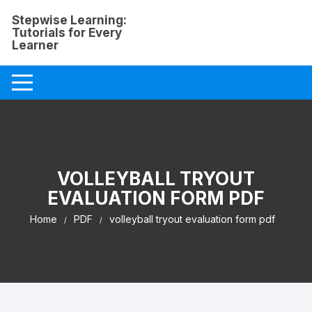
Skip
Stepwise Learning:
to
Tutorials for Every
content
Learner
VOLLEYBALL TRYOUT
EVALUATION FORM PDF
Home
PDF
volleyball tryout evaluation form pdf