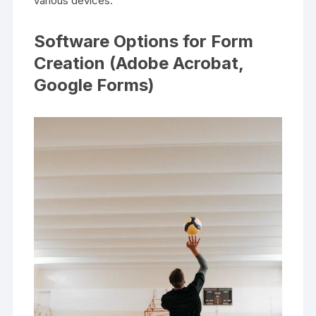
various devices.
Software Options for Form
Creation (Adobe Acrobat,
Google Forms)